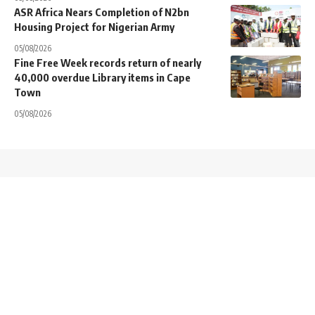
ASR Africa Nears Completion of N2bn
Housing Project for Nigerian Army
05/08/2026
Fine Free Week records return of nearly
40,000 overdue Library items in Cape
Town
05/08/2026