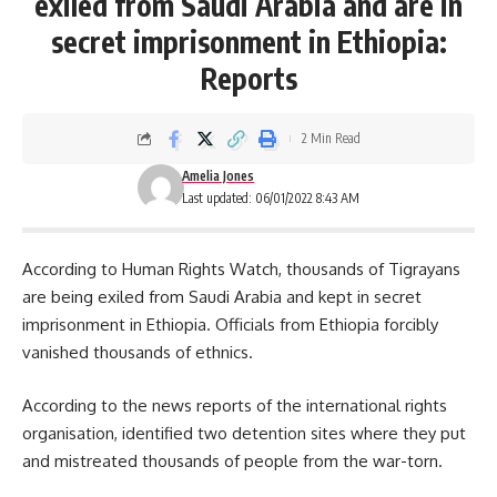
exiled from Saudi Arabia and are in
secret imprisonment in Ethiopia:
Reports
2 Min Read
Amelia Jones
Last updated: 06/01/2022 8:43 AM
According to Human Rights Watch, thousands of
Tigrayans
are being exiled from Saudi Arabia and kept in secret
imprisonment in Ethiopia. Officials from Ethiopia forcibly
vanished thousands of ethnics.
According to the news reports of the international rights
organisation, identified two detention sites where they put
and mistreated thousands of people from the war-torn.