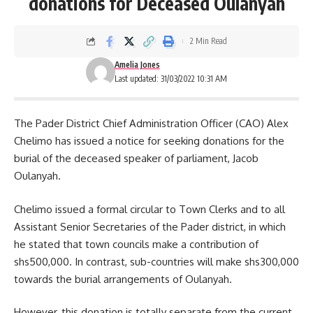
donations for Deceased Oulanyah
2 Min Read
Amelia Jones
Last updated: 31/03/2022 10:31 AM
The Pader District Chief Administration Officer (CAO) Alex
Chelimo has issued a notice for seeking donations for the
burial of the deceased speaker of parliament, Jacob
Oulanyah.
Chelimo issued a formal circular to Town Clerks and to all
Assistant Senior Secretaries of the Pader district, in which
he stated that town councils make a contribution of
shs500,000. In contrast, sub-countries will make
shs300,000
towards the burial arrangements of Oulanyah.
However, this donation is totally separate from the current