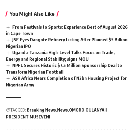
You Might Also Like
From Festivals to Sports: Experience Best of August 2026
in Cape Town
JSE Eyes Dangote Refinery Listing After Planned $5 Billion
Nigerian IPO
Uganda–Tanzania High-Level Talks Focus on Trade,
Energy and Regional Stability; signs MOU
NPFL Secures Historic $7.5 Million Sponsorship Deal to
Transform Nigerian Football
ASR Africa Nears Completion of N2bn Housing Project for
Nigerian Army
TAGGED:
Breaking News
News
OMORO
OULANYAH
PRESIDENT MUSEVENI