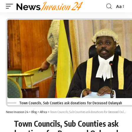
Aa
Font
Resizer
Town Councils, Sub Counties ask donations for Deceased Oulanyah
News Invasion 24
>
Blog
>
Africa
>
Town Councils, Sub Counties ask donations for Deceased Oulanyah
Town Councils, Sub Counties ask