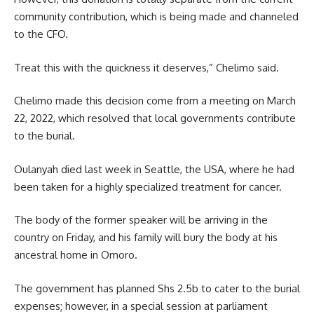
community contribution, which is being made and channeled
to the CFO.
Treat this with the quickness it deserves,” Chelimo said.
Chelimo made this decision come from a meeting on March
22, 2022, which resolved that local governments contribute
to the burial.
Oulanyah died last week in Seattle, the USA, where he had
been taken for a highly specialized treatment for cancer.
The body of the former speaker will be arriving in the
country on Friday, and his family will bury the body at his
ancestral home in Omoro.
The government has planned Shs 2.5b to cater to the burial
expenses; however, in a special session at parliament