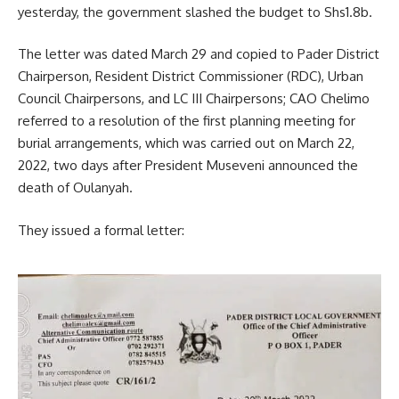
yesterday, the government slashed the budget to Shs1.8b.
The letter was dated March 29 and copied to Pader District
Chairperson, Resident District Commissioner (RDC), Urban
Council Chairpersons, and LC III Chairpersons; CAO Chelimo
referred to a resolution of the first planning meeting for
burial arrangements, which was carried out on March 22,
2022, two days after President
Museveni
announced the
death of
Oulanyah
.
They issued a formal letter: