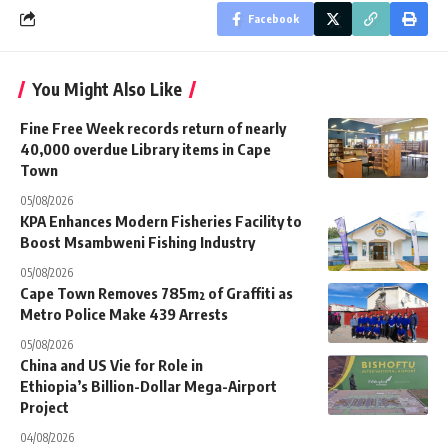
Facebook
You Might Also Like
Fine Free Week records return of nearly
40,000 overdue Library items in Cape
Town
05/08/2026
KPA Enhances Modern Fisheries Facility to
Boost Msambweni Fishing Industry
05/08/2026
Cape Town Removes 785m² of Graffiti as
Metro Police Make 439 Arrests
05/08/2026
China and US Vie for Role in
Ethiopia’s Billion-Dollar Mega-Airport
Project
04/08/2026