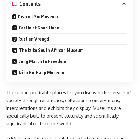
Contents
District Six Museum
Castle of Good Hope
Rust en Vreugd
The Iziko South African Museum
Long March to Freedom
Iziko Bo-Kaap Museum
These non-profitable places let you discover the service of
society through researches, collections, conservations,
interpretations and exhibits they display. Museums are
specifically built to present culturally and scientifically
significant objects to the world.
In Museums, the objects related to history, science or art