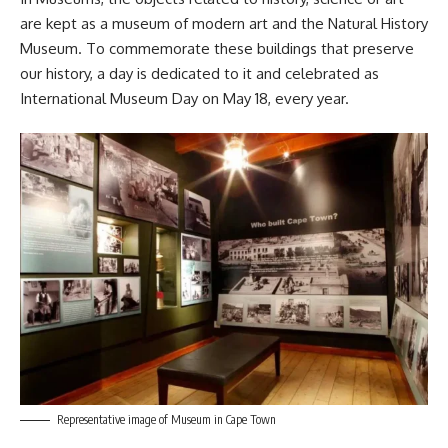
are kept as a museum of modern art and the Natural History
Museum. To commemorate these buildings that preserve
our history, a day is dedicated to it and celebrated as
International Museum Day on May 18, every year.
Representative image of Museum in Cape Town