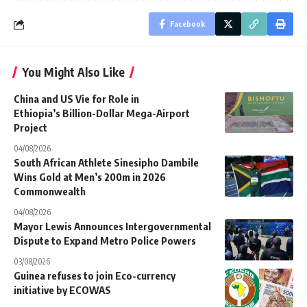
Facebook
You Might Also Like
China and US Vie for Role in
Ethiopia’s Billion-Dollar Mega-Airport
Project
04/08/2026
South African Athlete Sinesipho Dambile
Wins Gold at Men’s 200m in 2026
Commonwealth
04/08/2026
Mayor Lewis Announces Intergovernmental
Dispute to Expand Metro Police Powers
03/08/2026
Guinea refuses to join Eco-currency
initiative by ECOWAS