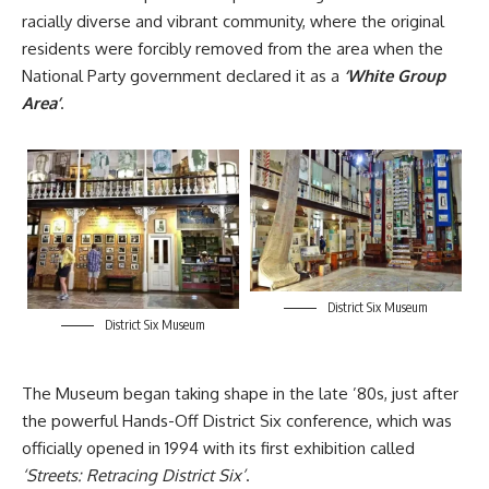
racially diverse and vibrant community, where the original
residents were forcibly removed from the area when the
National Party government declared it as a
‘White Group
Area’
.
District Six Museum
District Six Museum
The Museum began taking shape in the late ’80s, just after
the powerful Hands-Off District Six conference, which was
officially opened in 1994 with its first exhibition called
‘Streets: Retracing District Six’
.