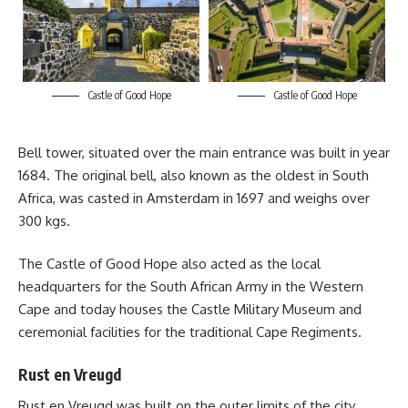
Castle of Good Hope
Castle of Good Hope
Bell tower, situated over the main entrance was built in year
1684. The original bell, also known as the oldest in South
Africa, was casted in Amsterdam in 1697 and weighs over
300 kgs.
The
Castle of Good Hope
also acted as the local
headquarters for the South African Army in the Western
Cape and today houses the Castle Military Museum and
ceremonial facilities for the traditional Cape Regiments.
Rust en Vreugd
Rust en Vreugd was built on the outer limits of the city