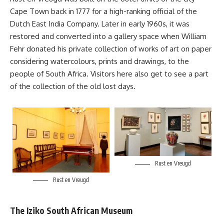
Cape Town back in 1777 for a high-ranking official of the
Dutch East India Company. Later in early 1960s, it was
restored and converted into a gallery space when William
Fehr donated his private collection of works of art on paper
considering watercolours, prints and drawings, to the
people of
South Africa
. Visitors here also get to see a part
of the collection of the old lost days.
Rust en Vreugd
Rust en Vreugd
The Iziko South African Museum