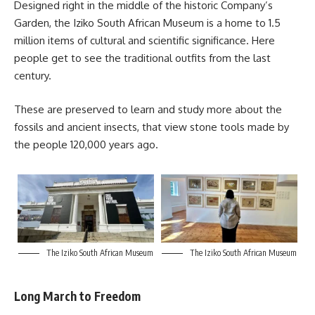
Designed right in the middle of the historic Company’s
Garden, the Iziko South African Museum is a home to 1.5
million items of cultural and scientific significance. Here
people get to see the traditional outfits from the last
century.
These are preserved to learn and study more about the
fossils and ancient insects, that view stone tools made by
the people 120,000 years ago.
The Iziko South African Museum
The Iziko South African Museum
Long March to Freedom