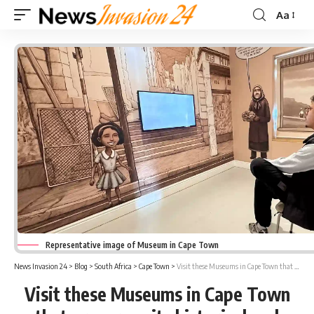
Aa
Font
Resizer
Representative image of Museum in Cape Town
News Invasion 24
>
Blog
>
South Africa
>
Cape Town
>
Visit these Museums in Cape Town that preserves its historical and cultural significance
Visit these Museums in Cape Town