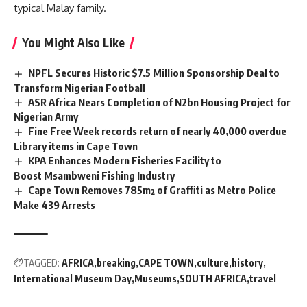
typical Malay family.
You Might Also Like
NPFL Secures Historic $7.5 Million Sponsorship Deal to
Transform Nigerian Football
ASR Africa Nears Completion of N2bn Housing Project for
Nigerian Army
Fine Free Week records return of nearly 40,000 overdue
Library items in Cape Town
KPA Enhances Modern Fisheries Facility to
Boost Msambweni Fishing Industry
Cape Town Removes 785m² of Graffiti as Metro Police
Make 439 Arrests
TAGGED:
AFRICA
breaking
CAPE TOWN
culture
history
International Museum Day
Museums
SOUTH AFRICA
travel