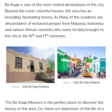
Bo-Kaap is one of the most visited destinations of the city.
Beyond the iconic colourful houses, the area has an
incredibly fascinating history. As Many of the residents are
descendants of enslaved people from Malaysia, Indonesia
and various African countries who were forcibly brought to
th
th
the city in the 16
and 17
centuries.
Iziko Bo-Kaap Museum
Iziko Bo-Kaap Museum
The
Bo-Kaap
Museum is the perfect place to discover the
history of the area. Do check out depictions of the life of a