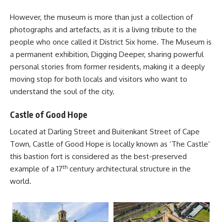
However, the museum is more than just a collection of
photographs and artefacts, as it is a living tribute to the
people who once called it
District Six
home. The Museum is
a permanent exhibition, Digging Deeper, sharing powerful
personal stories from former residents, making it a deeply
moving stop for both locals and visitors who want to
understand the soul of the city.
Castle of Good Hope
Located at Darling Street and Buitenkant Street of Cape
Town, Castle of Good Hope is locally known as ‘The Castle’
this bastion fort is considered as the best-preserved
th
example of a 17
century architectural structure in the
world.