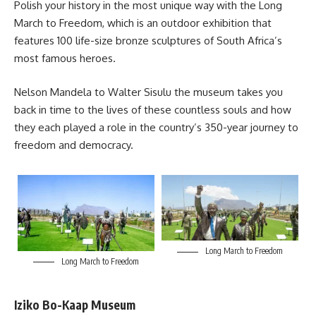
Polish your history in the most unique way with the Long
March to Freedom, which is an outdoor exhibition that
features 100 life-size bronze sculptures of South Africa’s
most famous heroes.
Nelson Mandela
to Walter Sisulu the museum takes you
back in time to the lives of these countless souls and how
they each played a role in the country’s 350-year journey to
freedom and democracy.
Long March to Freedom
Long March to Freedom
Iziko Bo-Kaap Museum