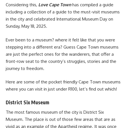
Considering this,
Love Cape Town
has compiled a guide
including a collection of a guide to the must-visit museums
in the city and celebrated International Museum Day on
Sunday, May 18, 2025.
Ever been to a museum? where it felt like that you were
stepping into a different era? Guess
Cape Town
museums
are just the perfect ones for the wanderers, that offer a
front-row seat to the country’s struggles, stories and the
journey to freedom.
Here are some of the pocket friendly Cape Town museums
where you can visit in just under R100, let’s find out which!
District Six Museum
The most famous museum of the city is District Six
Museum. The place is out of those few areas that are as
vivid as an example of the Apartheid regime. It was once