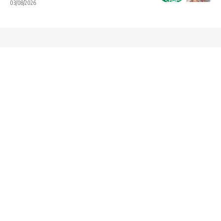
03/08/2026