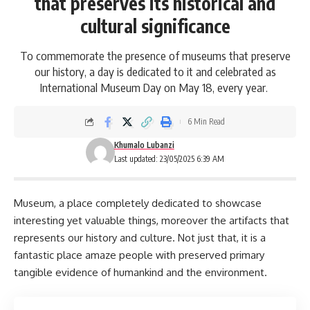
that preserves its historical and
cultural significance
To commemorate the presence of museums that preserve
our history, a day is dedicated to it and celebrated as
International Museum Day on May 18, every year.
6 Min Read
Khumalo Lubanzi
Last updated: 23/05/2025 6:39 AM
Museum
, a place completely dedicated to showcase
interesting yet valuable things, moreover the artifacts that
represents our history and culture. Not just that, it is a
fantastic place amaze people with preserved primary
tangible evidence of humankind and the environment.