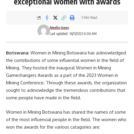
exceptional women with awards
5 Min Read
Amelia Jones
Last updated: 16/11/2023 6:06 AM
Botswana
: Women in Mining Botswana has acknowledged
the contributions of some influential women in the field of
Mining. They hosted the inaugural Women in Mining
Gamechangers Awards as a part of the 2023 Women in
Mining
Conference
. Through these awards, the organization
sought to acknowledge the tremendous contributions that
some people have made in the field.
Women in Mining Botswana has shared the names of some
of the most influencial people in the field. The women who
won the awards for the various catagories are: