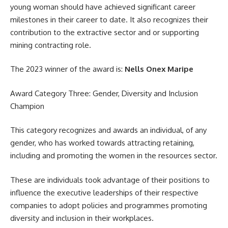
young woman should have achieved significant career
milestones in their career to date. It also recognizes their
contribution to the extractive sector and or supporting
mining contracting role.
The 2023 winner of the award is:
Nells Onex Maripe
Award Category Three: Gender, Diversity and Inclusion
Champion
This category recognizes and awards an individual, of any
gender, who has worked towards attracting retaining,
including and promoting the women in the resources sector.
These are individuals took advantage of their positions to
influence the executive leaderships of their respective
companies to adopt
policies
and programmes promoting
diversity and inclusion in their workplaces.