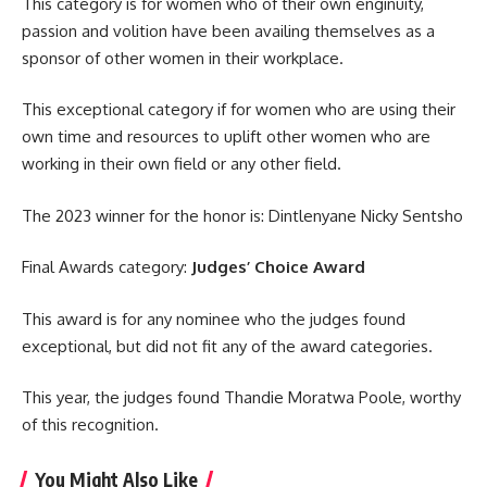
This category is for women who of their own enginuity,
passion and volition have been availing themselves as a
sponsor of other women in their workplace.
This exceptional category if for women who are using their
own time and resources to uplift other women who are
working in their own field or any other field.
The 2023 winner for the
honor
is: Dintlenyane Nicky Sentsho
Final Awards category:
Judges’ Choice Award
This award is for any nominee who the judges found
exceptional, but did not fit any of the award categories.
This year, the judges found Thandie Moratwa Poole, worthy
of this recognition.
You Might Also Like