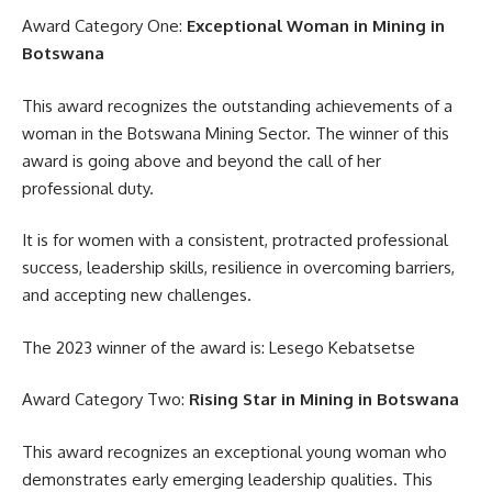
Award Category One:
Exceptional Woman in Mining in
Botswana
This award recognizes the outstanding achievements of a
woman in the Botswana Mining Sector. The winner of this
award is going above and beyond the call of her
professional duty.
It is for women with a consistent, protracted professional
success, leadership skills, resilience in overcoming barriers,
and accepting new challenges.
The 2023 winner of the award is: Lesego Kebatsetse
Award Category Two:
Rising Star in Mining in Botswana
This award recognizes an exceptional young woman who
demonstrates early emerging leadership qualities. This