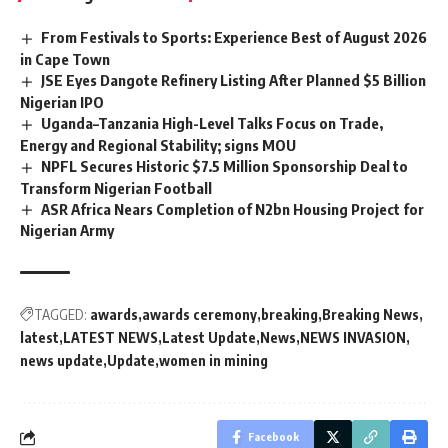
From Festivals to Sports: Experience Best of August 2026
in Cape Town
JSE Eyes Dangote Refinery Listing After Planned $5 Billion
Nigerian IPO
Uganda–Tanzania High-Level Talks Focus on Trade,
Energy and Regional Stability; signs MOU
NPFL Secures Historic $7.5 Million Sponsorship Deal to
Transform Nigerian Football
ASR Africa Nears Completion of N2bn Housing Project for
Nigerian Army
TAGGED:
awards
awards ceremony
breaking
Breaking News
latest
LATEST NEWS
Latest Update
News
NEWS INVASION
news update
Update
women in mining
Facebook