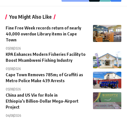
You Might Also Like
Fine Free Week records return of nearly
40,000 overdue Library items in Cape
Town
05/08/2026
KPA Enhances Modern Fisheries Facility to
Boost Msambweni Fishing Industry
05/08/2026
Cape Town Removes 785m² of Graffiti as
Metro Police Make 439 Arrests
05/08/2026
China and US Vie for Role in
Ethiopia’s Billion-Dollar Mega-Airport
Project
04/08/2026