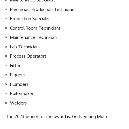
Electrician, Production Technician
Production Specialist
Control Room Technicians
Maintenance Technician
Lab Technicians
Process Operators
Fitter
Riggers
Plumbers
Boilermaker
Welders
The 2023 winner for the award is: Goitsemang Moitoi.