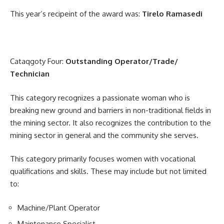
This year’s recipeint of the award was:
Tirelo Ramasedi
Cataqgoty Four:
Outstanding Operator/Trade/
Technician
This category recognizes a passionate woman who is
breaking new ground and barriers in non-traditional fields in
the mining sector. It also recognizes the contribution to the
mining sector in general and the community she serves.
This category primarily focuses women with vocational
qualifications and skills. These may include but not limited
to:
Machine/Plant Operator
Maintenance Specialist