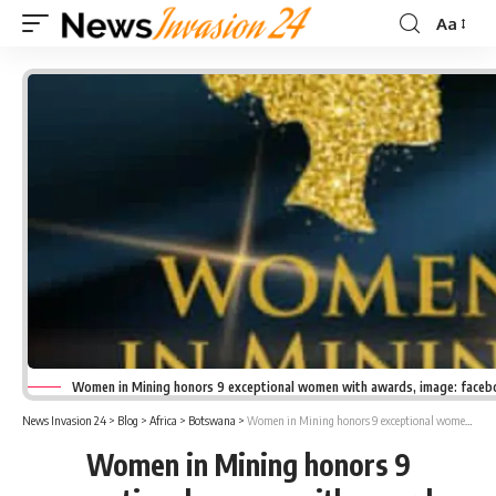
Aa
Font
Resizer
Women in Mining honors 9 exceptional women with awards, image: face
News Invasion 24
>
Blog
>
Africa
>
Botswana
>
Women in Mining honors 9 exceptional women with awards
Women in Mining honors 9