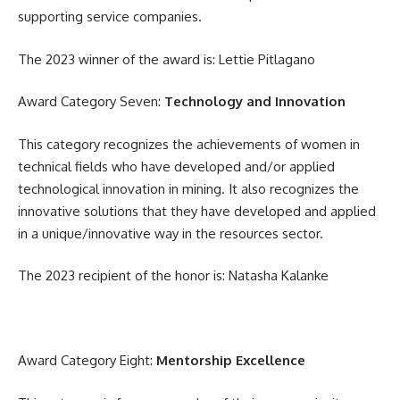
supporting service companies.
The 2023 winner of the award is: Lettie Pitlagano
Award Category Seven:
Technology and Innovation
This category recognizes the achievements of women in
technical fields who have developed and/or applied
technological innovation in mining. It also recognizes the
innovative solutions that they have developed and applied
in a unique/innovative way in the resources sector.
The 2023 recipient of the honor is: Natasha Kalanke
Award Category Eight:
Mentorship Excellence