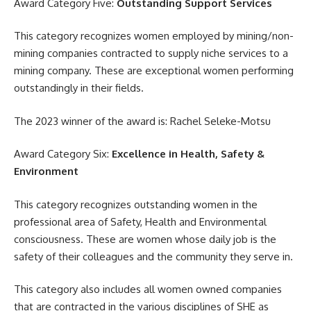
Award Category Five:
Outstanding Support Services
This category recognizes women employed by mining/non-
mining companies contracted to supply niche services to a
mining company. These are exceptional women performing
outstandingly in their fields.
The 2023 winner of the
award
is: Rachel Seleke-Motsu
Award Category Six:
Excellence in Health, Safety &
Environment
This category recognizes outstanding women in the
professional area of Safety, Health and Environmental
consciousness. These are women whose daily job is the
safety of their colleagues and the community they serve in.
This category also includes all women owned companies
that are contracted in the various disciplines of SHE as