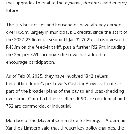
that upgrades to enable the dynamic, decentralised energy
future.
The city businesses and households have already earned
over R55m, largely in municipal bill credits, since the start of
the 2022-23 financial year until Jan 31, 2025. It has invested
R43.1m on the feed-in tariff, plus a further R12.9m, including
the 25c per kWh incentive the town has added to
encourage participation.
As of Feb 01, 2025, they have involved 1842 sellers
benefitting from Cape Town’s Cash for Power scheme as
part of the broader plans of the city to end load-shedding
over time. Out of all these sellers, 1090 are residential and
752 are commercial or industrial.
Member of the Mayoral Committee for Energy – Alderman
Xanthea Limberg
said that through key policy changes, the