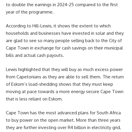
to double the earnings in 2024-25 compared to the first
year of the programme.
According to Hill-Lewis, it shows the extent to which
households and businesses have invested in solar and they
are glad to see so many people selling back to the City of
Cape Town in exchange for cash savings on their municipal
bills and actual cash payouts.
Lewis highlighted that they will buy as much excess power
from Capetonians as they are able to sell them. The return
of Eskom’s load-shedding shows that they must keep
moving at pace towards a more energy secure Cape Town
that is less reliant on Eskom.
Cape Town has the most advanced plans for South Africa
to buy power on the open market. More than three years
they are further investing over R4 billion in electricity grid,