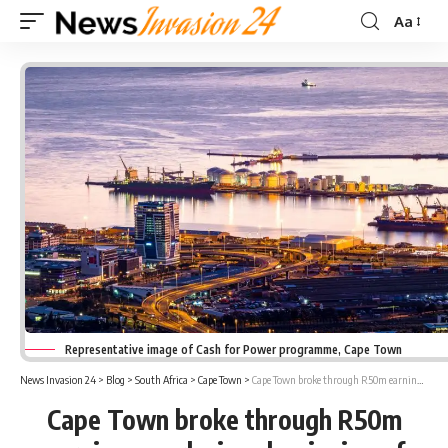
Aa
Font
Resizer
Representative image of Cash for Power programme, Cape Town
News Invasion 24
>
Blog
>
South Africa
>
Cape Town
>
Cape Town broke through R50m earnings mark since beginning of Cash for Power programme
Cape Town broke through R50m