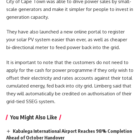
City of Cape Town was able to drive power sales by small-
scale generators and make it simpler for people to invest in
generation capacity.
They have also launched a new online portal to register
your solar PV system easier than ever, as well as cheaper
bi-directional meter to feed power back into the grid.
It is important to note that the customers do not need to
apply for the cash for power programme if they only wish to
offset their electricity and rates accounts against their total
cumulated energy, fed back into city grid. Limberg said that
they will automatically be credited on authorisation of their
grid-tied SSEG system.
You Might Also Like
Kabalega International Airport Reaches 98% Completion
Ahead of October Handover