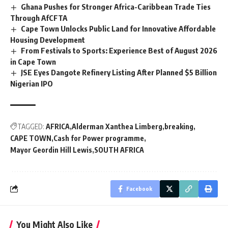
Ghana Pushes for Stronger Africa-Caribbean Trade Ties
Through AfCFTA
Cape Town Unlocks Public Land for Innovative Affordable
Housing Development
From Festivals to Sports: Experience Best of August 2026
in Cape Town
JSE Eyes Dangote Refinery Listing After Planned $5 Billion
Nigerian IPO
TAGGED:
AFRICA
Alderman Xanthea Limberg
breaking
CAPE TOWN
Cash for Power programme
Mayor Geordin Hill Lewis
SOUTH AFRICA
Facebook
You Might Also Like