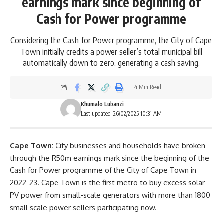
earnings mark since beginning of
Cash for Power programme
Considering the Cash for Power programme, the City of Cape
Town initially credits a power seller’s total municipal bill
automatically down to zero, generating a cash saving.
4 Min Read
Khumalo Lubanzi
Last updated: 26/02/2025 10:31 AM
Cape Town:
City businesses and households have broken
through the R50m earnings mark since the beginning of the
Cash for Power programme of the
City of Cape Town
in
2022-23. Cape Town is the first metro to buy excess solar
PV power from small-scale generators with more than 1800
small scale power sellers participating now.