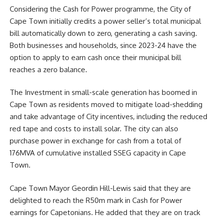
Considering the Cash for Power programme, the City of
Cape Town initially credits a power seller’s total municipal
bill automatically down to zero, generating a cash saving.
Both businesses and households, since 2023-24 have the
option to apply to earn cash once their municipal bill
reaches a zero balance.
The Investment in small-scale generation has boomed in
Cape Town as residents moved to mitigate load-shedding
and take advantage of City incentives, including the reduced
red tape and costs to install solar. The city can also
purchase power in exchange for cash from a total of
176MVA of cumulative installed SSEG capacity in Cape
Town.
Cape Town
Mayor Geordin Hill-Lewis
said that they are
delighted to reach the R50m mark in Cash for Power
earnings for Capetonians. He added that they are on track