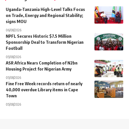
Uganda–Tanzania High-Level Talks Focus
on Trade, Energy and Regional Stability;
signs MOU
06/08/2026
NPFL Secures Historic $7.5 Million
Sponsorship Deal to Transform Nigerian
Football
05/08/2026
ASR Africa Nears Completion of N2bn
Housing Project for Nigerian Army
05/08/2026
Fine Free Week records return of nearly
40,000 overdue Library items in Cape
Town
05/08/2026