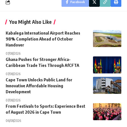
Facebook
You Might Also Like
Kabalega International Airport Reaches
98% Completion Ahead of October
Handover
07/08/2026
Ghana Pushes for Stronger Africa-
Caribbean Trade Ties Through AfCFTA
07/08/2026
Cape Town Unlocks Public Land for
Innovative Affordable Housing
Development
07/08/2026
From Festivals to Sports: Experience Best
of August 2026 in Cape Town
06/08/2026