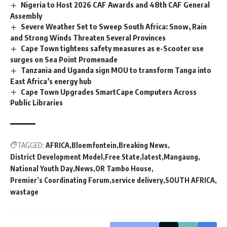
Nigeria to Host 2026 CAF Awards and 48th CAF General
Assembly
Severe Weather Set to Sweep South Africa: Snow, Rain
and Strong Winds Threaten Several Provinces
Cape Town tightens safety measures as e-Scooter use
surges on Sea Point Promenade
Tanzania and Uganda sign MOU to transform Tanga into
East Africa’s energy hub
Cape Town Upgrades SmartCape Computers Across
Public Libraries
TAGGED:
AFRICA
Bloemfontein
Breaking News
District Development Model
Free State
latest
Mangaung
National Youth Day
News
OR Tambo House
Premier’s Coordinating Forum
service delivery
SOUTH AFRICA
wastage