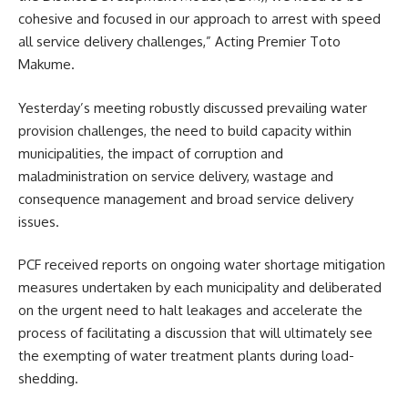
cohesive and focused in our approach to arrest with speed
all service delivery challenges,” Acting Premier Toto
Makume.
Yesterday’s meeting robustly discussed prevailing water
provision challenges, the need to build capacity within
municipalities, the impact of corruption and
maladministration on service delivery, wastage and
consequence management and broad service delivery
issues.
PCF
received reports on ongoing water shortage mitigation
measures undertaken by each municipality and deliberated
on the urgent need to halt leakages and accelerate the
process of facilitating a discussion that will ultimately see
the exempting of water treatment plants during load-
shedding.