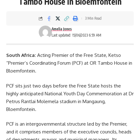
Tambo House in Bloemfontein
3 Min Read
Amelia Jones
Last updated: 15/06/2023 6:59 AM
South Africa:
Acting Premier of the Free State, Ketso
“Premier’s Coordinating Forum (PCF) at OR Tambo House in
Bloemfontein.
PCF sits just two days before the
Free State
hosts the
highly anticipated National Youth Day Commemoration at Dr
Petrus Rantlai Molemela stadium in Mangaung,
Bloemfontein.
PCF is an intergovernmental structure led by the Premier,
and it comprises members of the executive councils, heads
of departments, mayors and municipal managers. Its