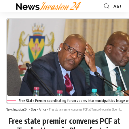
Aa
Font
Resizer
Free State Premier coordinating forum zooms into municipalities Image c
News Invasion 24
>
Blog
>
Africa
>
Free state premier convenes PCF at Tambo House in Bloemfontein
Free state premier convenes PCF at