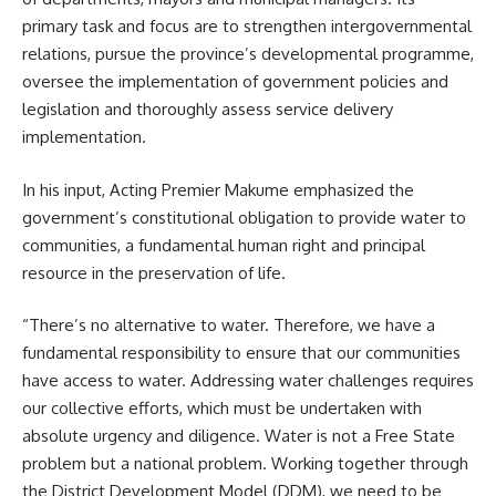
primary task and focus are to strengthen intergovernmental
relations, pursue the province’s developmental programme,
oversee the implementation of government policies and
legislation and thoroughly assess service delivery
implementation.
In his input, Acting
Premier Makume
emphasized the
government’s constitutional obligation to provide water to
communities, a fundamental human right and principal
resource in the preservation of life.
“There’s no alternative to water. Therefore, we have a
fundamental responsibility to ensure that our communities
have access to water. Addressing water challenges requires
our collective efforts, which must be undertaken with
absolute urgency and diligence. Water is not a Free State
problem but a national problem. Working together through
the
District Development Model
(DDM), we need to be