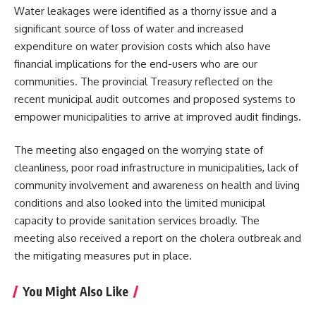
Water leakages were identified as a thorny issue and a
significant source of loss of water and increased
expenditure on water provision costs which also have
financial implications for the end-users who are our
communities. The provincial Treasury reflected on the
recent municipal audit outcomes and proposed systems to
empower municipalities to arrive at improved audit findings.
The meeting also engaged on the worrying state of
cleanliness, poor road infrastructure in municipalities, lack of
community involvement and awareness on health and living
conditions and also looked into the limited
municipal
capacity to provide sanitation services broadly. The
meeting also received a report on the cholera outbreak and
the mitigating measures put in place.
You Might Also Like