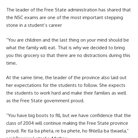
The leader of the Free State administration has shared that
the NSC exams are one of the most important stepping
stone in a student’s career
“You are children and the last thing on your mind should be
what the family will eat. That is why we decided to bring
you this grocery so that there are no distractions during this
time.
At the same time, the leader of the province also laid out
her expectations for the students to follow. She expects
the students to work hard and make their families as well
as the Free State government proud.
“You have big boots to fill, but we have confidence that the
class of 2004 will continue making the
Free State
province
proud. Re tla ba pheta, re ba phete, ho fihlella ba tlwaela,”