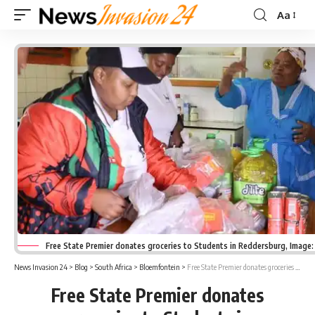
Aa
Font
Resizer
Free State Premier donates groceries to Students in Reddersburg, Image
News Invasion 24
>
Blog
>
South Africa
>
Bloemfontein
>
Free State Premier donates groceries to Students in Reddersburg
Free State Premier donates