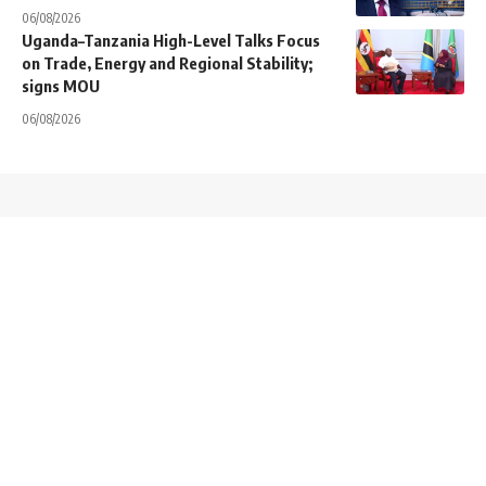
06/08/2026
Uganda–Tanzania High-Level Talks Focus
on Trade, Energy and Regional Stability;
signs MOU
06/08/2026