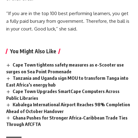
“If you are in the top 100 best performing learners, you get
a fully paid bursary from government. Therefore, the ball is
in your court. Good luck,” she said.
You Might Also Like
Cape Town tightens safety measures as e-Scooter use
surges on Sea Point Promenade
Tanzania and Uganda sign MOU to transform Tanga into
East Africa’s energy hub
Cape Town Upgrades SmartCape Computers Across
Public Libraries
Kabalega International Airport Reaches 98% Completion
Ahead of October Handover
Ghana Pushes for Stronger Africa-Caribbean Trade Ties
Through AfCFTA