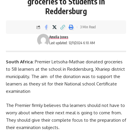
groceries to Students in
Reddersburg
3 Min Read
Amelia Jones
Last updated: 12/11/2024 6:10 AM
South Africa
: Premier Letsoha-Mathae donated groceries
to 58 learners at the school in Reddersburg, Xhariep district
municipality. The aim of the donation was to support the
learners as theey sit for their National school Certificate
examination
The Premier firmly believes tha learners should not have to
worry about where their next meal is going to come from.
They should give their complete focus to the preparation of
their
examination
subjects.