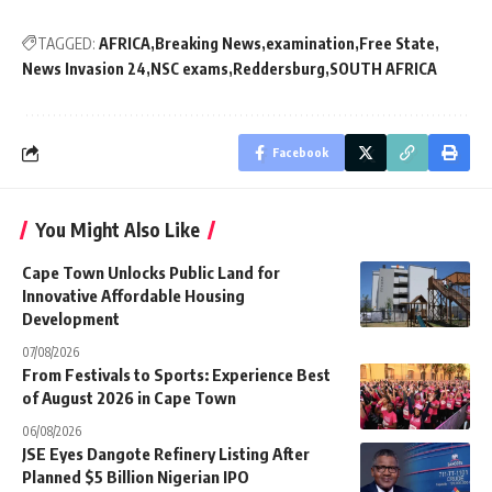
TAGGED:
AFRICA
Breaking News
examination
Free State
News Invasion 24
NSC exams
Reddersburg
SOUTH AFRICA
Facebook
You Might Also Like
Cape Town Unlocks Public Land for
Innovative Affordable Housing
Development
07/08/2026
From Festivals to Sports: Experience Best
of August 2026 in Cape Town
06/08/2026
JSE Eyes Dangote Refinery Listing After
Planned $5 Billion Nigerian IPO