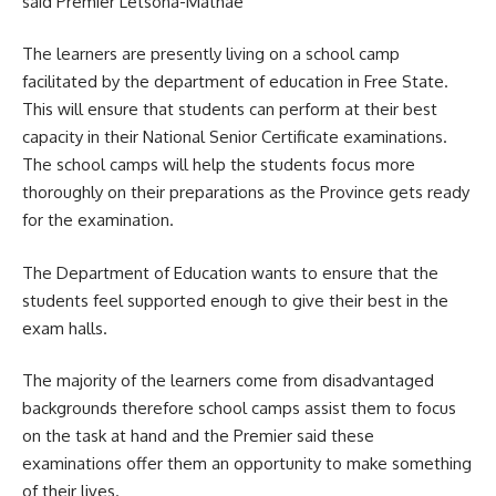
said Premier Letsoha-Mathae
The learners are presently living on a
school camp
facilitated by the department of education in Free State.
This will ensure that students can perform at their best
capacity in their National Senior Certificate examinations.
The school camps will help the students focus more
thoroughly on their preparations as the Province gets ready
for the examination.
The Department of Education wants to ensure that the
students feel supported enough to give their best in the
exam halls.
The majority of the learners come from disadvantaged
backgrounds therefore school camps assist them to focus
on the task at hand and the Premier said these
examinations offer them an opportunity to make something
of their lives.