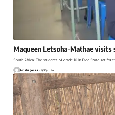
Maqueen Letsoha-Mathae visits 
South Africa: The students of grade 10 in Free State sat for 
Amelia Jones
22/10/2024