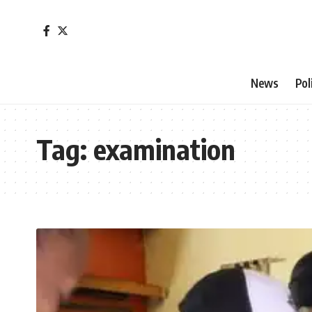
News
Pol
Tag:
examination