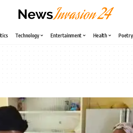
itics
Technology
Entertainment
Health
Poetry