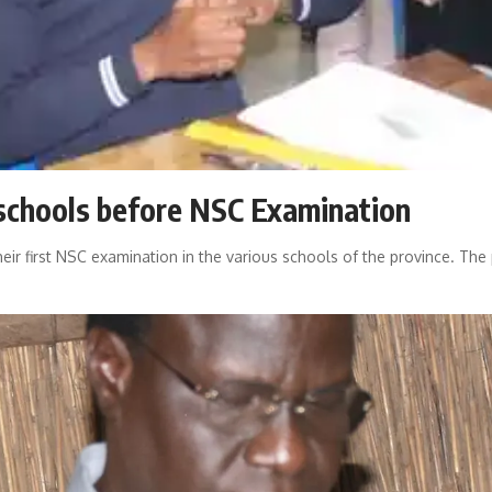
schools before NSC Examination
their first NSC examination in the various schools of the province. T