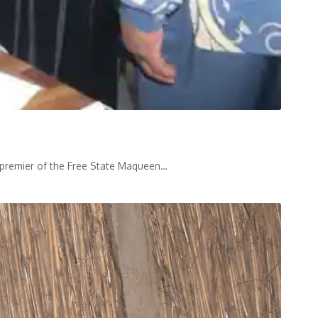
he premier of the Free State Maqueen
…