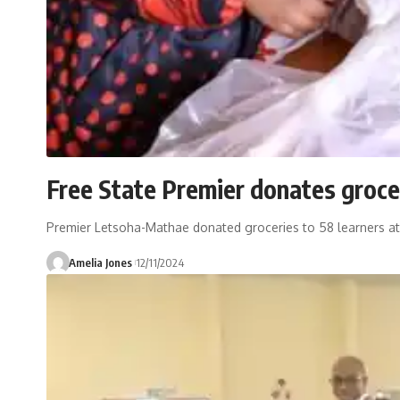
Free State Premier donates groce
Premier Letsoha-Mathae donated groceries to 58 learners at t
Amelia Jones
12/11/2024