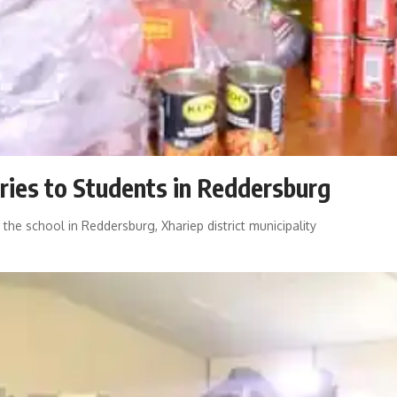
ries to Students in Reddersburg
he school in Reddersburg, Xhariep district municipality