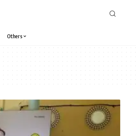
Others