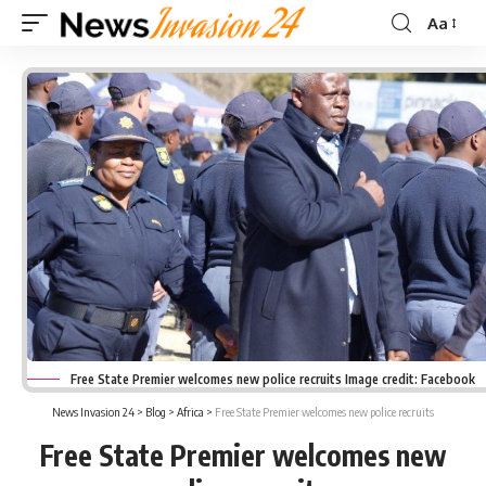
Aa
Font
Resizer
Free State Premier welcomes new police recruits Image credit: Facebook
News Invasion 24
>
Blog
>
Africa
>
Free State Premier welcomes new police recruits
Free State Premier welcomes new