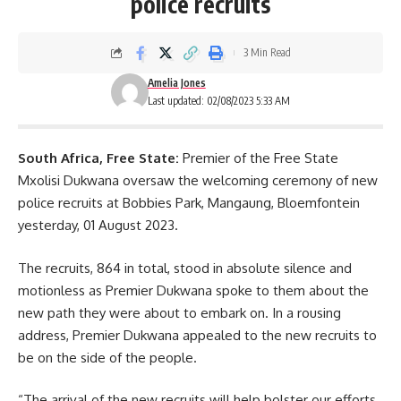
police recruits
3 Min Read
Amelia Jones
Last updated: 02/08/2023 5:33 AM
South Africa, Free State:
Premier of the Free State
Mxolisi Dukwana oversaw the welcoming ceremony of new
police recruits at
Bobbies Park
, Mangaung, Bloemfontein
yesterday, 01 August 2023.
The recruits, 864 in total, stood in absolute silence and
motionless as Premier Dukwana spoke to them about the
new path they were about to embark on. In a rousing
address, Premier Dukwana appealed to the new recruits to
be on the side of the people.
“The arrival of the new recruits will help bolster our efforts.