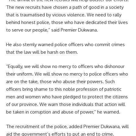
The new recruits have chosen a path of good in a society
that is traumatised by vicious
violence
. We need to rally
behind honest police, those who have dedicated their lives
to serve our people,” said Premier Dukwana.
He also sternly warned police officers who commit crimes
that the law will be harsh on them.
“Equally, we will show no mercy to officers who dishonour
their uniform. We will show no mercy to police officers who
are on the take, those who abuse their powers. Such
officers bring shame to this noble profession of patriotic
men and women who have pledged to protect the citizens
of our province. We warn those individuals that action will
be taken in corruption and
abuse
of power,” he warned.
The recruitment of the police, added Premier Dukwana, will
aid the government’s efforts to put an end to crime.