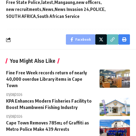
Free State Police
latest
Mangaung
new officers
new recruitments
News
News Invasion 24
POLICE
SOUTH AFRICA
South African Service
Facebook
You Might Also Like
Fine Free Week records return of nearly
40,000 overdue Library items in Cape
Town
05/08/2026
KPA Enhances Modern Fisheries Facility to
Boost Msambweni Fishing Industry
05/08/2026
Cape Town Removes 785m² of Graffiti as
Metro Police Make 439 Arrests