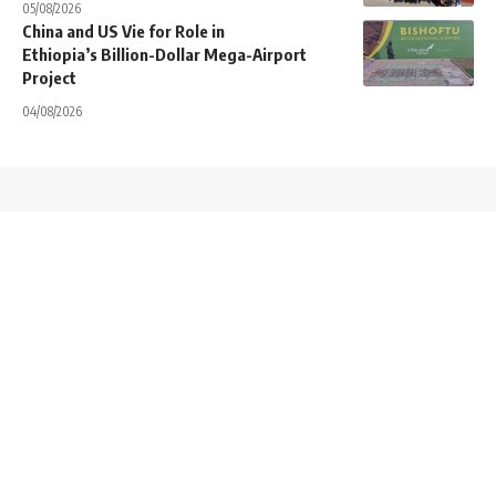
05/08/2026
China and US Vie for Role in
Ethiopia’s Billion-Dollar Mega-Airport
Project
04/08/2026