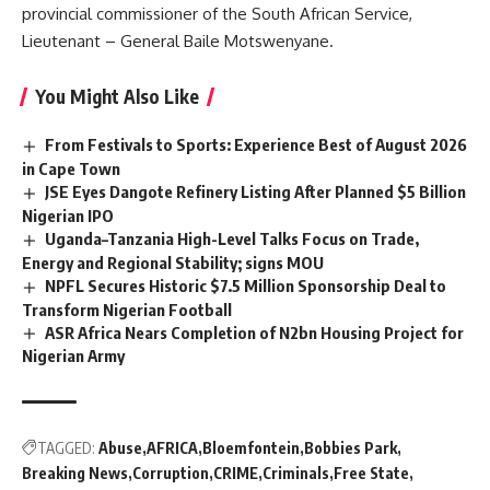
provincial commissioner of the South African Service,
Lieutenant – General Baile Motswenyane.
You Might Also Like
From Festivals to Sports: Experience Best of August 2026
in Cape Town
JSE Eyes Dangote Refinery Listing After Planned $5 Billion
Nigerian IPO
Uganda–Tanzania High-Level Talks Focus on Trade,
Energy and Regional Stability; signs MOU
NPFL Secures Historic $7.5 Million Sponsorship Deal to
Transform Nigerian Football
ASR Africa Nears Completion of N2bn Housing Project for
Nigerian Army
TAGGED:
Abuse
AFRICA
Bloemfontein
Bobbies Park
Breaking News
Corruption
CRIME
Criminals
Free State