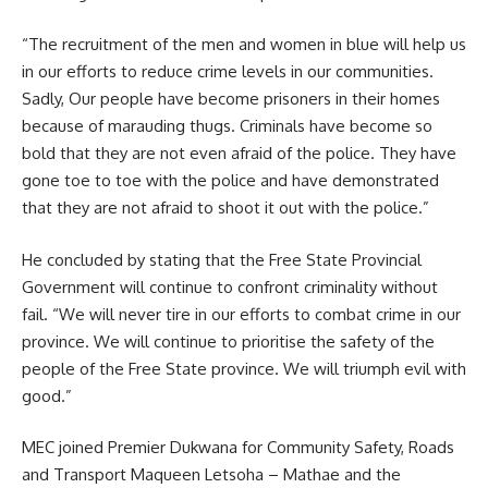
“The recruitment of the men and women in blue will help us
in our efforts to reduce crime levels in our communities.
Sadly, Our people have become prisoners in their homes
because of marauding thugs. Criminals have become so
bold that they are not even afraid of the police. They have
gone toe to toe with the police and have demonstrated
that they are not afraid to shoot it out with the police.”
He concluded by stating that the
Free State
Provincial
Government will continue to confront criminality without
fail. “We will never tire in our efforts to combat crime in our
province. We will continue to prioritise the safety of the
people of the Free State province. We will triumph evil with
good.”
MEC joined Premier Dukwana for Community Safety, Roads
and Transport Maqueen Letsoha – Mathae and the