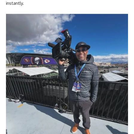
instantly.