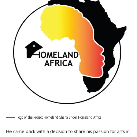
logo of the Project Homeland Ghana under Homeland Africa
He came back with a decision to share his passion for arts in