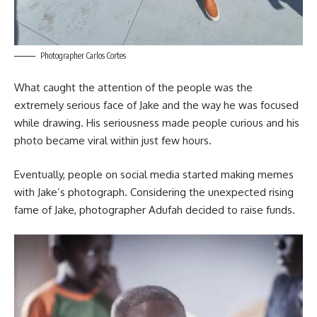
Photographer Carlos Cortes
What caught the attention of the people was the
extremely serious face of Jake and the way he was focused
while drawing. His seriousness made people curious and his
photo became viral within just few hours.
Eventually, people on social media started making memes
with Jake’s photograph. Considering the unexpected rising
fame of Jake, photographer Adufah decided to raise funds.