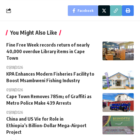
Facebook
You Might Also Like
Fine Free Week records return of nearly
40,000 overdue Library items in Cape
Town
05/08/2026
KPA Enhances Modern Fisheries Facility to
Boost Msambweni Fishing Industry
05/08/2026
Cape Town Removes 785m² of Graffiti as
Metro Police Make 439 Arrests
05/08/2026
China and US Vie for Role in
Ethiopia’s Billion-Dollar Mega-Airport
Project