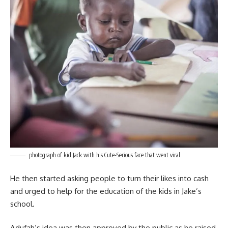
photograph of kid Jack with his Cute-Serious face that went viral
He then started asking people to turn their likes into cash
and urged to help for the education of the kids in Jake’s
school.
Adufah’s idea was then approved by the public as he raised