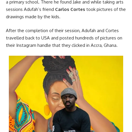
a primary school. There he found Jake and while taking arts
sessions Adufah’s friend
Carlos Cortes
took pictures of the
drawings made by the kids.
After the completion of their session, Adufah and Cortes
travelled
back to USA and posted hundreds of pictures on
their Instagram handle that they clicked in
Accra
, Ghana.