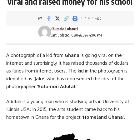
viral and raised money for his school
4 Min Read
Khumalo Lubanzi
Last updated: 03/04/2024 4:06 PM
A photograph of a kid from
Ghana
is going viral on the
internet and surprisingly, it has raised thousands of dollars
as funds from internet users. The kid in the photograph is
identified as
‘Jake’
who has represented the idea of the
photographer
‘Solomon Adufah’
Adufah is a young man who is studying arts in University of
Illinois USA. In 2015, the arts student came back to his
hometown in
Ghana
for the project
‘Homeland Ghana’
.