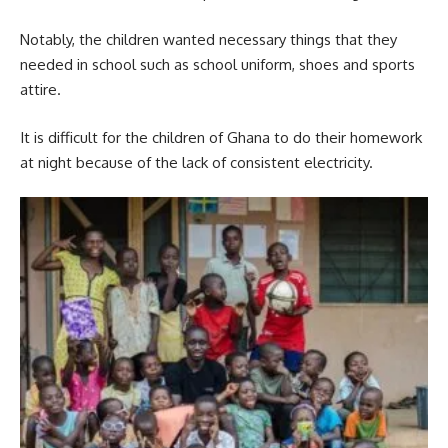
Notably, the children wanted necessary things that they
needed in school such as school uniform, shoes and sports
attire.
It is difficult for the children of Ghana to do their homework
at night because of the lack of consistent electricity.