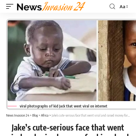
Aa
Font
Resizer
viral photographs of kid Jack that went viral on internet
News Invasion 24
>
Blog
>
Africa
>
Jake’s cute-serious face that went viral and raised money for his school
Jake’s cute-serious face that went