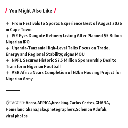
You Might Also Like
From Festivals to Sports: Experience Best of August 2026
in Cape Town
JSE Eyes Dangote Refinery Listing After Planned $5 Billion
Nigerian IPO
Uganda–Tanzania High-Level Talks Focus on Trade,
Energy and Regional Stability; signs MOU
NPFL Secures Historic $7.5 Million Sponsorship Deal to
Transform Nigerian Football
ASR Africa Nears Completion of N2bn Housing Project for
Nigerian Army
TAGGED:
Accra
AFRICA
breaking
Carlos Cortes
GHANA
Homeland Ghana
Jake
photographers
Solomon Adufah
viral photos