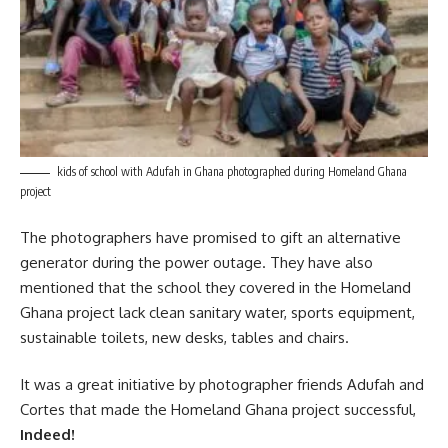
kids of school with Adufah in Ghana photographed during Homeland Ghana
project
The photographers have promised to gift an alternative
generator during the power outage. They have also
mentioned that the school they covered in the Homeland
Ghana
project
lack clean sanitary water, sports equipment,
sustainable toilets, new desks, tables and chairs.
It was a great initiative by photographer friends Adufah and
Cortes that made the Homeland Ghana project successful,
Indeed!