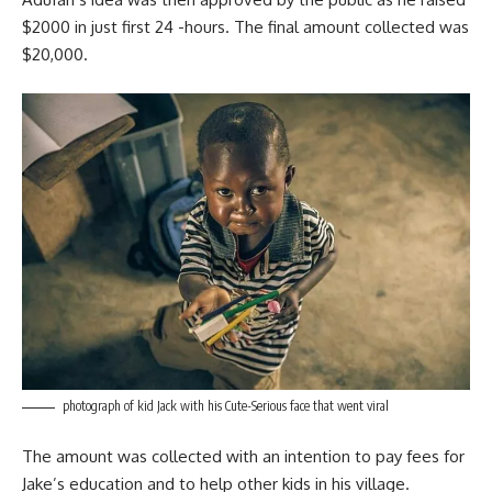
$2000 in just first 24 -hours. The final amount collected was
$20,000.
photograph of kid Jack with his Cute-Serious face that went viral
The amount was collected with an intention to pay fees for
Jake’s education and to help other kids in his village.