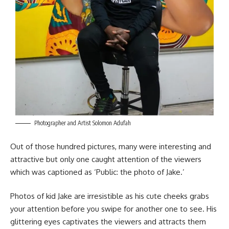
Photographer and Artist Solomon Adufah
Out of those hundred pictures, many were interesting and
attractive but only one caught attention of the viewers
which was captioned as ‘Public: the photo of Jake.’
Photos of kid Jake are irresistible as his cute cheeks grabs
your attention before you swipe for another one to see. His
glittering eyes captivates the viewers and attracts them