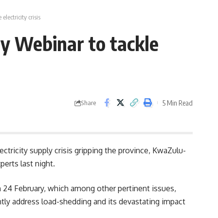
ectricity crisis
y Webinar to tackle
5 Min Read
Share
ctricity supply crisis gripping the province, KwaZulu-
erts last night.
 24 February, which among other pertinent issues,
ntly address load-shedding and its devastating impact