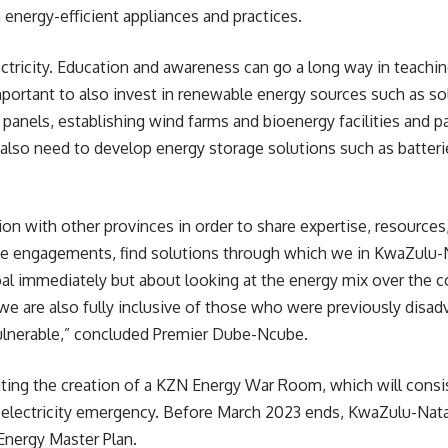
nergy-efficient appliances and practices.
ectricity. Education and awareness can go a long way in teachi
mportant to also invest in renewable energy sources such as sol
panels, establishing wind farms and bioenergy facilities and p
also need to develop energy storage solutions such as
batteri
tion with other provinces in order to share expertise, resources
ese engagements, find solutions through which we in KwaZulu-N
al immediately but about looking at the energy mix over the c
, we are also fully inclusive of those who were previously dis
ulnerable,” concluded Premier Dube-Ncube.
ing the creation of a KZN Energy War Room, which will consist
he electricity emergency. Before March 2023 ends, KwaZulu-Nata
Energy Master Plan.