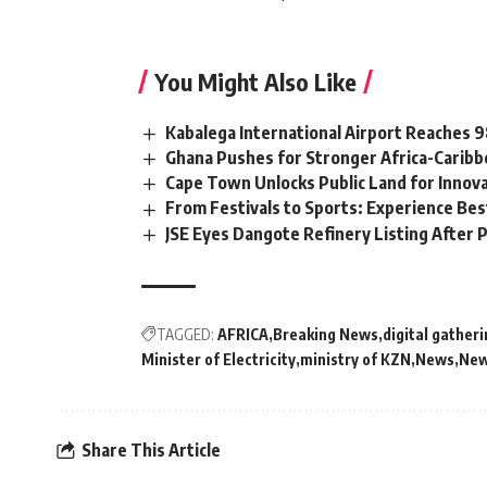
You Might Also Like
Kabalega International Airport Reaches
Ghana Pushes for Stronger Africa-Carib
Cape Town Unlocks Public Land for Inno
From Festivals to Sports: Experience Be
JSE Eyes Dangote Refinery Listing After P
TAGGED:
AFRICA
Breaking News
digital gather
Minister of Electricity
ministry of KZN
News
New
Share This Article