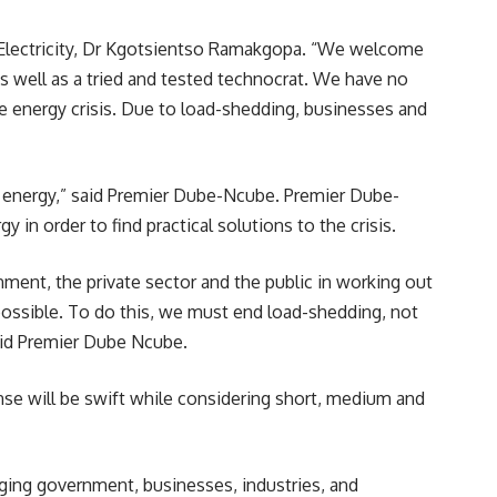
 Electricity, Dr Kgotsientso Ramakgopa. “We welcome
 well as a tried and tested technocrat. We have no
he energy crisis. Due to load-shedding, businesses and
t energy,” said Premier Dube-Ncube. Premier Dube-
 in order to find practical solutions to the crisis.
nment, the private sector and the public in working out
 possible. To do this, we must end load-shedding, not
said Premier Dube Ncube.
se will be swift while considering short, medium and
ging government, businesses, industries, and