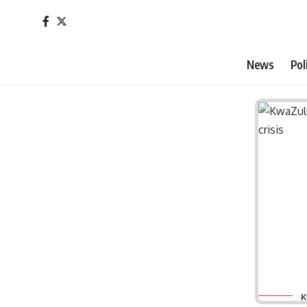
News
Pol
K