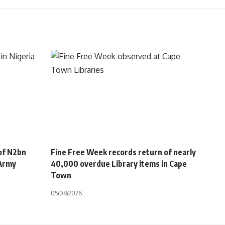
of N2bn
Fine Free Week records return of nearly
 Army
40,000 overdue Library items in Cape
Town
05/08/2026