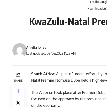
credit: Goog
News Invasion 
KwaZulu-Natal Prem
Amelia Jones
Last updated: 09/03/2023 11:26 AM
South Africa:
As part of urgent efforts by t
Natal Premier Nomusa Dube held a high-level
SHARE
The Webinar took place after Premier Dube-
focused on the approach by the province in 
on the economy.