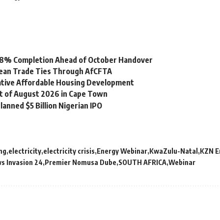
 98% Completion Ahead of October Handover
bean Trade Ties Through AfCFTA
vative Affordable Housing Development
st of August 2026 in Cape Town
lanned $5 Billion Nigerian IPO
ing
electricity
electricity crisis
Energy Webinar
KwaZulu-Natal
KZN E
s Invasion 24
Premier Nomusa Dube
SOUTH AFRICA
Webinar