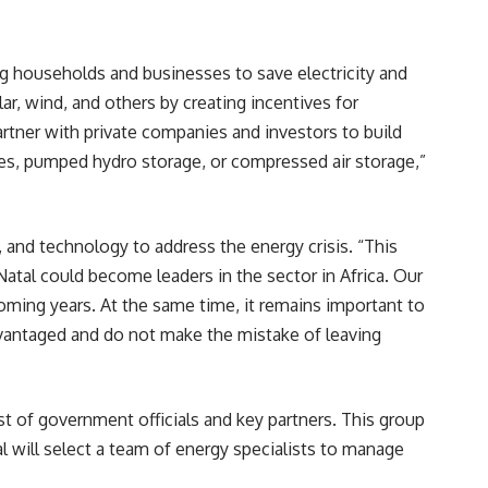
ng households and businesses to save electricity and
ar, wind, and others by creating incentives for
artner with private companies and investors to build
es
, pumped hydro storage, or compressed air storage,”
, and technology to address the energy crisis. “This
atal could become leaders in the sector in Africa. Our
oming years. At the same time, it remains important to
advantaged and do not make the mistake of leaving
 of government officials and key partners. This group
l will select a team of energy specialists to manage