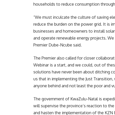
households to reduce consumption through e
“We must inculcate the culture of saving el
reduce the burden on the power grid. It is i
businesses and homeowners to install solar 
and operate renewable energy projects. We 
Premier Dube-Ncube said.
The Premier also called for closer collabora
Webinar is a start, and we could, out of th
solutions have never been about ditching co
us that in implementing the Just Transition
anyone behind and not least the poor and v
The government of KwaZulu-Natal is expedit
will supervise the province’s reaction to t
and hasten the implementation of the KZN 