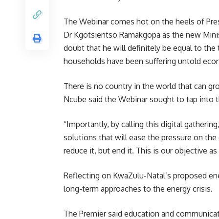
The Webinar comes hot on the heels of Pre
Dr Kgotsientso Ramakgopa as the new Mini
doubt that he will definitely be equal to th
households have been suffering untold econ
There is no country in the world that can g
Ncube said the Webinar sought to tap into the
“Importantly, by calling this digital gather
solutions that will ease the pressure on th
reduce it, but end it. This is our objectiv
Reflecting on KwaZulu-Natal’s proposed ene
long-term approaches to the energy
crisis
.
The Premier said education and communicati