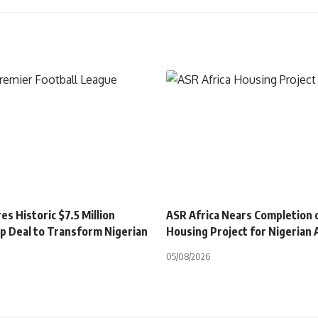
s Historic $7.5 Million
ASR Africa Nears Completion 
p Deal to Transform Nigerian
Housing Project for Nigerian
05/08/2026