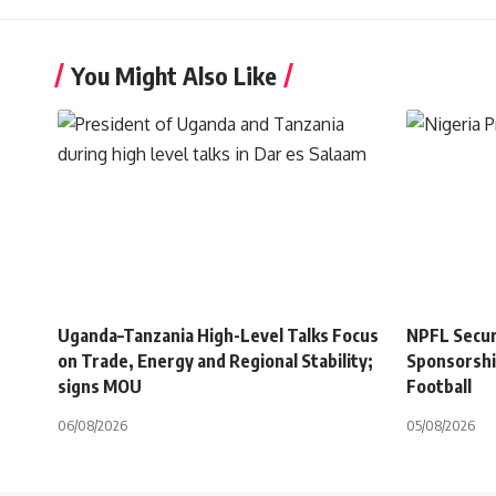
You Might Also Like
Uganda–Tanzania High-Level Talks Focus
NPFL Secure
on Trade, Energy and Regional Stability;
Sponsorshi
signs MOU
Football
06/08/2026
05/08/2026