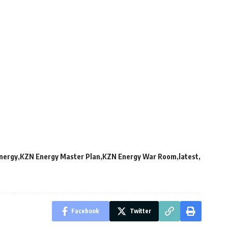
nergy
KZN Energy Master Plan
KZN Energy War Room
latest
Facebook
Twitter