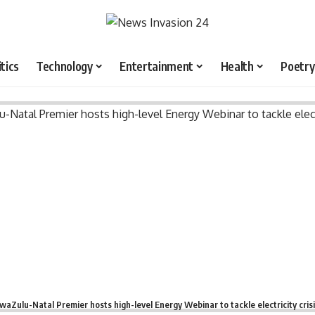
itics
Technology
Entertainment
Health
Poetry
waZulu-Natal Premier hosts high-level Energy Webinar to tackle electricity cris