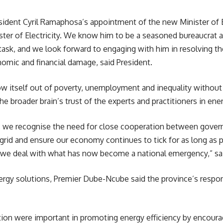
sident Cyril Ramaphosa’s appointment of the new Minister of
ster of
Electricity
. We know him to be a seasoned bureaucrat as
e task, and we look forward to engaging with him in resolving t
omic and financial damage, said President.
row itself out of poverty, unemployment and inequality withou
 broader brain’s trust of the experts and practitioners in energy
ing, we recognise the need for close cooperation between gover
e grid and ensure our economy continues to tick for as long as
e as we deal with what has now become a national emergency,” 
rgy solutions, Premier Dube-Ncube said the province’s respon
on were important in promoting energy efficiency by encoura