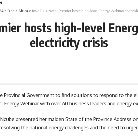
le
24
>
Blog
>
Africa
>
KwaZulu-Natal Premier hosts high-level Energy Webinar to tackle el
ier hosts high-level Energ
electricity crisis
he Provincial Government to find solutions to respond to the ele
 Energy Webinar with over 60 business leaders and energy exp
Ncube presented her maiden State of the Province Address on
resolving the national energy challenges and the need to urge