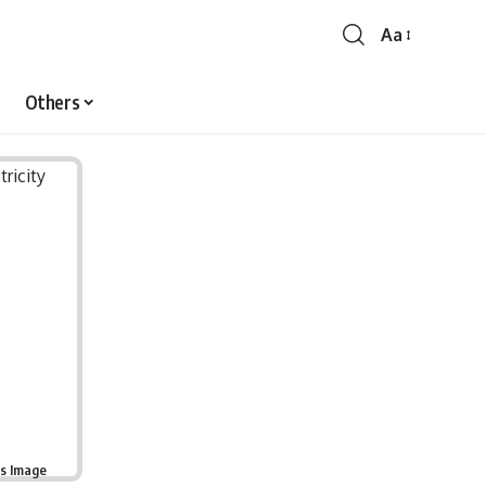
Aa
Font
Resizer
Others
is Image