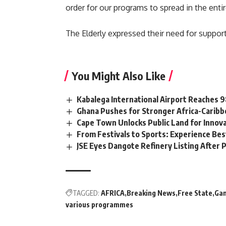
order for our programs to spread in the enti
The Elderly expressed their need for suppor
You Might Also Like
Kabalega International Airport Reaches
Ghana Pushes for Stronger Africa-Carib
Cape Town Unlocks Public Land for Inno
From Festivals to Sports: Experience Be
JSE Eyes Dangote Refinery Listing After P
TAGGED:
AFRICA
Breaking News
Free State
Ga
various programmes