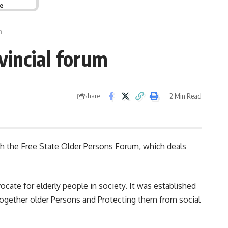
ge
m
vincial forum
2 Min Read
Share
 the Free State Older Persons Forum, which deals
vocate for elderly people in society. It was established
 together older Persons and Protecting them from social