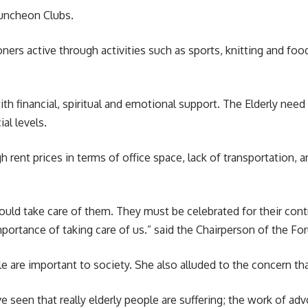
 Luncheon Clubs.
ers active through activities such as sports, knitting and fo
th financial, spiritual and emotional support. The Elderly nee
al levels.
 rent prices in terms of office space, lack of transportation, a
uld take care of them. They must be celebrated for their contr
ortance of taking care of us.” said the Chairperson of the Fo
are important to society. She also alluded to the concern tha
e seen that really elderly people are suffering; the work of a