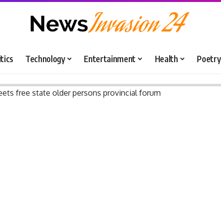
itics
Technology
Entertainment
Health
Poetry