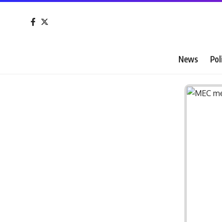
News
Pol