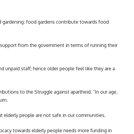
od
gardening
; food gardens contribute towards food
d support from the government in terms of running their
nd unpaid staff; hence older people feel like they are a
ibutions to the Struggle against apartheid. “In our age,
rum.
t elderly people are not safe in our communities.
dvocacy towards elderly people needs more funding in