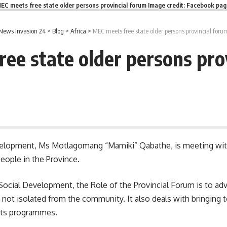
EC meets free state older persons provincial forum Image credit: Facebook pa
News Invasion 24
>
Blog
>
Africa
>
MEC meets free state older persons provincial foru
ee state older persons pro
velopment, Ms Motlagomang “Mamiki” Qabathe, is meeting with
eople in the Province.
Social Development
, the Role of the Provincial Forum is to ad
e not isolated from the community. It also deals with bringing
orts programmes.