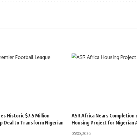
s Historic $7.5 Million
ASR Africa Nears Completion 
p Deal to Transform Nigerian
Housing Project for Nigerian
05/08/2026