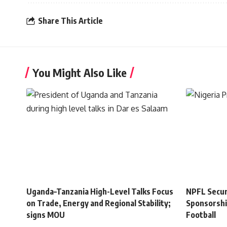
Share This Article
You Might Also Like
Uganda–Tanzania High-Level Talks Focus
NPFL Secure
on Trade, Energy and Regional Stability;
Sponsorshi
signs MOU
Football