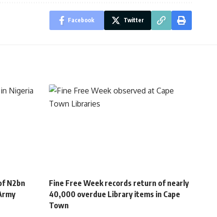
Facebook
Twitter
of N2bn
Fine Free Week records return of nearly
 Army
40,000 overdue Library items in Cape
Town