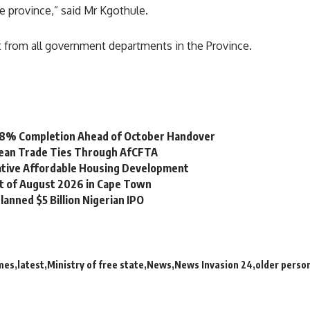
re province,” said Mr Kgothule.
t from all government departments in the Province.
 98% Completion Ahead of October Handover
bean Trade Ties Through AfCFTA
vative Affordable Housing Development
st of August 2026 in Cape Town
lanned $5 Billion Nigerian IPO
mes
latest
Ministry of free state
News
News Invasion 24
older perso