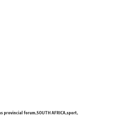
ns provincial forum
SOUTH AFRICA
sport