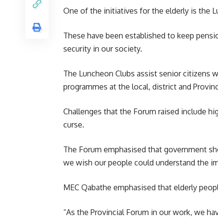
One of the initiatives for the elderly is the
These have been established to keep pension
security in our society.
The Luncheon Clubs assist senior citizens wi
programmes at the local, district and Provinci
Challenges that the Forum raised include high
curse.
The Forum emphasised that
government
sho
we wish our people could understand the imp
MEC Qabathe emphasised that elderly people 
“As the Provincial Forum in our work, we hav