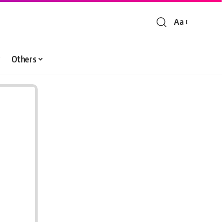
Aa
Font
Resizer
Others