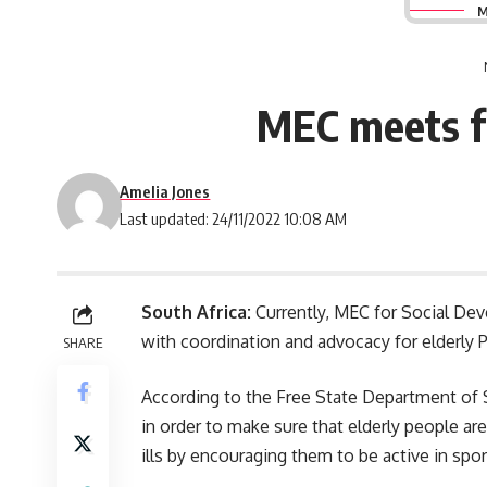
M
MEC meets fr
Amelia Jones
Last updated: 24/11/2022 10:08 AM
South Africa:
Currently, MEC for Social De
with coordination and advocacy for elderly P
SHARE
According to the Free State Department of
in order to make sure that elderly people ar
ills by encouraging them to be active in sp