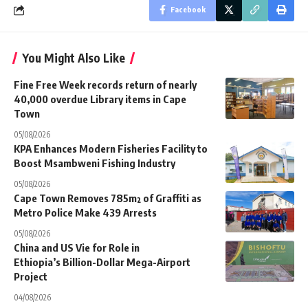
Facebook
You Might Also Like
Fine Free Week records return of nearly
40,000 overdue Library items in Cape
Town
05/08/2026
KPA Enhances Modern Fisheries Facility to
Boost Msambweni Fishing Industry
05/08/2026
Cape Town Removes 785m² of Graffiti as
Metro Police Make 439 Arrests
05/08/2026
China and US Vie for Role in
Ethiopia’s Billion-Dollar Mega-Airport
Project
04/08/2026