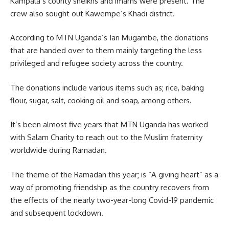
Kampala’s
county sheikhs and imams were present. The
crew also sought out Kawempe’s Khadi district.
According to MTN Uganda’s Ian Mugambe, the donations
that are handed over to them mainly targeting the less
privileged and refugee society across the country.
The donations include various items such as; rice, baking
flour, sugar, salt, cooking oil and soap, among others.
It’s been almost five years that MTN
Uganda
has worked
with Salam Charity to reach out to the Muslim fraternity
worldwide during Ramadan.
The theme of the Ramadan this year; is “A giving heart” as a
way of promoting friendship as the country recovers from
the effects of the nearly two-year-long
Covid-19
pandemic
and subsequent lockdown.