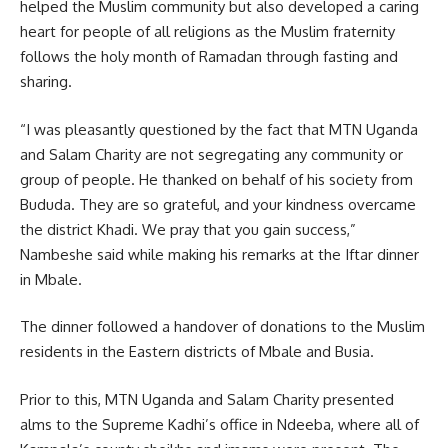
helped the Muslim community but also developed a caring
heart for people of all religions as the Muslim fraternity
follows the holy month of Ramadan through fasting and
sharing.
“I was pleasantly questioned by the fact that MTN Uganda
and
Salam Charity
are not segregating any community or
group of people. He thanked on behalf of his society from
Bududa. They are so grateful, and your kindness overcame
the district Khadi. We pray that you gain success,”
Nambeshe said while making his remarks at the Iftar dinner
in Mbale.
The dinner followed a handover of donations to the Muslim
residents in the Eastern districts of Mbale and Busia.
Prior to this, MTN Uganda and Salam Charity presented
alms to the Supreme Kadhi’s office in Ndeeba, where all of