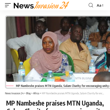
Aa
Font
Resizer
MP Nambeshe praises MTN Uganda, Salam Charity for encouraging unity
News Invasion 24
>
Blog
>
Africa
>
MP Nambeshe praises MTN Uganda, Salam Charity for encouraging unity during Ramadan
MP Nambeshe praises MTN Uganda,