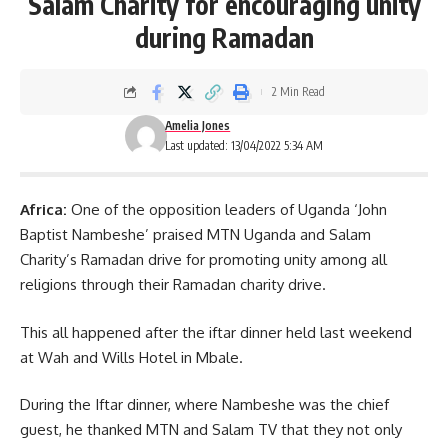
Salam Charity for encouraging unity
during Ramadan
2 Min Read
Amelia Jones
Last updated: 13/04/2022 5:34 AM
Africa:
One of the opposition leaders of Uganda ‘John
Baptist Nambeshe’ praised
MTN Uganda
and Salam
Charity’s Ramadan drive for promoting unity among all
religions through their Ramadan charity drive.
This all happened after the iftar dinner held last weekend
at Wah and Wills Hotel in Mbale.
During the Iftar dinner, where Nambeshe was the chief
guest, he thanked MTN and Salam TV that they not only