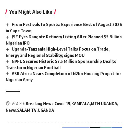
You Might Also Like
From Festivals to Sports: Experience Best of August 2026
in Cape Town
JSE Eyes Dangote Refinery Listing After Planned $5 Billion
Nigerian IPO
Uganda–Tanzania High-Level Talks Focus on Trade,
Energy and Regional Stability; signs MOU
NPFL Secures Historic $7.5 Million Sponsorship Deal to
Transform Nigerian Football
ASR Africa Nears Completion of N2bn Housing Project for
Nigerian Army
TAGGED:
Breaking News
Covid-19
KAMPALA
MTN UGANDA
News
SALAM TV
UGANDA