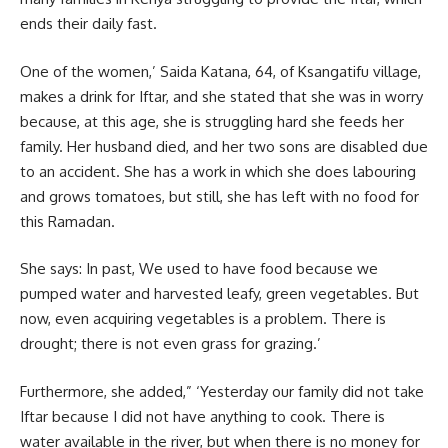
ends their daily fast.
One of the women,’ Saida Katana, 64, of Ksangatifu village,
makes a drink for Iftar, and she stated that she was in worry
because, at this age, she is struggling hard she feeds her
family. Her husband died, and her two sons are disabled due
to an accident. She has a work in which she does labouring
and grows tomatoes, but still, she has left with no food for
this Ramadan.
She says: In past, We used to have food because we
pumped water and harvested leafy, green vegetables. But
now, even acquiring vegetables is a problem. There is
drought; there is not even grass for grazing.’
Furthermore, she added,” ‘Yesterday our family did not take
Iftar
because I did not have anything to cook. There is
water available in the river, but when there is no money for