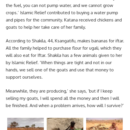
the fuel, you can not pump water, and we cannot grow
crops.’ Islamic Relief contributed to buying a water pump
and pipes for the community. Katana received chickens and
goats to help her take care of her family.
According to Shakila, 44, Ksangatifu, makes bananas for iftar.
All the family helped to purchase flour for ugali, which they
will also eat for Iftar. Shakila has a few animals given to her
by Islamic Relief. ‘When things are tight and not in our
hands, we sell one of the goats and use that money to
support ourselves.
Meanwhile, they are producing,’ she says, ‘but if I keep
selling my goats, I will spend all the money and then I will
be finished. And when a problem arrives, how will I survive?’