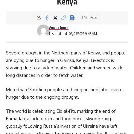
Kenya
3 Min Read
Amelia Jones
Last updated: 03/05/2022 9:47 AM
Severe drought in the Northern parts of
Kenya
, and people
are dying due to hunger in Garrisa, Kenya. Livestock is
starving due to a lack of water. Children and women walk
long distances in order to fetch water.
More than 13 million people are being pushed into severe
hunger due to the ongoing drought.
The world is celebrating
Eid al-Fitr,
marking the end of
Ramadan; a lack of rain and food prices skyrocketing
globally following Russia’s invasion of Ukraine have left
many families in Kenya struggling to provide the Iftar, which