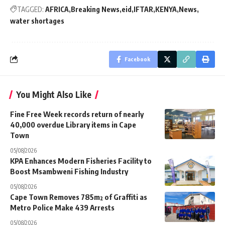
TAGGED:
AFRICA
Breaking News
eid
IFTAR
KENYA
News
water shortages
Facebook
You Might Also Like
Fine Free Week records return of nearly
40,000 overdue Library items in Cape
Town
05/08/2026
KPA Enhances Modern Fisheries Facility to
Boost Msambweni Fishing Industry
05/08/2026
Cape Town Removes 785m² of Graffiti as
Metro Police Make 439 Arrests
05/08/2026