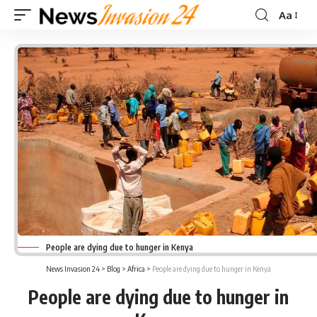
Aa
Font
Resizer
People are dying due to hunger in Kenya
News Invasion 24
>
Blog
>
Africa
>
People are dying due to hunger in Kenya
People are dying due to hunger in