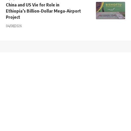
China and US Vie for Role in
Ethiopia’s Billion-Dollar Mega-Airport
Project
04/08/2026