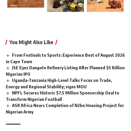
You Might Also Like
From Festivals to Sports: Experience Best of August 2026
in Cape Town
JSE Eyes Dangote Refinery Listing After Planned $5 Billion
Nigerian IPO
Uganda–Tanzania High-Level Talks Focus on Trade,
Energy and Regional Stability; signs MOU
NPFL Secures Historic $7.5 Million Sponsorship Deal to
Transform Nigerian Football
ASR Africa Nears Completion of N2bn Housing Project for
Nigerian Army