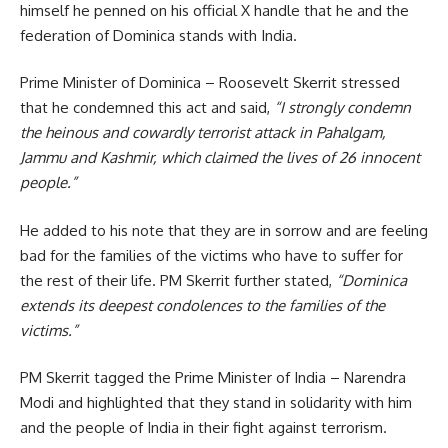
himself he penned on his official X handle that he and the
federation of Dominica stands with India.
Prime Minister of
Dominica
– Roosevelt Skerrit stressed
that he condemned this act and said,
“I strongly condemn
the heinous and cowardly terrorist attack in Pahalgam,
Jammu and Kashmir, which claimed the lives of 26 innocent
people.”
He added to his note that they are in sorrow and are feeling
bad for the families of the victims who have to suffer for
the rest of their life. PM Skerrit further stated,
“Dominica
extends its deepest condolences to the families of the
victims.”
PM Skerrit tagged the Prime Minister of India –
Narendra
Modi
and highlighted that they stand in solidarity with him
and the people of India in their fight against terrorism.