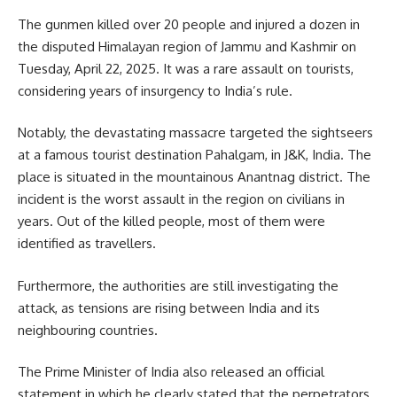
The gunmen killed over 20 people and injured a dozen in
the disputed Himalayan region of Jammu and Kashmir on
Tuesday, April 22, 2025. It was a rare assault on tourists,
considering years of insurgency to India’s rule.
Notably, the devastating massacre targeted the sightseers
at a famous tourist destination Pahalgam, in J&K,
India
. The
place is situated in the mountainous Anantnag district. The
incident is the worst assault in the region on civilians in
years. Out of the killed people, most of them were
identified as travellers.
Furthermore, the authorities are still investigating the
attack, as tensions are rising between India and its
neighbouring countries.
The Prime Minister of India also released an official
statement in which he clearly stated that the perpetrators