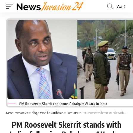
Aa
Font
Resizer
PM Roosevelt Skerrit condemns Pahalgam Attack in India
News Invasion 24
>
Blog
>
World
>
Caribbean
>
Dominica
>
PM Roosevelt Skerrit stands with India, following Pahalgam Attack
PM Roosevelt Skerrit stands with