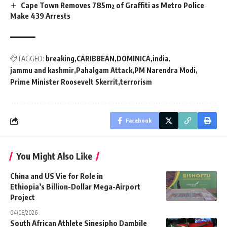
Cape Town Removes 785m² of Graffiti as Metro Police
Make 439 Arrests
TAGGED:
breaking
CARIBBEAN
DOMINICA
india
jammu and kashmir
Pahalgam Attack
PM Narendra Modi
Prime Minister Roosevelt Skerrit
terrorism
Facebook
You Might Also Like
China and US Vie for Role in
Ethiopia’s Billion-Dollar Mega-Airport
Project
04/08/2026
South African Athlete Sinesipho Dambile