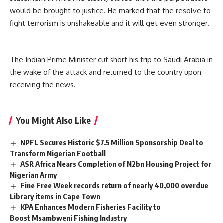
would be brought to justice. He marked that the resolve to
fight
terrorism
is unshakeable and it will get even stronger.
The Indian Prime Minister cut short his trip to Saudi Arabia in
the wake of the attack and
returned to the country upon
receiving the news.
You Might Also Like
NPFL Secures Historic $7.5 Million Sponsorship Deal to
Transform Nigerian Football
ASR Africa Nears Completion of N2bn Housing Project for
Nigerian Army
Fine Free Week records return of nearly 40,000 overdue
Library items in Cape Town
KPA Enhances Modern Fisheries Facility to
Boost Msambweni Fishing Industry