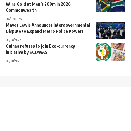
Wins Gold at Men’s 200m in 2026
Commonwealth
04/08/2026
Mayor Lewis Announces Intergovernmental
Dispute to Expand Metro Police Powers
03/08/2026
Guinea refuses to join Eco-currency
initiative by ECOWAS
03/08/2026