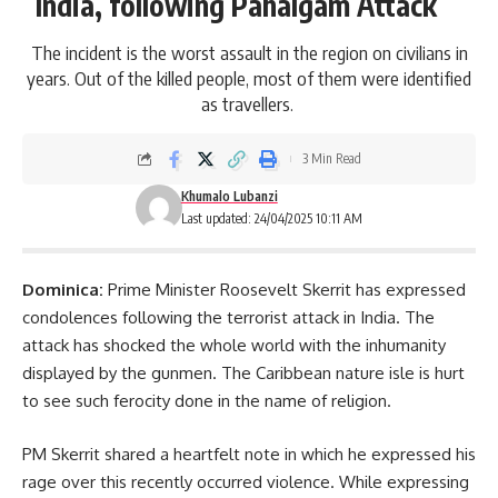
India, following Pahalgam Attack
The incident is the worst assault in the region on civilians in
years. Out of the killed people, most of them were identified
as travellers.
3 Min Read
Khumalo Lubanzi
Last updated: 24/04/2025 10:11 AM
Dominica:
Prime Minister
Roosevelt Skerrit
has expressed
condolences following
the terrorist attack in India. The
attack has shocked the whole world with the inhumanity
displayed by the gunmen. The Caribbean nature isle is hurt
to see such ferocity done in the name of religion.
PM Skerrit shared a heartfelt note in which he expressed his
rage over this recently occurred violence. While expressing