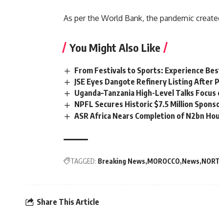
As per the World Bank, the pandemic created 
You Might Also Like
From Festivals to Sports: Experience Be
JSE Eyes Dangote Refinery Listing After P
Uganda–Tanzania High-Level Talks Focus 
NPFL Secures Historic $7.5 Million Spons
ASR Africa Nears Completion of N2bn Hou
TAGGED:
Breaking News
MOROCCO
News
NORT
Share This Article