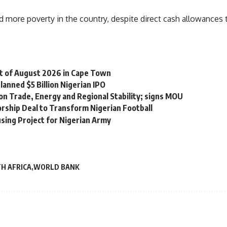
more poverty in the country, despite direct cash allowances to
st of August 2026 in Cape Town
lanned $5 Billion Nigerian IPO
on Trade, Energy and Regional Stability; signs MOU
orship Deal to Transform Nigerian Football
sing Project for Nigerian Army
H AFRICA
WORLD BANK