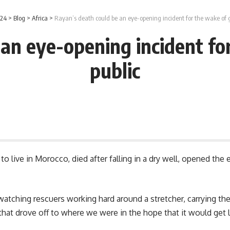
 24
>
Blog
>
Africa
>
Rayan’s death could be an eye-opening incident for the wake of g
an eye-opening incident fo
public
o live in Morocco, died after falling in a dry well, opened th
ching rescuers working hard around a stretcher, carrying the l
hat drove off to where we were in the hope that it would get l