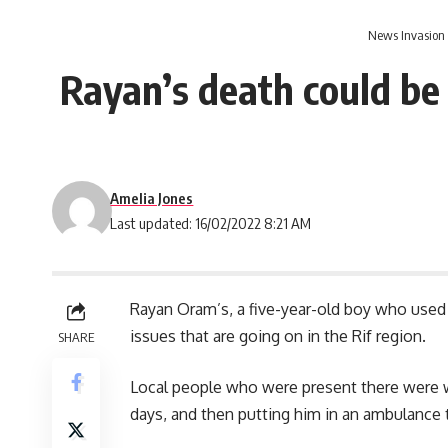
News Invasion
Rayan’s death could be 
Amelia Jones
Last updated: 16/02/2022 8:21 AM
Rayan Oram’s, a five-year-old boy who used t
issues that are going on in the Rif region.
SHARE
Local people who were present there were wat
days, and then putting him in an ambulance t