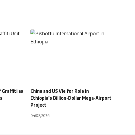
Graffiti as
China and US Vie for Role in
ts
Ethiopia’s Billion-Dollar Mega-Airport
Project
04/08/2026