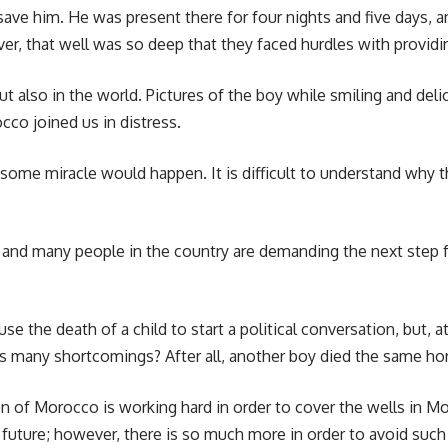
 save him. He was present there for four nights and five days,
, that well was so deep that they faced hurdles with providin
ut also in the world. Pictures of the boy while smiling and deli
co joined us in distress.
some miracle would happen. It is difficult to understand why 
, and many people in the country are demanding the next step 
 use the death of a child to start a political conversation, bu
many shortcomings? After all, another boy died the same horrifi
on of Morocco is working hard in order to cover the wells in M
n future; however, there is so much more in order to avoid such