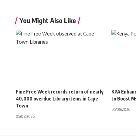
You Might Also Like
Fine Free Week records return of nearly
KPA Enhanc
40,000 overdue Library items in Cape
to Boost M
Town
05/08/2026
05/08/2026