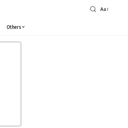
Aa
Font
Resizer
Others