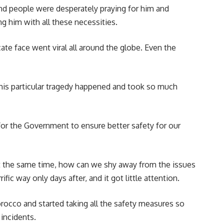
 and people were desperately praying for him and
g him with all these necessities.
cate face went viral all around the globe. Even the
this particular tragedy happened and took so much
for the
Government
to ensure better safety for our
t, at the same time, how can we shy away from the issues
c way only days after, and it got little attention.
orocco and started taking all the safety measures so
 incidents.