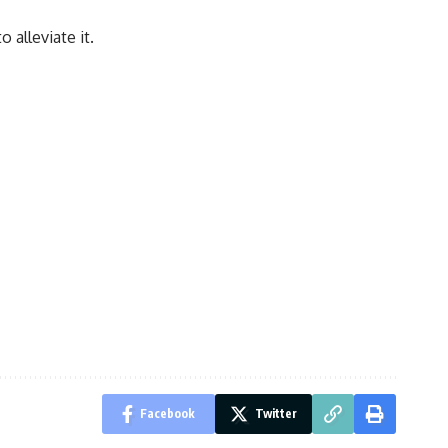
 alleviate it.
Facebook
Twitter