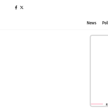
News
Pol
R