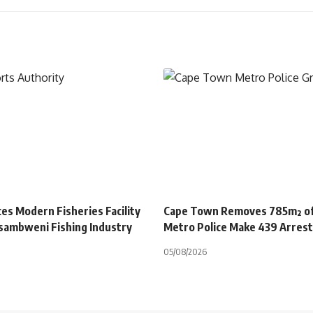
es Modern Fisheries Facility
Cape Town Removes 785m² of 
sambweni Fishing Industry
Metro Police Make 439 Arres
05/08/2026