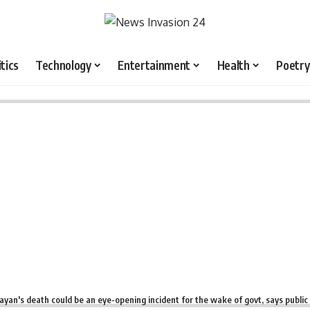
itics
Technology
Entertainment
Health
Poetry
ayan's death could be an eye-opening incident for the wake of govt, says public