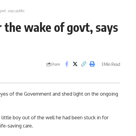
ovt, says public
r the wake of govt, says
3 Min Read
Share
e eyes of the Government and shed light on the ongoing
ittle boy out of the well he had been stuck in for
ife-saving care.