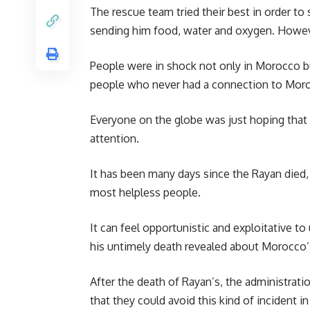
The rescue team tried their best in order to
sending him food, water and oxygen. However
People were in shock not only in
Morocco
b
people who never had a connection to Moroc
Everyone on the globe was just hoping that 
attention.
It has been many days since the Rayan died
most helpless people.
It can feel opportunistic and exploitative to
his untimely death revealed about Morocco’s 
After the death of
Rayan’s
, the administrati
that they could avoid this kind of incident i