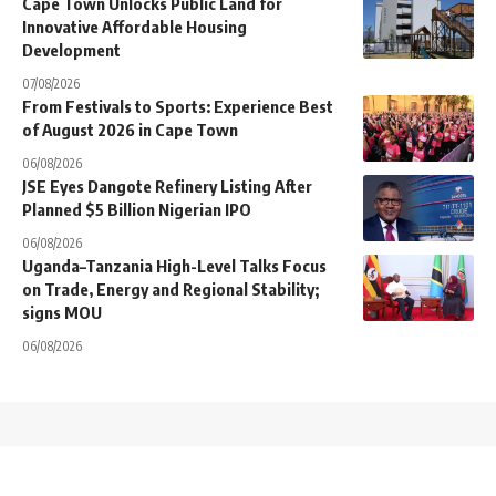
Cape Town Unlocks Public Land for
Innovative Affordable Housing
Development
07/08/2026
From Festivals to Sports: Experience Best
of August 2026 in Cape Town
06/08/2026
JSE Eyes Dangote Refinery Listing After
Planned $5 Billion Nigerian IPO
06/08/2026
Uganda–Tanzania High-Level Talks Focus
on Trade, Energy and Regional Stability;
signs MOU
06/08/2026