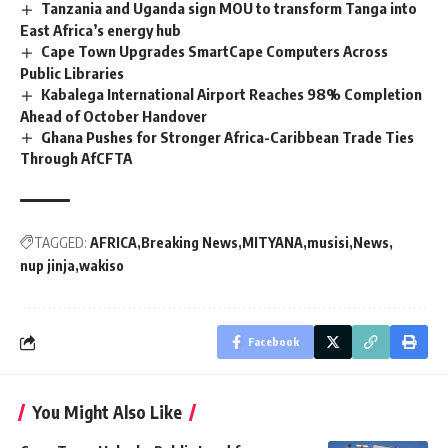
Tanzania and Uganda sign MOU to transform Tanga into
East Africa’s energy hub
Cape Town Upgrades SmartCape Computers Across
Public Libraries
Kabalega International Airport Reaches 98% Completion
Ahead of October Handover
Ghana Pushes for Stronger Africa-Caribbean Trade Ties
Through AfCFTA
TAGGED:
AFRICA
Breaking News
MITYANA
musisi
News
nup jinja
wakiso
Facebook
You Might Also Like