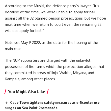
According to the Musisi, the defence party’s lawyer, “It’s
because of the time, we were unable to apply for bail
against all the 32 blamed person prosecutions, but we hope
next time when we return to court even the remaining 22
will also apply for bail.”
Gutti set May 9 2022, as the date for the hearing of the
main case.
The NUP supporters are charged with the unlawful
possession of fire–arms which the prosecution alleges that
they committed in areas of
Jinja
, Wakiso, Mityana, and
Kampala, among other places.
You Might Also Like
Cape Town tightens safety measures as e-Scooter use
surges on Sea Point Promenade