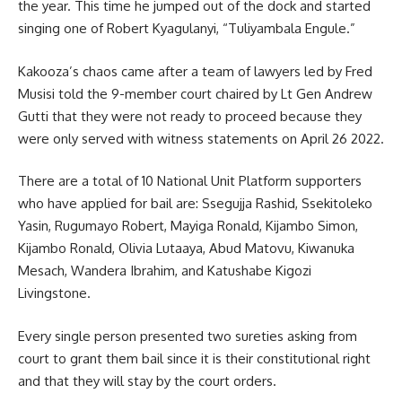
the year. This time he jumped out of the dock and started
singing one of Robert Kyagulanyi, “Tuliyambala Engule.”
Kakooza’s chaos came after a team of lawyers led by Fred
Musisi told the 9-member court chaired by Lt Gen Andrew
Gutti that they were not ready to proceed because they
were only served with witness statements on April 26 2022.
There are a total of 10 National Unit Platform supporters
who have applied for bail are: Ssegujja Rashid, Ssekitoleko
Yasin, Rugumayo Robert, Mayiga Ronald, Kijambo Simon,
Kijambo Ronald, Olivia Lutaaya, Abud Matovu, Kiwanuka
Mesach, Wandera Ibrahim, and Katushabe Kigozi
Livingstone.
Every single person presented two sureties asking from
court to grant them bail since it is their constitutional right
and that they will stay by the court orders.