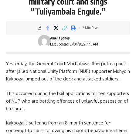
military court and sings
“Tuliyambala Engule.”
2 Min Read
Amelia Jones
Last updated: 27/04/2022 7:45 AM
Yesterday, the General Court Martial was flung into a panic
after jailed National Unity Platform (NUP) supporter Muhydin
Kakooza jumped out of the dock and attacked soldiers.
This occurred during the bail applications for ten supporters
of
NUP
who are battling offences of unlawful possession of
fire-arms.
Kakooza is suffering from an 8-month sentence for
contempt tp court following his chaotic behaviour earlier in