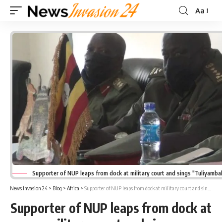
Aa
Font
Resizer
Supporter of NUP leaps from dock at military court and sings "Tuliyambal
News Invasion 24
>
Blog
>
Africa
>
Supporter of NUP leaps from dock at military court and sings “Tuliyambala Engule.”
Supporter of NUP leaps from dock at