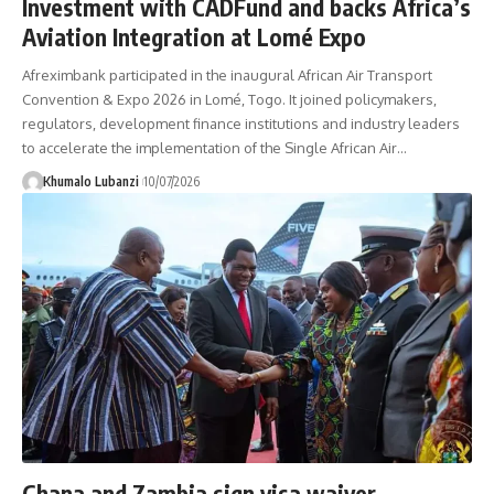
Investment with CADFund and backs Africa’s
Aviation Integration at Lomé Expo
Afreximbank participated in the inaugural African Air Transport
Convention & Expo 2026 in Lomé, Togo. It joined policymakers,
regulators, development finance institutions and industry leaders
to accelerate the implementation of the Single African Air
…
Khumalo Lubanzi
10/07/2026
Ghana and Zambia sign visa waiver