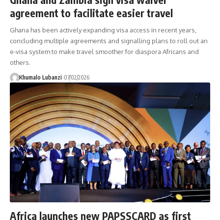
agreement to facilitate easier travel
Ghana has been actively expanding visa access in recent years,
concluding multiple agreements and signalling plans to roll out an
e-visa system to make travel smoother for diaspora Africans and
others.
Khumalo Lubanzi
07/02/2026
Africa launches new PAPSSCARD as first