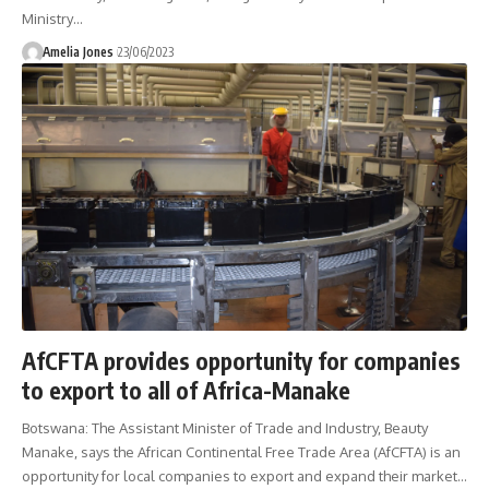
Ministry
…
Amelia Jones
23/06/2023
AfCFTA provides opportunity for companies
to export to all of Africa-Manake
Botswana: The Assistant Minister of Trade and Industry, Beauty
Manake, says the African Continental Free Trade Area (AfCFTA) is an
opportunity for local companies to export and expand their market
…