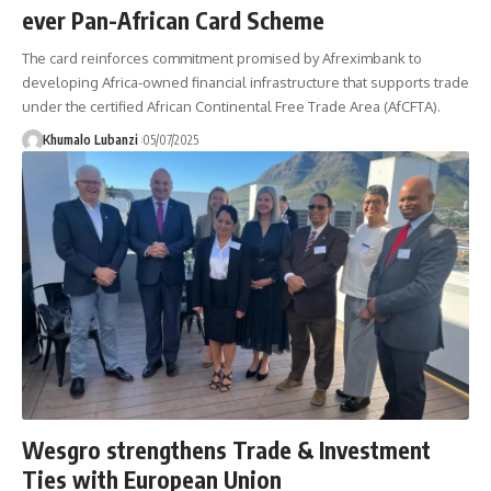
ever Pan-African Card Scheme
The card reinforces commitment promised by Afreximbank to
developing Africa-owned financial infrastructure that supports trade
under the certified African Continental Free Trade Area (AfCFTA).
Khumalo Lubanzi
05/07/2025
Wesgro strengthens Trade & Investment
Ties with European Union