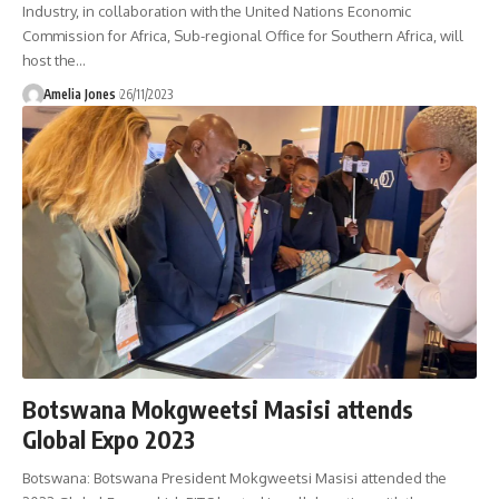
Industry, in collaboration with the United Nations Economic
Commission for Africa, Sub-regional Office for Southern Africa, will
host the
…
Amelia Jones
26/11/2023
Botswana Mokgweetsi Masisi attends
Global Expo 2023
Botswana: Botswana President Mokgweetsi Masisi attended the