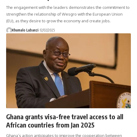
The engagement with the leaders demonstrates the commitment to
strengthen the relationship of Wesgro with the European Union
(EU), as they desire to grow the economy and create jobs.
Khumalo Lubanzi
12/02/2025
Ghana grants visa-free travel access to all
African countries from Jan 2025
Ghana’s action anticipates to improve the cooperation between