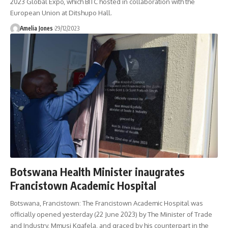
2023 Global Expo, which BITC hosted in collaboration with the
European Union at Ditshupo Hall.
Amelia Jones
29/12/2023
Botswana Health Minister inaugrates
Francistown Academic Hospital
Botswana, Francistown: The Francistown Academic Hospital was
officially opened yesterday (22 June 2023) by The Minister of Trade
and Industry, Mmusi Kgafela, and graced by his counterpart in the