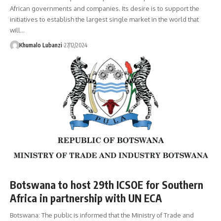
African governments and companies. Its desire is to support the
initiatives to establish the largest single market in the world that
will
…
Khumalo Lubanzi
27/12/2024
Botswana to host 29th ICSOE for Southern
Africa in partnership with UN ECA
Botswana: The public is informed that the Ministry of Trade and