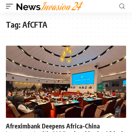
Tag:
AfCFTA
Afreximbank Deepens Africa-China