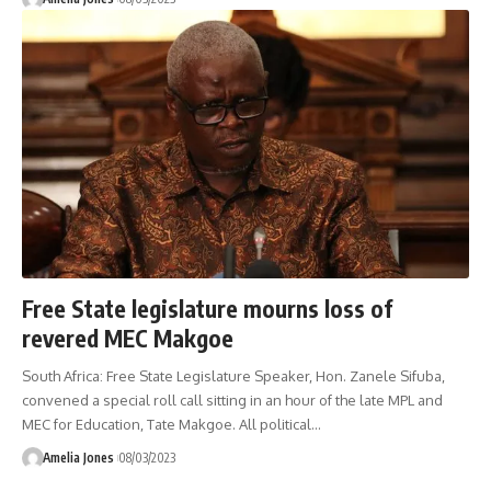
Free State legislature mourns loss of
revered MEC Makgoe
South Africa: Free State Legislature Speaker, Hon. Zanele Sifuba,
convened a special roll call sitting in an hour of the late MPL and
MEC for Education, Tate Makgoe. All political
…
Amelia Jones
08/03/2023