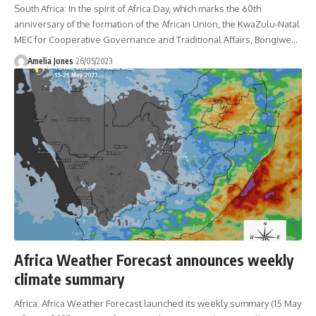
South Africa: In the spirit of Africa Day, which marks the 60th
anniversary of the formation of the African Union, the KwaZulu-Natal
MEC for Cooperative Governance and Traditional Affairs, Bongiwe
…
Amelia Jones
26/05/2023
Africa Weather Forecast announces weekly
climate summary
Africa: Africa Weather Forecast launched its weekly summary (15 May