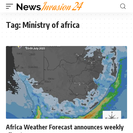
Tag:
Ministry of africa
Africa Weather Forecast announces weekly