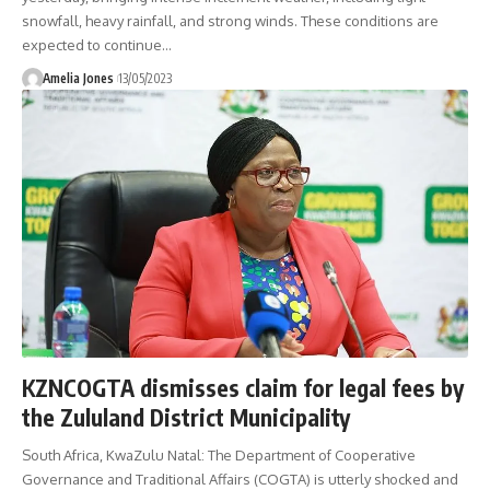
snowfall, heavy rainfall, and strong winds. These conditions are
expected to continue
…
Amelia Jones
13/05/2023
KZNCOGTA dismisses claim for legal fees by
the Zululand District Municipality
South Africa, KwaZulu Natal: The Department of Cooperative
Governance and Traditional Affairs (COGTA) is utterly shocked and