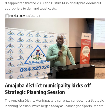
disappointed that the Zululand District Municipality has deemed it
appropriate to demand legal costs
…
Amelia Jones
04/04/2023
Amajuba district municipality kicks off
Strategic Planning Session
The Amajuba District Municipality is currently conducting a Strategic
Planning Session, which began today at Champagne Sports Resort