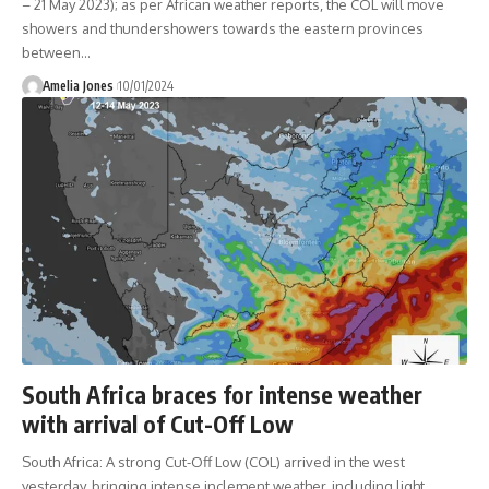
– 21 May 2023); as per African weather reports, the COL will move
showers and thundershowers towards the eastern provinces
between
…
Amelia Jones
10/01/2024
South Africa braces for intense weather
with arrival of Cut-Off Low
South Africa: A strong Cut-Off Low (COL) arrived in the west
yesterday, bringing intense inclement weather, including light