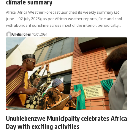
climate summary
Africa: Africa Weather Forecast launched its weekly summary (26
June – 02 July 2023); as per African weather reports, Fine and cool
with abundant sunshine across most of the interior, periodically
…
Amelia Jones
10/01/2024
Unuhlebenzwe Municipality celebrates Africa
Day with exciting activities