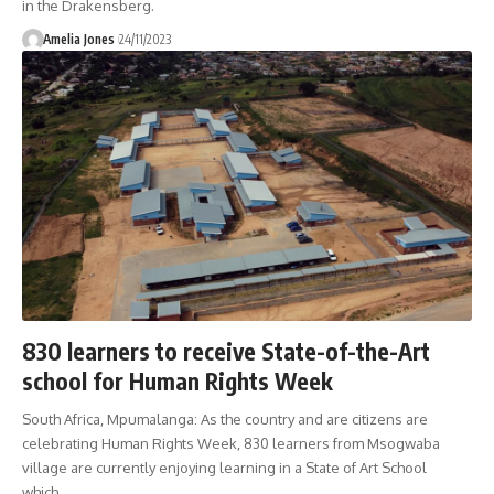
in the Drakensberg.
Amelia Jones
24/11/2023
830 learners to receive State-of-the-Art
school for Human Rights Week
South Africa, Mpumalanga: As the country and are citizens are
celebrating Human Rights Week, 830 learners from Msogwaba
village are currently enjoying learning in a State of Art School
which
…