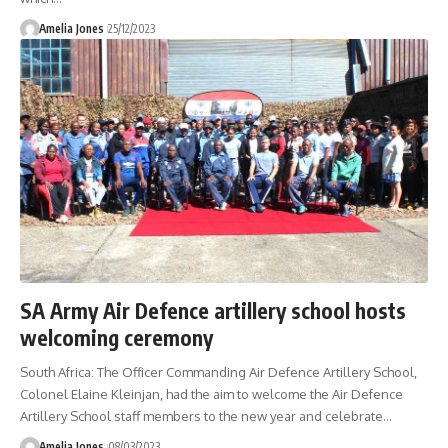
Amelia Jones
25/12/2023
SA Army Air Defence artillery school hosts
welcoming ceremony
South Africa: The Officer Commanding Air Defence Artillery School,
Colonel Elaine Kleinjan, had the aim to welcome the Air Defence
Artillery School staff members to the new year and celebrate
…
Amelia Jones
08/03/2023