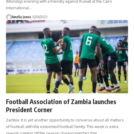
(Monday) evening with a friendly against Kuwait at the Cairo
International
…
Amelia Jones
12/06/2023
Football Association of Zambia launches
President Corner
Zambia: It is yet another opportunity to converse about all matters
of football with the esteemed football family. This week is extra
special coming off the season closing matches that
…