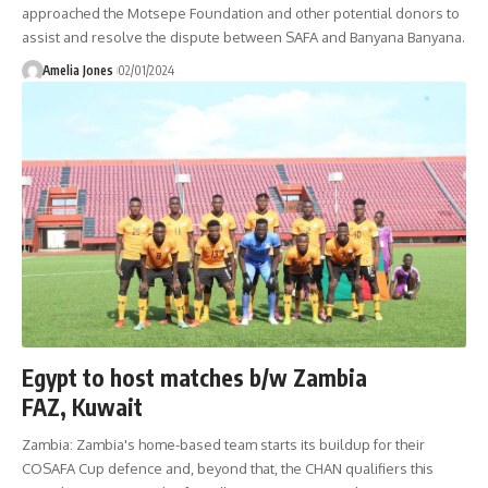
approached the Motsepe Foundation and other potential donors to
assist and resolve the dispute between SAFA and Banyana Banyana.
Amelia Jones
02/01/2024
Egypt to host matches b/w Zambia
FAZ, Kuwait
Zambia: Zambia's home-based team starts its buildup for their
COSAFA Cup defence and, beyond that, the CHAN qualifiers this