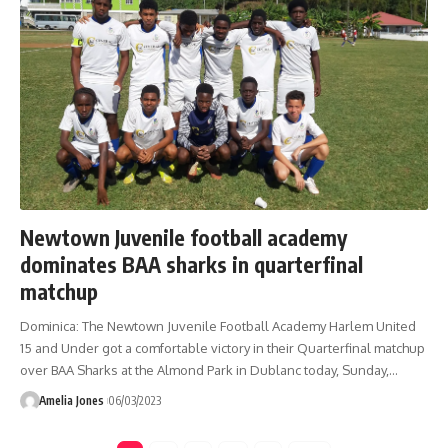
Newtown Juvenile football academy
dominates BAA sharks in quarterfinal
matchup
Dominica: The Newtown Juvenile Football Academy Harlem United
15 and Under got a comfortable victory in their Quarterfinal matchup
over BAA Sharks at the Almond Park in Dublanc today, Sunday,
…
Amelia Jones
06/03/2023