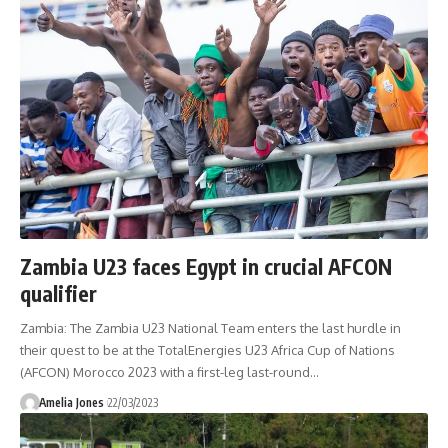
Zambia U23 faces Egypt in crucial AFCON
qualifier
Zambia: The Zambia U23 National Team enters the last hurdle in
their quest to be at the TotalEnergies U23 Africa Cup of Nations
(AFCON) Morocco 2023 with a first-leg last-round
…
Amelia Jones
22/03/2023