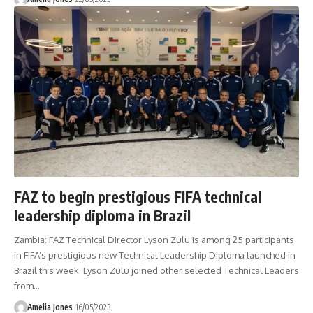
FAZ to begin prestigious FIFA technical
leadership diploma in Brazil
Zambia: FAZ Technical Director Lyson Zulu is among 25 participants
in FIFA’s prestigious new Technical Leadership Diploma launched in
Brazil this week. Lyson Zulu joined other selected Technical Leaders
from
…
Amelia Jones
16/05/2023