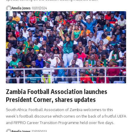
Amelia Jones
10/01/2024
Zambia Football Association launches
President Corner, shares updates
South Africa: Football Association of Zambia welcomes to this
week’s football discourse which comes on the back of a fruitful UEFA
and FIFPRO Career Transition Programme held over five days.
Amelia Jones
22/05/2023