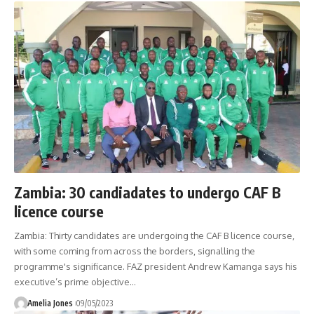
Zambia: 30 candiadates to undergo CAF B
licence course
Zambia: Thirty candidates are undergoing the CAF B licence course,
with some coming from across the borders, signalling the
programme's significance. FAZ president Andrew Kamanga says his
executive’s prime objective
…
Amelia Jones
09/05/2023