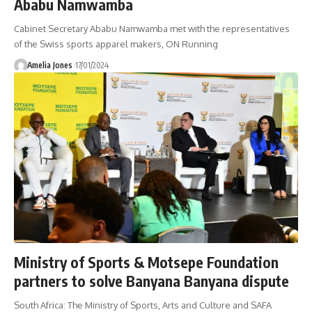
Ababu Namwamba
Cabinet Secretary Ababu Namwamba met with the representatives
of the Swiss sports apparel makers, ON Running
Amelia Jones
17/01/2024
Ministry of Sports & Motsepe Foundation
partners to solve Banyana Banyana dispute
South Africa: The Ministry of Sports, Arts and Culture and SAFA