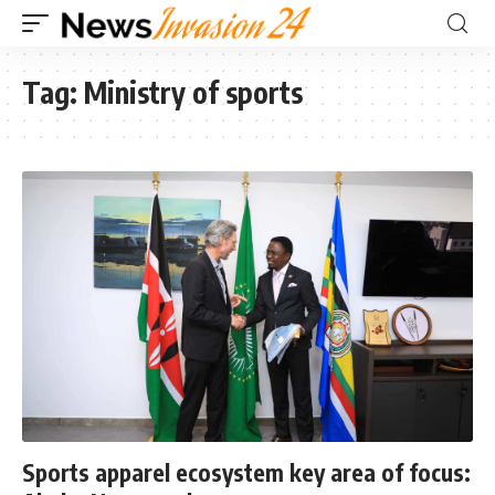
Tag:
Ministry of sports
Sports apparel ecosystem key area of focus: