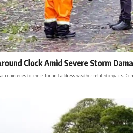
Around Clock Amid Severe Storm Dam
t cemeteries to check for and address weather-related impacts. Ceme