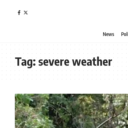
News
Pol
Tag:
severe weather