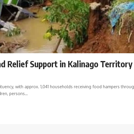
d Relief Support in Kalinago Territory
s
tuency, with approx. 1,041 households receiving food hampers thro
dren, persons
…