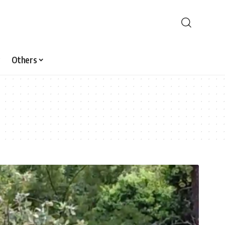
Others