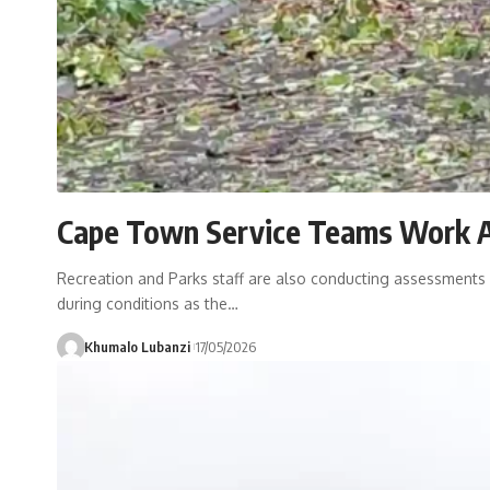
Cape Town Service Teams Work 
Recreation and Parks staff are also conducting assessments a
during conditions as the
…
Khumalo Lubanzi
17/05/2026