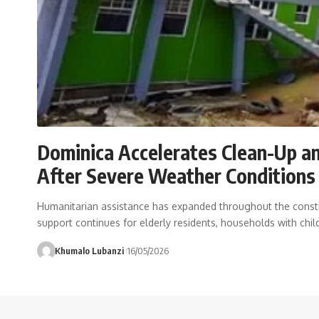
Dominica Accelerates Clean-Up an
After Severe Weather Condition
Humanitarian assistance has expanded throughout the consti
support continues for elderly residents, households with chil
Khumalo Lubanzi
16/05/2026