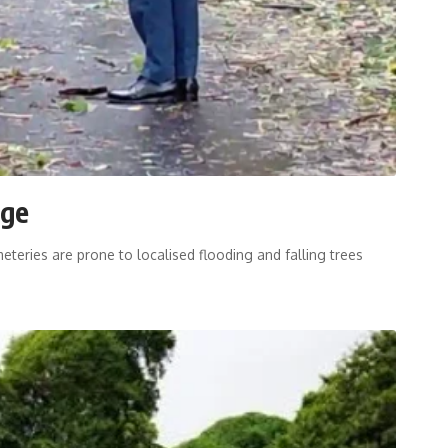
age
teries are prone to localised flooding and falling trees