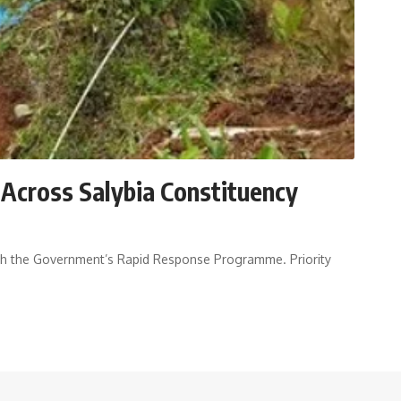
 Across Salybia Constituency
ugh the Government’s Rapid Response Programme. Priority