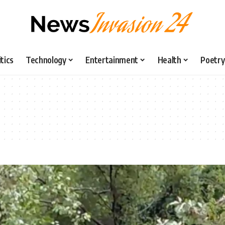
itics
Technology
Entertainment
Health
Poetry