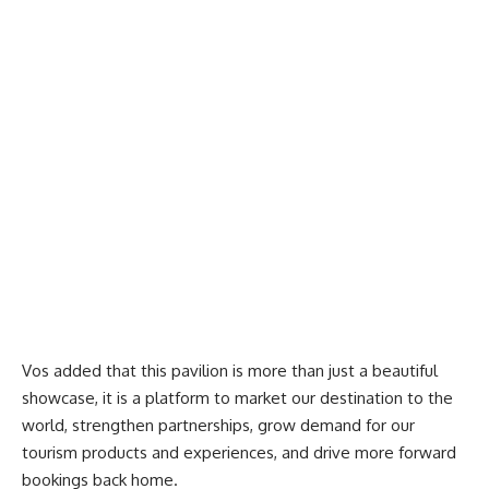
Vos added that this pavilion is more than just a beau
tiful
showcase, it is a platform to market our destination to the
world, strengthen partnerships, grow demand for our
tourism products and experiences, and drive more forward
bookings back home.