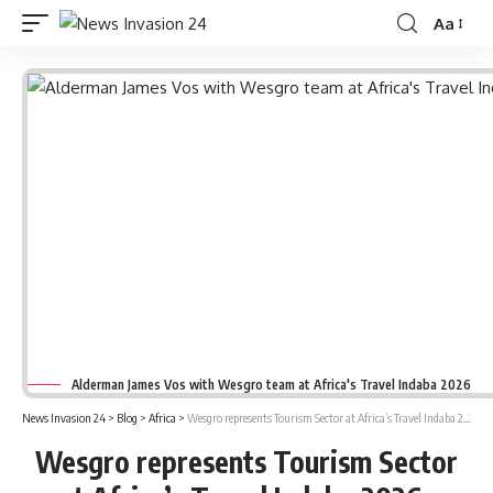
Aa
Font
Resizer
Alderman James Vos with Wesgro team at Africa's Travel Indaba 2026
News Invasion 24
>
Blog
>
Africa
>
Wesgro represents Tourism Sector at Africa’s Travel Indaba 2026
Wesgro represents Tourism Sector