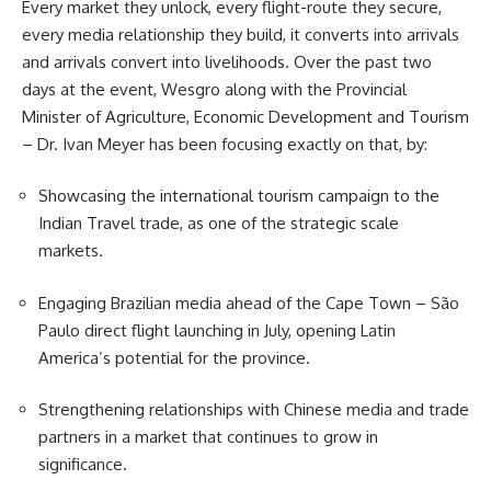
Every market they unlock, every flight-route they secure,
every media relationship they build, it converts into arrivals
and arrivals convert into livelihoods. Over the past two
days at the event, Wesgro along with the Provincial
Minister of Agriculture, Economic Development and
Tourism
– Dr. Ivan Meyer has been focusing exactly on that, by:
Showcasing the international tourism campaign to the
Indian Travel trade, as one of the strategic scale
markets.
Engaging Brazilian media ahead of the Cape Town – São
Paulo direct flight launching in July, opening Latin
America’s potential for the province.
Strengthening relationships with Chinese media and trade
partners in a market that continues to grow in
significance.