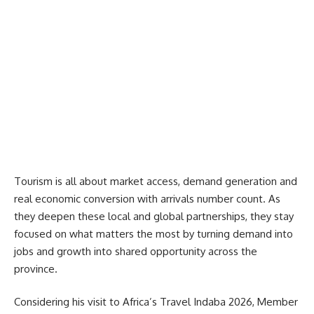
Tourism is all about market access, demand generation and
real economic conversion with arrivals number count. As
they deepen these local and global partnerships, they stay
focused on what matters the most by turning demand into
jobs and growth into shared opportunity across the
province.
Considering his visit to
Africa’s Travel Indaba 2026
, Member