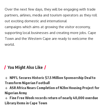
Over the next few days, they will be engaging with trade
partners, airlines, media and tourism operators as they roll
out exciting domestic and international
campaigns which aims at growing the visitor economy,
supporting local businesses and creating more jobs. Cape
Town and the Western Cape are ready to welcome the
world.
You Might Also Like
NPFL Secures Historic $7.5 Million Sponsorship Deal to
Transform Nigerian Football
ASR Africa Nears Completion of N2bn Housing Project for
Nigerian Army
Fine Free Week records return of nearly 40,000 overdue
Library items in Cape Town