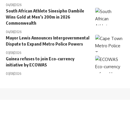
04/08/2026
South African Athlete Sinesipho Dambile
Wins Gold at Men’s 200m in 2026
Commonwealth
04/08/2026
Mayor Lewis Announces Intergovernmental
Dispute to Expand Metro Police Powers
03/08/2026
Guinea refuses to join Eco-currency
initiative by ECOWAS
03/08/2026