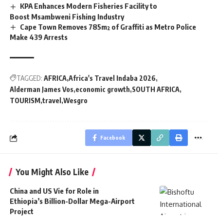
KPA Enhances Modern Fisheries Facility to
Boost Msambweni Fishing Industry
Cape Town Removes 785m² of Graffiti as Metro Police
Make 439 Arrests
TAGGED:
AFRICA
Africa's Travel Indaba 2026
Alderman James Vos
economic growth
SOUTH AFRICA
TOURISM
travel
Wesgro
Facebook
You Might Also Like
China and US Vie for Role in
Ethiopia’s Billion-Dollar Mega-Airport
Project