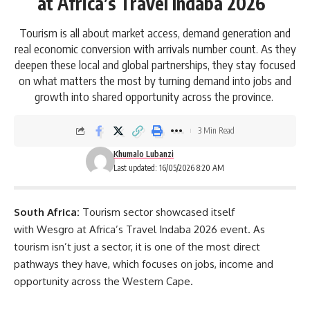
at Africa’s Travel Indaba 2026
Tourism is all about market access, demand generation and
real economic conversion with arrivals number count. As they
deepen these local and global partnerships, they stay focused
on what matters the most by turning demand into jobs and
growth into shared opportunity across the province.
3 Min Read
Khumalo Lubanzi
Last updated: 16/05/2026 8:20 AM
South Africa:
Tourism sector showcased itself
with
Wesgro
at Africa’s Travel Indaba 2026 event. As
tourism isn’t just a sector, it is one of the most direct
pathways they have, which focuses on jobs, income and
opportunity across the Western Cape.