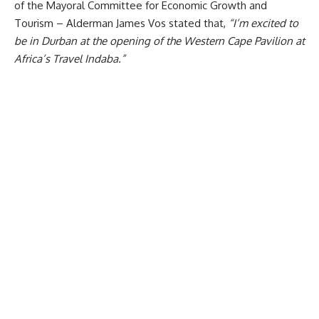
of the Mayoral Committee for Economic Growth and
Tourism – Alderman James Vos stated that,
“
I’m excited to
be in Durban at the opening of the Western Cape Pavilion at
Africa’s Travel Indaba.”