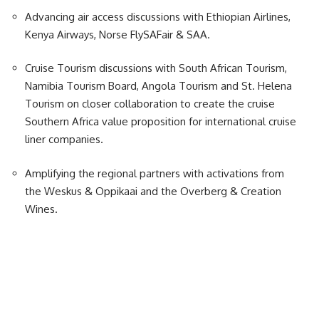
Advancing air access discussions with Ethiopian Airlines,
Kenya Airways, Norse FlySAFair & SAA.
Cruise Tourism discussions with South African Tourism,
Namibia Tourism Board, Angola Tourism and St. Helena
Tourism on closer collaboration to create the cruise
Southern Africa value proposition for international cruise
liner companies.
Amplifying the regional partners with activations from
the Weskus & Oppikaai and the Overberg & Creation
Wines.