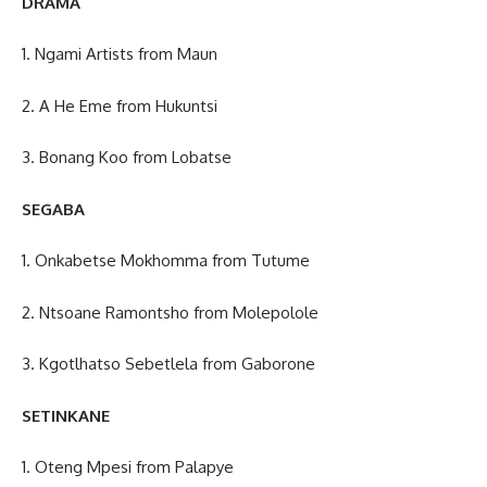
DRAMA
1. Ngami Artists from Maun
2. A He Eme from Hukuntsi
3. Bonang Koo from Lobatse
SEGABA
1. Onkabetse Mokhomma from Tutume
2. Ntsoane Ramontsho from Molepolole
3. Kgotlhatso Sebetlela from Gaborone
SETINKANE
1. Oteng Mpesi from Palapye