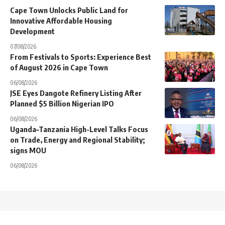
Cape Town Unlocks Public Land for
Innovative Affordable Housing
Development
07/08/2026
From Festivals to Sports: Experience Best
of August 2026 in Cape Town
06/08/2026
JSE Eyes Dangote Refinery Listing After
Planned $5 Billion Nigerian IPO
06/08/2026
Uganda–Tanzania High-Level Talks Focus
on Trade, Energy and Regional Stability;
signs MOU
06/08/2026