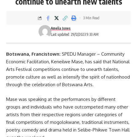
continue to unearth new talents
3 Min Read
Amelia Jones
Last updated: 29/12/2023 9:33 AM
Botswana, Francistown:
SPEDU Manager – Community
Economic Facilitation, Keneilwe Mase, has said that National
Arts Festival competitions continue to unearth talents,
promote culture as well as intensify the spirit of nationhood
through the celebration of
Botswana Arts
.
Mase was speaking at the performances by different
groups and individuals who have outcompeted many other
artists from their respective regions under categories of
final competitions of mogolokwane, traditional instruments,
poetry, comedy and drama held in Selibe-Phikwe Town Hall