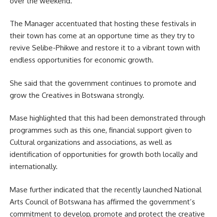
over the weekend.
The Manager accentuated that hosting these festivals in
their town has come at an opportune time as they try to
revive Selibe-Phikwe and restore it to a vibrant town with
endless opportunities for economic growth.
She said that the
government
continues to promote and
grow the Creatives in Botswana strongly.
Mase highlighted that this had been demonstrated through
programmes such as this one, financial support given to
Cultural organizations and associations, as well as
identification of opportunities for growth both locally and
internationally.
Mase further indicated that the recently launched National
Arts Council of Botswana has affirmed the government’s
commitment to develop, promote and protect the creative