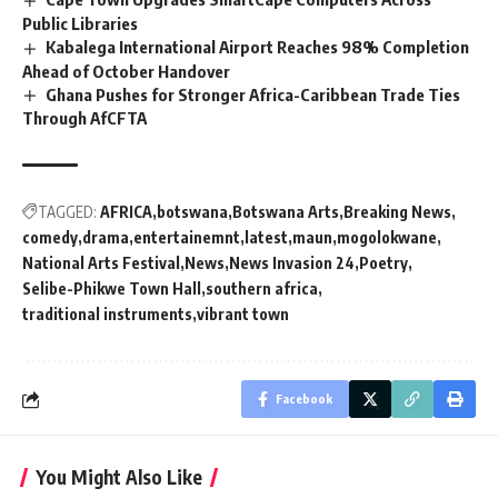
Public Libraries
Kabalega International Airport Reaches 98% Completion
Ahead of October Handover
Ghana Pushes for Stronger Africa-Caribbean Trade Ties
Through AfCFTA
TAGGED:
AFRICA
botswana
Botswana Arts
Breaking News
comedy
drama
entertainemnt
latest
maun
mogolokwane
National Arts Festival
News
News Invasion 24
Poetry
Selibe-Phikwe Town Hall
southern africa
traditional instruments
vibrant town
Facebook
You Might Also Like