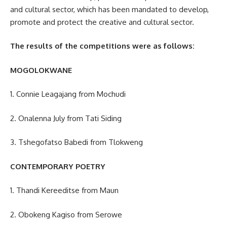
and
cultural sector
, which has been mandated to develop,
promote and protect the creative and cultural sector.
The results of the competitions were as follows:
MOGOLOKWANE
1. Connie Leagajang from Mochudi
2. Onalenna July from Tati Siding
3. Tshegofatso Babedi from Tlokweng
CONTEMPORARY POETRY
1. Thandi Kereeditse from Maun
2. Obokeng Kagiso from Serowe