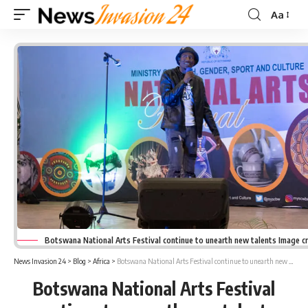
Aa
Font
Resizer
Botswana National Arts Festival continue to unearth new talents Image c
News Invasion 24
>
Blog
>
Africa
>
Botswana National Arts Festival continue to unearth new talents
Botswana National Arts Festival