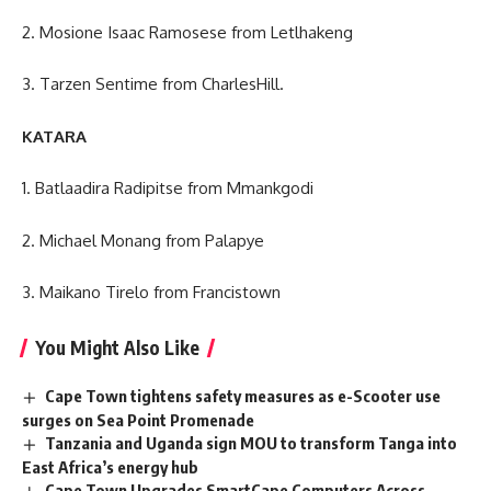
2. Mosione Isaac Ramosese from Letlhakeng
3. Tarzen Sentime from CharlesHill.
KATARA
1. Batlaadira Radipitse from Mmankgodi
2. Michael Monang from Palapye
3. Maikano Tirelo from Francistown
You Might Also Like
Cape Town tightens safety measures as e-Scooter use
surges on Sea Point Promenade
Tanzania and Uganda sign MOU to transform Tanga into
East Africa’s energy hub
Cape Town Upgrades SmartCape Computers Across