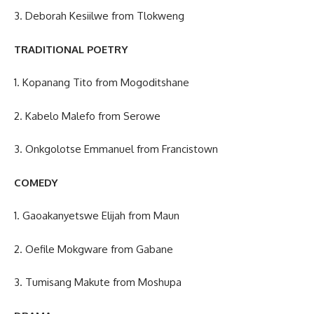
3. Deborah Kesiilwe from Tlokweng
TRADITIONAL POETRY
1. Kopanang Tito from Mogoditshane
2. Kabelo Malefo from Serowe
3. Onkgolotse Emmanuel from Francistown
COMEDY
1. Gaoakanyetswe Elijah from Maun
2. Oefile Mokgware from Gabane
3. Tumisang Makute from Moshupa