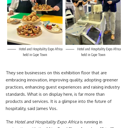
Hotel and Hospitality Expo Africa
Hotel and Hospitality Expo Africa
held in Cape Town
held in Cape Town
They see businesses on this exhibition floor that are
embracing innovation, improving quality, adopting greener
practices, enhancing guest experiences and raising industry
standards. What is on display here, is far more than
products and services. It is a glimpse into the future of
hospitality, said
James Vos
.
The
Hotel and Hospitality Expo Africa
is running in