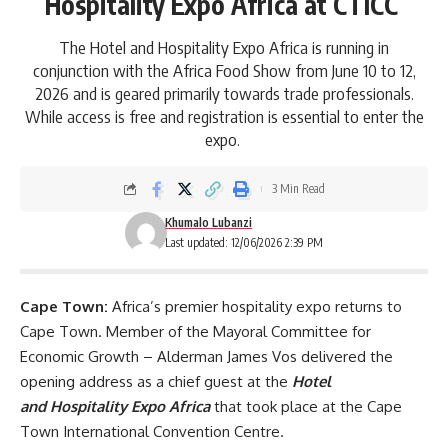
Hospitality Expo Africa at CTICC
The Hotel and Hospitality Expo Africa is running in
conjunction with the Africa Food Show from June 10 to 12,
2026 and is geared primarily towards trade professionals.
While access is free and registration is essential to enter the
expo.
3 Min Read
Khumalo Lubanzi
Last updated: 12/06/2026 2:39 PM
Cape Town:
Africa’s premier hospitality expo returns to
Cape Town
. Member of the Mayoral Committee for
Economic Growth – Alderman James Vos delivered the
opening address as a chief guest at the
Hotel
and
Hospitality Expo Africa
that took place at the Cape
Town International Convention Centre.