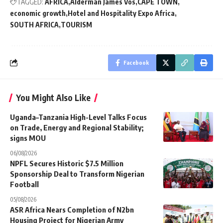
TAGGED:
AFRICA
Alderman James Vos
CAPE TOWN
economic growth
Hotel and Hospitality Expo Africa
SOUTH AFRICA
TOURISM
Facebook
You Might Also Like
Uganda–Tanzania High-Level Talks Focus
on Trade, Energy and Regional Stability;
signs MOU
06/08/2026
NPFL Secures Historic $7.5 Million
Sponsorship Deal to Transform Nigerian
Football
05/08/2026
ASR Africa Nears Completion of N2bn
Housing Project for Nigerian Army