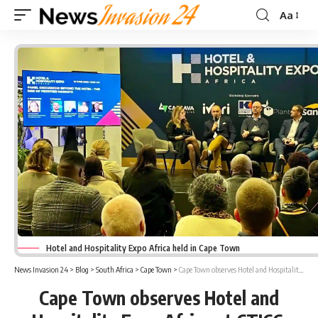
Aa
Font
Resizer
Hotel and Hospitality Expo Africa held in Cape Town
News Invasion 24
>
Blog
>
South Africa
>
Cape Town
>
Cape Town observes Hotel and Hospitality Expo Africa at CTICC
Cape Town observes Hotel and