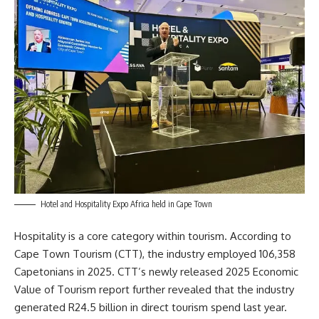
Hotel and Hospitality Expo Africa held in Cape Town
Hospitality is a core category within tourism. According to
Cape Town
Tourism
(CTT), the industry employed 106,358
Capetonians in 2025. CTT’s newly released 2025 Economic
Value of Tourism report further revealed that the industry
generated R24.5 billion in direct tourism spend last year.