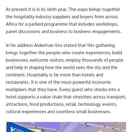
At present it is in its ninth year. The expo brings together
the hospitality industry suppliers and buyers from across
Africa for a packed programme that includes workshops,
panel discussions and business to business engagements.
In his address Alderman Vos stated that this gathering
brings together the people who create experiences, build
businesses, welcome visitors, employ thousands of people
and help in shaping how the world sees the city and the
continent. Hospitality is far more than hotels and
restaurants. It is one of the most powerful economic
multipliers that they have. Every guest who checks into a
hotel supports a value chain that stretches across transport,
attractions, food productions, retail, technology, events,
cultural experiences and countless small businesses.