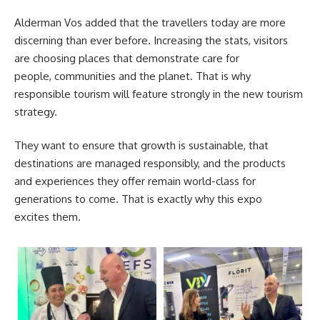
Alderman Vos added that the travellers today are more
discerning than ever before. Increasing the stats, visitors
are choosing places that demonstrate care for
people, communities and the planet. That is why
responsible tourism will feature strongly in the new tourism
strategy.
They want to ensure that growth is sustainable, that
destinations are managed responsibly, and the products
and experiences they offer remain world-class for
generations to come. That is exactly why this expo
excites them.