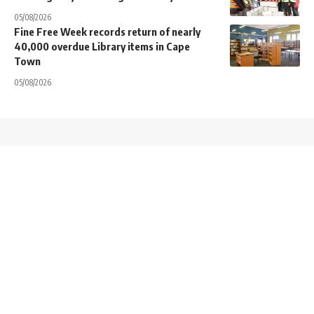
05/08/2026
Fine Free Week records return of nearly
40,000 overdue Library items in Cape
Town
05/08/2026