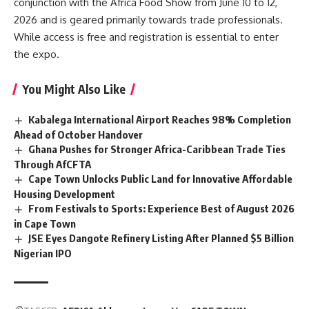
conjunction with the Africa Food Show from June 10 to 12,
2026 and is geared primarily towards trade professionals.
While access is free and registration is essential to enter
the expo.
You Might Also Like
Kabalega International Airport Reaches 98% Completion
Ahead of October Handover
Ghana Pushes for Stronger Africa-Caribbean Trade Ties
Through AfCFTA
Cape Town Unlocks Public Land for Innovative Affordable
Housing Development
From Festivals to Sports: Experience Best of August 2026
in Cape Town
JSE Eyes Dangote Refinery Listing After Planned $5 Billion
Nigerian IPO