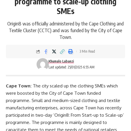
programme to scale-up clothing
SMEs
Origin8 was officially administered by the Cape Clothing and
Textile Cluster (CCTC) and was funded by the City of Cape
Town.
3 Min Read
Khumalo Lubanzi
Last updated: 25/01/2025 6:55 AM
Cape Town:
The city scaled up the clothing SMEs which
were boosted by the City of Cape Town funded
programme. Small and medium-sized clothing and textile
manufacturing enterprises, across Cape Town has recently
participated in two-day ‘Origin8: From Start-up to Scale-up’
programme. The programme is mainly designed to
capacitate them to meet the needs of national retailers