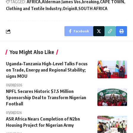
TAGGED:
AFRICA
Alderman James Vos
breaking
CAPE TOWN
Clothing and Textile Industry
Origin8
SOUTH AFRICA
Facebook
You Might Also Like
Uganda–Tanzania High-Level Talks Focus
on Trade, Energy and Regional Stability;
signs MOU
06/08/2026
NPFL Secures Historic $7.5 Million
Sponsorship Deal to Transform Nigerian
Football
05/08/2026
ASR Africa Nears Completion of N2bn
Housing Project for Nigerian Army