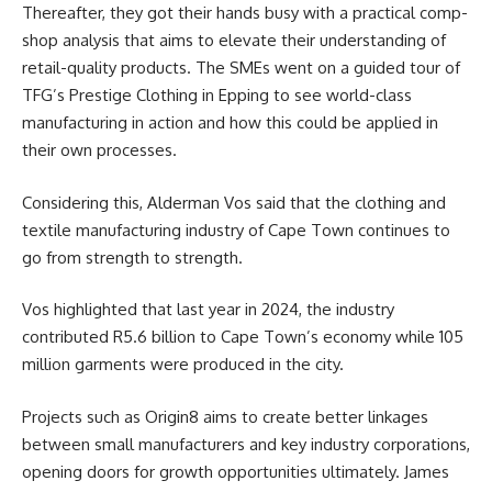
Thereafter, they got their hands busy with a practical comp-
shop analysis that aims to elevate their understanding of
retail-quality products. The SMEs went on a guided tour of
TFG’s Prestige Clothing in Epping to see world-class
manufacturing in action and how this could be applied in
their own processes.
Considering this, Alderman Vos said that the clothing and
textile manufacturing
industry
of Cape Town continues to
go from strength to strength.
Vos highlighted that last year in 2024, the industry
contributed R5.6 billion to Cape Town’s economy while 105
million garments were produced in the city.
Projects such as Origin8 aims to create better linkages
between small manufacturers and key industry corporations,
opening doors for growth opportunities ultimately. James