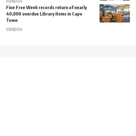
05/08/2026
Fine Free Week records return of nearly
40,000 overdue Library items in Cape
Town
05/08/2026