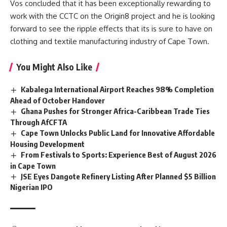
Vos concluded that it has been exceptionally rewarding to
work with the CCTC on the Origin8 project and he is looking
forward to see the ripple effects that its is sure to have on
clothing and textile manufacturing industry of Cape Town.
You Might Also Like
Kabalega International Airport Reaches 98% Completion
Ahead of October Handover
Ghana Pushes for Stronger Africa-Caribbean Trade Ties
Through AfCFTA
Cape Town Unlocks Public Land for Innovative Affordable
Housing Development
From Festivals to Sports: Experience Best of August 2026
in Cape Town
JSE Eyes Dangote Refinery Listing After Planned $5 Billion
Nigerian IPO