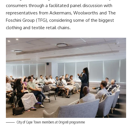
consumers through a facilitated panel discussion with
representatives from Ackermans, Woolworths and The
Foschini Group (TFG), considering some of the biggest
clothing and textile retail chains.
City of Cape Town members at Origin8 programme