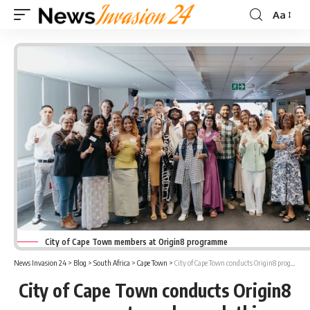
Aa
Font
Resizer
City of Cape Town members at Origin8 programme
News Invasion 24
>
Blog
>
South Africa
>
Cape Town
>
City of Cape Town conducts Origin8 programme to scale-up clothing SMEs
City of Cape Town conducts Origin8