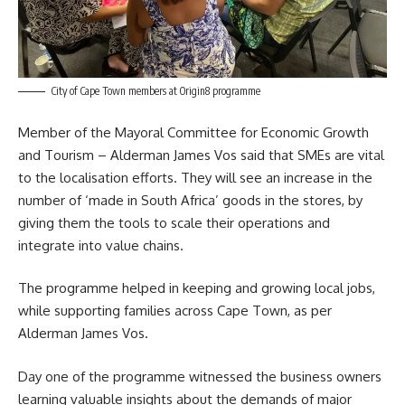
City of Cape Town members at Origin8 programme
Member of the Mayoral Committee for Economic Growth
and Tourism – Alderman James Vos said that SMEs are vital
to the localisation efforts. They will see an increase in the
number of ‘made in South Africa’ goods in the stores, by
giving them the tools to scale their operations and
integrate into value chains.
The programme helped in keeping and growing local jobs,
while supporting families across Cape Town, as per
Alderman James Vos
.
Day one of the programme witnessed the business owners
learning valuable insights about the demands of major