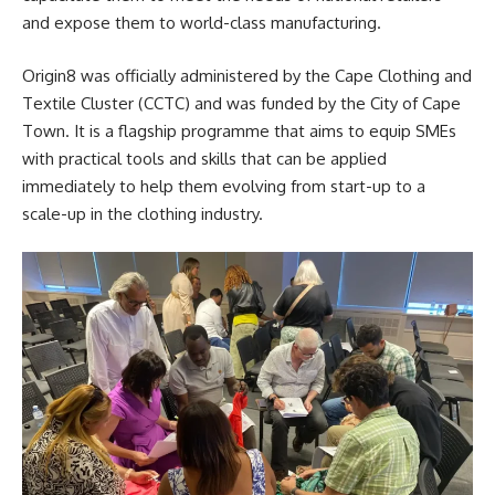
and expose them to world-class manufacturing.
Origin8 was officially administered by the Cape Clothing and
Textile Cluster (CCTC) and was funded by the
City of Cape
Town
. It is a flagship programme that aims to equip SMEs
with practical tools and skills that can be applied
immediately to help them evolving from start-up to a
scale-up in the clothing industry.