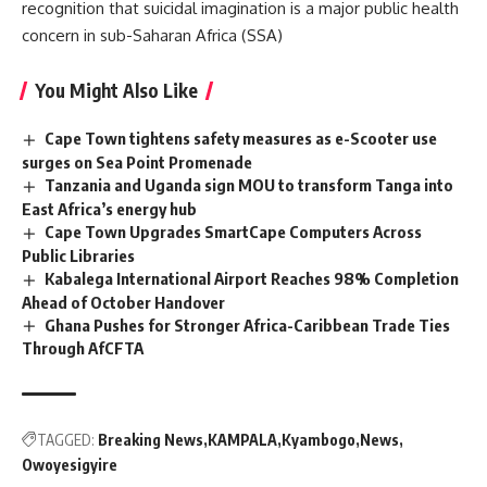
recognition that suicidal imagination is a major public health
concern in sub-Saharan Africa (SSA)
You Might Also Like
Cape Town tightens safety measures as e-Scooter use
surges on Sea Point Promenade
Tanzania and Uganda sign MOU to transform Tanga into
East Africa’s energy hub
Cape Town Upgrades SmartCape Computers Across
Public Libraries
Kabalega International Airport Reaches 98% Completion
Ahead of October Handover
Ghana Pushes for Stronger Africa-Caribbean Trade Ties
Through AfCFTA
TAGGED:
Breaking News
KAMPALA
Kyambogo
News
Owoyesigyire