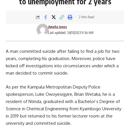
to unemployment for 2 years
2 Min Read
Amelia Jones
Last updated: 26/11/2023 9:54 AM
A man committed suicide after failing to find a job for two
years, completing his graduation. Moreover, police have
kicked off investigations into circumstances under which a
man decided to commit suicide.
As per the
Kampala
Metropolitan Deputy Police
spokesperson, Luke Owoyesigyire, Brian Wetaka, he is a
resident of Ntinda, graduated with a Bachelor’s Degree of
Science in Chemical Engineering from Kyambogo University
in 2019 but returned to his former lecturer room at the
university and committed suicide.