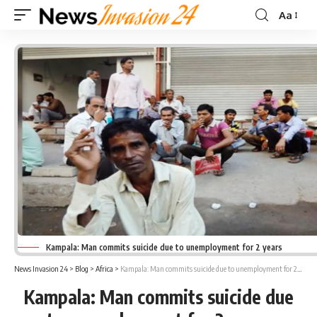
Aa
Font
Resizer
Kampala: Man commits suicide due to unemployment for 2 years
News Invasion 24
>
Blog
>
Africa
>
Kampala: Man commits suicide due to unemployment for 2 years
Kampala: Man commits suicide due