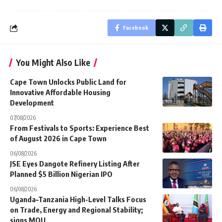
Facebook
You Might Also Like
Cape Town Unlocks Public Land for
Innovative Affordable Housing
Development
07/08/2026
From Festivals to Sports: Experience Best
of August 2026 in Cape Town
06/08/2026
JSE Eyes Dangote Refinery Listing After
Planned $5 Billion Nigerian IPO
06/08/2026
Uganda–Tanzania High-Level Talks Focus
on Trade, Energy and Regional Stability;
signs MOU