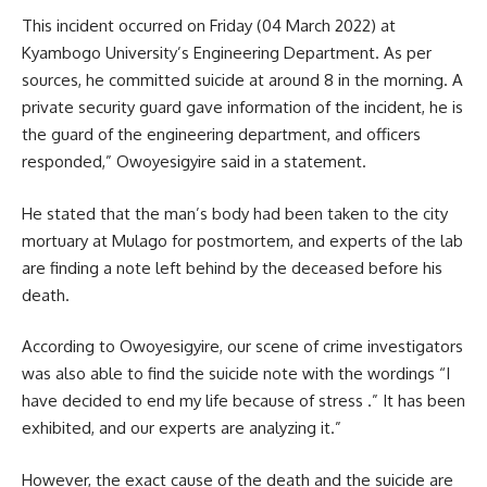
This incident occurred on Friday (04 March 2022) at
Kyambogo University’s Engineering Department. As per
sources, he committed
suicide
at around 8 in the morning. A
private security guard gave information of the incident, he is
the guard of the engineering department, and officers
responded,” Owoyesigyire said in a statement.
He stated that the man’s body had been taken to the city
mortuary at
Mulago
for postmortem, and experts of the lab
are finding a note left behind by the deceased before his
death.
According to Owoyesigyire, our scene of crime investigators
was also able to find the suicide note with the wordings “I
have decided to end my life because of stress .” It has been
exhibited, and our experts are analyzing it.”
However, the exact cause of the death and the suicide are