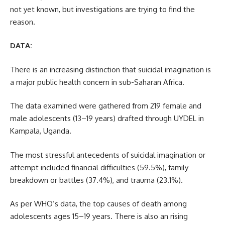
not yet known, but investigations are trying to find the
reason.
DATA:
There is an increasing distinction that suicidal imagination is
a major public health concern in sub-Saharan Africa.
The data examined were gathered from 219 female and
male adolescents (13–19 years) drafted through UYDEL in
Kampala, Uganda.
The most stressful antecedents of suicidal imagination or
attempt included financial difficulties (59.5%), family
breakdown or battles (37.4%), and trauma (23.1%).
As per WHO’s data, the top causes of death among
adolescents ages 15–19 years. There is also an rising