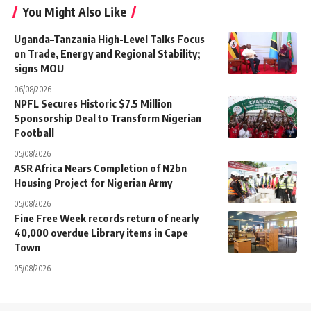
You Might Also Like
Uganda–Tanzania High-Level Talks Focus
on Trade, Energy and Regional Stability;
signs MOU
06/08/2026
NPFL Secures Historic $7.5 Million
Sponsorship Deal to Transform Nigerian
Football
05/08/2026
ASR Africa Nears Completion of N2bn
Housing Project for Nigerian Army
05/08/2026
Fine Free Week records return of nearly
40,000 overdue Library items in Cape
Town
05/08/2026