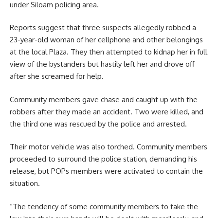
under Siloam policing area.
Reports suggest that three suspects allegedly robbed a
23-year-old woman of her cellphone and other belongings
at the local Plaza. They then attempted to kidnap her in full
view of the bystanders but hastily left her and drove off
after she screamed for help.
Community members gave chase and caught up with the
robbers after they made an
accident
. Two were killed, and
the third one was rescued by the police and arrested.
Their motor vehicle was also torched. Community members
proceeded to surround the police station, demanding his
release, but POPs members were activated to contain the
situation.
“The tendency of some community members to take the