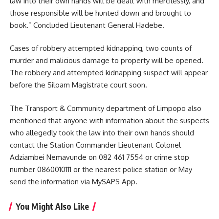
law into their own hands will be dealt with mercilessly, and
those responsible will be hunted down and brought to
book.” Concluded Lieutenant General Hadebe.
Cases of robbery attempted
kidnapping
, two counts of
murder and malicious damage to property will be opened.
The robbery and attempted kidnapping suspect will appear
before the Siloam Magistrate court soon.
The Transport & Community department of Limpopo also
mentioned that anyone with information about the suspects
who allegedly took the law into their own hands should
contact the Station Commander Lieutenant Colonel
Adziambei Nemavunde on 082 461 7554 or crime stop
number 0860010111 or the nearest police station or May
send the information via MySAPS App.
You Might Also Like