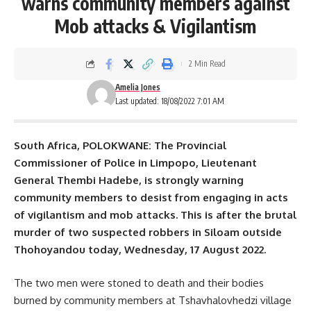
warns community members against
Mob attacks & Vigilantism
2 Min Read
Amelia Jones
Last updated: 18/08/2022 7:01 AM
South Africa, POLOKWANE: The Provincial
Commissioner of Police in Limpopo, Lieutenant
General Thembi Hadebe, is strongly warning
community members to desist from engaging in acts
of vigilantism and mob attacks. This is after the brutal
murder of two suspected
robbers
in Siloam outside
Thohoyandou today, Wednesday, 17 August 2022.
The two men were stoned to death and their bodies
burned by community members at Tshavhalovhedzi village