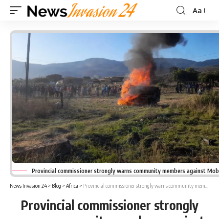
Aa
Font
Resizer
Provincial commissioner strongly warns community members against Mob 
News Invasion 24
>
Blog
>
Africa
>
Provincial commissioner strongly warns community members against Mob attacks & Vigilantism
Provincial commissioner strongly