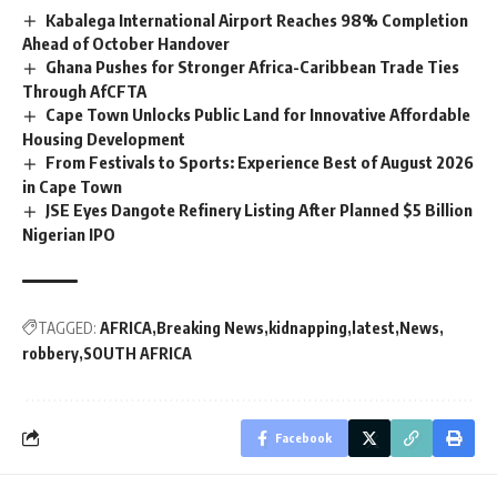
Kabalega International Airport Reaches 98% Completion
Ahead of October Handover
Ghana Pushes for Stronger Africa-Caribbean Trade Ties
Through AfCFTA
Cape Town Unlocks Public Land for Innovative Affordable
Housing Development
From Festivals to Sports: Experience Best of August 2026
in Cape Town
JSE Eyes Dangote Refinery Listing After Planned $5 Billion
Nigerian IPO
TAGGED:
AFRICA
Breaking News
kidnapping
latest
News
robbery
SOUTH AFRICA
Facebook