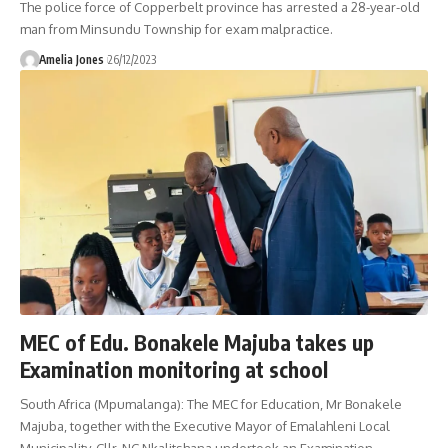
The police force of Copperbelt province has arrested a 28-year-old
man from Minsundu Township for exam malpractice.
Amelia Jones
26/12/2023
MEC of Edu. Bonakele Majuba takes up
Examination monitoring at school
South Africa (Mpumalanga): The MEC for Education, Mr Bonakele
Majuba, together with the Executive Mayor of Emalahleni Local
Municipality, Cllr. NC Nkalitshana undertook an Examination