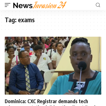
Tag:
exams
Dominica: CXC Registrar demands tech