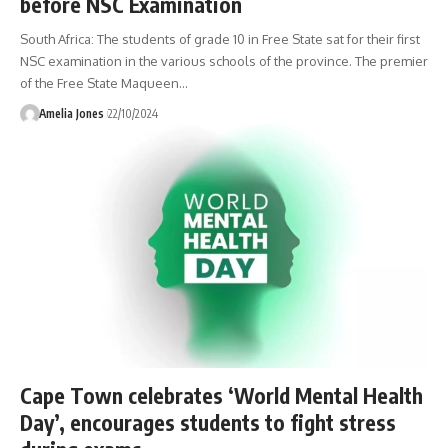
before NSC Examination
South Africa: The students of grade 10 in Free State sat for their first
NSC examination in the various schools of the province. The premier
of the Free State Maqueen
…
Amelia Jones
22/10/2024
Cape Town celebrates ‘World Mental Health
Day’, encourages students to fight stress