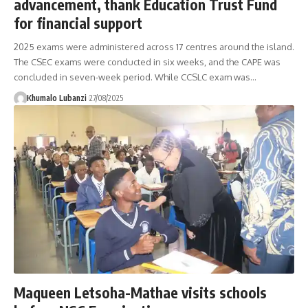
advancement, thank Education Trust Fund
for financial support
2025 exams were administered across 17 centres around the island.
The CSEC exams were conducted in six weeks, and the CAPE was
concluded in seven-week period. While CCSLC exam was
…
Khumalo Lubanzi
27/08/2025
Maqueen Letsoha-Mathae visits schools