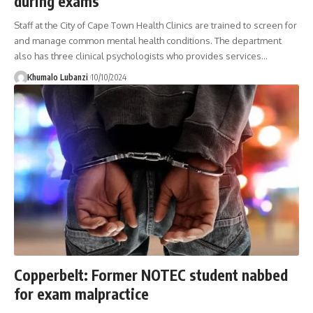
during exams
Staff at the City of Cape Town Health Clinics are trained to screen for
and manage common mental health conditions. The department
also has three clinical psychologists who provides services
…
Khumalo Lubanzi
10/10/2024
Copperbelt: Former NOTEC student nabbed
for exam malpractice