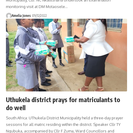
monitoring visit at DM Motaosele
…
Amelia Jones
09/12/2022
Uthukela district prays for matriculants to
do well
South Africa: UThukela District Municipality held a three-day prayer
sessions for all matric residing within the district. Speaker Cllr TY
Nqubuka, accompanied by Cllr F Zuma, Ward Councillors and