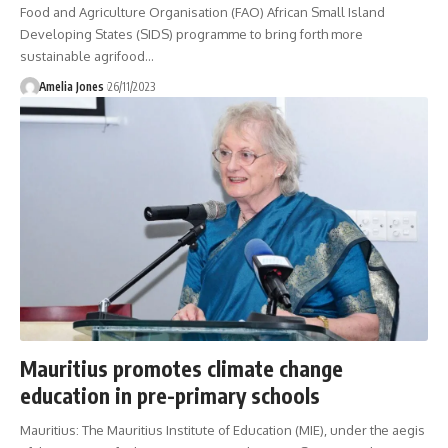
Food and Agriculture Organisation (FAO) African Small Island
Developing States (SIDS) programme to bring forth more
sustainable agrifood
…
Amelia Jones
26/11/2023
Mauritius promotes climate change
education in pre-primary schools
Mauritius: The Mauritius Institute of Education (MIE), under the aegis