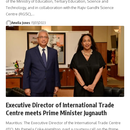
of the Ministry of Education, Tertiary Education, Science and
Technology, and in collaboration with the Rajiv Gandhi Science
Centre (RGSC),
…
Amelia Jones
15/05/2023
Executive Director of International Trade
Centre meets Prime Minister Jugnauth
Mauritius: The Executive Director of the International Trade Centre
(ITC), Ms Pamela Coke-Hamilton, paid a courtesy call on the Prime