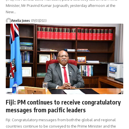
Minister, Mr Pravind Kumar Jugnauth, yesterday afternoon at the
New
…
Amelia Jones
09/03/2023
Fiji: PM continues to receive congratulatory
messages from pacific leaders
Fiji: Congratulatory messages from both the global and regional
countries continue to be conveyed to the Prime Minister and the