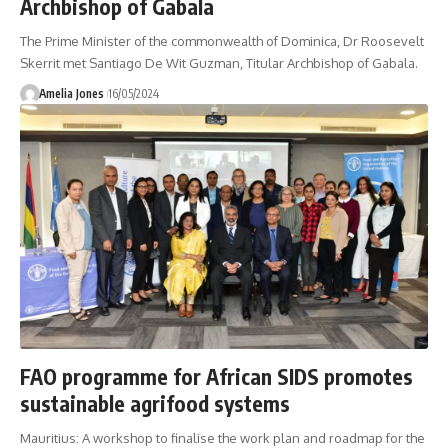
Archbishop of Gabala
The Prime Minister of the commonwealth of Dominica, Dr Roosevelt
Skerrit met Santiago De Wit Guzman, Titular Archbishop of Gabala.
Amelia Jones
16/05/2024
FAO programme for African SIDS promotes
sustainable agrifood systems
Mauritius: A workshop to finalise the work plan and roadmap for the