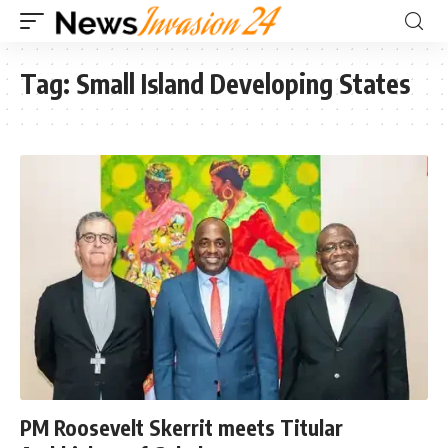
Tag:
Small Island Developing States
PM Roosevelt Skerrit meets Titular