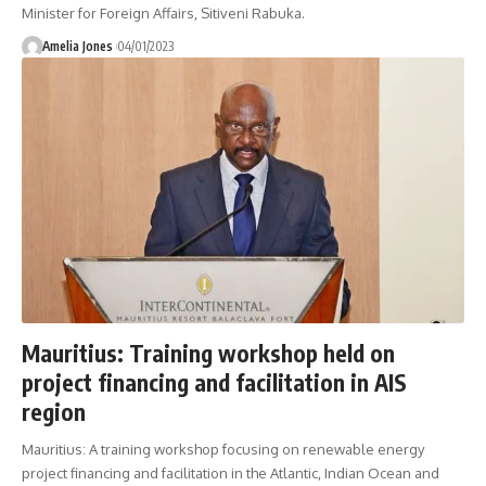
Minister for Foreign Affairs, Sitiveni Rabuka.
Amelia Jones
04/01/2023
Mauritius: Training workshop held on
project financing and facilitation in AIS
region
Mauritius: A training workshop focusing on renewable energy
project financing and facilitation in the Atlantic, Indian Ocean and