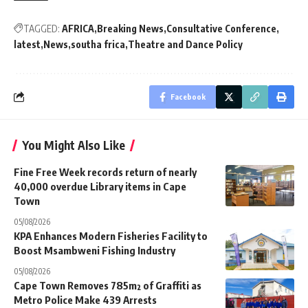
TAGGED:
AFRICA
Breaking News
Consultative Conference
latest
News
southa frica
Theatre and Dance Policy
Facebook
You Might Also Like
Fine Free Week records return of nearly
40,000 overdue Library items in Cape
Town
05/08/2026
KPA Enhances Modern Fisheries Facility to
Boost Msambweni Fishing Industry
05/08/2026
Cape Town Removes 785m² of Graffiti as
Metro Police Make 439 Arrests