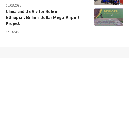
05/08/2026
China and US Vie for Role in
Ethiopia’s Billion-Dollar Mega-Airport
Project
04/08/2026