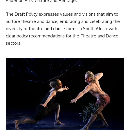
Paper on Arts, Culture and Heritage.
The Draft Policy expresses values and visions that aim to
nurture theatre and dance, embracing and celebrating the
diversity of theatre and dance forms in
South Africa
, with
clear policy recommendations for the Theatre and Dance
sectors.