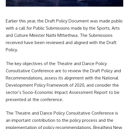
Earlier this year, the Draft Policy Document was made public
with a call for Public Submissions made by the Sports, Arts
and Culture Minister
Nathi Mthethwa
. The Submissions
received have been reviewed and aligned with the Draft
Policy.
The key objectives of the Theatre and Dance Policy
Consultative Conference are to review the Draft Policy and
Recommendations, assess its alignment with the National
Development Policy Framework of 2020, and consider the
sector’s Socio-Economic Impact Assessment Report to be
presented at the conference.
The Theatre and Dance Policy Consultative Conference is
an important contribution to the policy process and the
implementation of policy recommendations. Breathing New