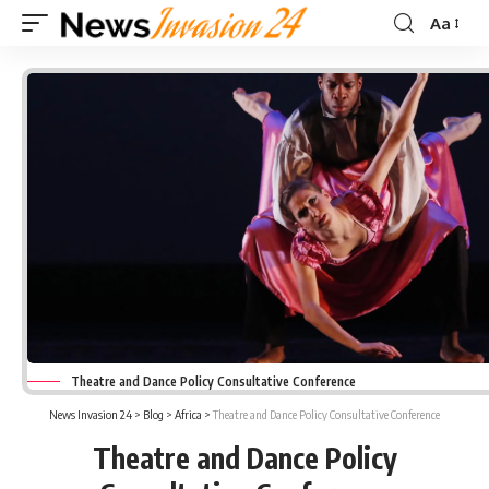
Aa
Font
Resizer
Theatre and Dance Policy Consultative Conference
News Invasion 24
>
Blog
>
Africa
>
Theatre and Dance Policy Consultative Conference
Theatre and Dance Policy