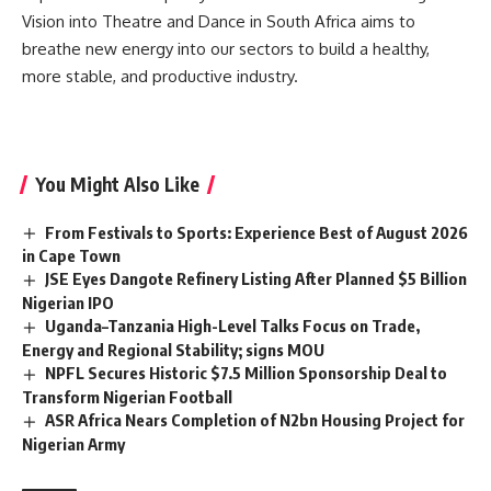
Vision into Theatre and Dance in South Africa aims to
breathe new energy into our sectors to build a healthy,
more stable, and productive industry.
You Might Also Like
From Festivals to Sports: Experience Best of August 2026
in Cape Town
JSE Eyes Dangote Refinery Listing After Planned $5 Billion
Nigerian IPO
Uganda–Tanzania High-Level Talks Focus on Trade,
Energy and Regional Stability; signs MOU
NPFL Secures Historic $7.5 Million Sponsorship Deal to
Transform Nigerian Football
ASR Africa Nears Completion of N2bn Housing Project for
Nigerian Army