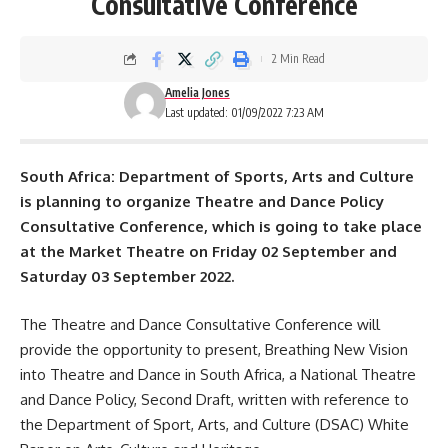
Consultative Conference
2 Min Read
Amelia Jones
Last updated: 01/09/2022 7:23 AM
South Africa: Department of Sports, Arts and Culture
is planning to organize Theatre and Dance Policy
Consultative Conference, which is going to take place
at the Market Theatre on Friday 02 September and
Saturday 03 September 2022.
The Theatre and Dance Consultative Conference will
provide the opportunity to present, Breathing New Vision
into Theatre and Dance in South Africa, a National Theatre
and Dance Policy, Second Draft, written with reference to
the Department of Sport, Arts, and Culture (DSAC) White