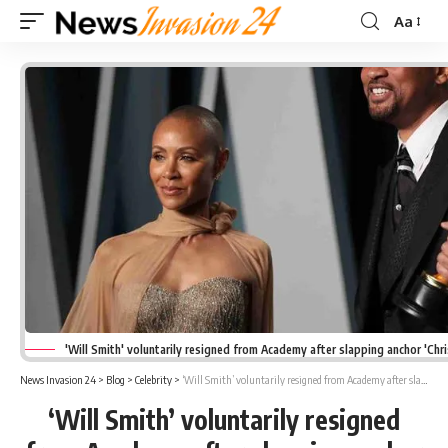
Aa
Font
Resizer
'Will Smith' voluntarily resigned from Academy after slapping anchor 'Chri
News Invasion 24
>
Blog
>
Celebrity
>
‘Will Smith’ voluntarily resigned from Academy after slapping anchor ‘Chris Rock’
‘Will Smith’ voluntarily resigned