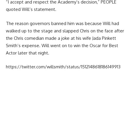
“I accept and respect the Academy’s decision,” PEOPLE
quoted Will’s statement.
The reason governors banned him was because Will had
walked up to the stage and slapped Chris on the face after
the Chris comedian made a joke at his wife Jada Pinkett
Smith’s expense. Will went on to win the Oscar for
Best
Actor
later that night.
https://twitter.com/willsmith/status/1512148618186149913