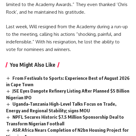
limited to the Academy Awards.” They even thanked ‘Chris
Rock’, and he maintained his gratitude.
Last week, Will resigned from the Academy during a run-up
to the meeting, calling his actions “shocking, painful, and
indefensible.” With his resignation, he lost the ability to
vote for nominees and winners.
You Might Also Like
From Festivals to Sports: Experience Best of August 2026
in Cape Town
JSE Eyes Dangote Refinery Listing After Planned $5 Billion
Nigerian IPO
Uganda–Tanzania High-Level Talks Focus on Trade,
Energy and Regional Stability; signs MOU
NPFL Secures Historic $7.5 Million Sponsorship Deal to
Transform Nigerian Football
ASR Africa Nears Completion of N2bn Housing Project for