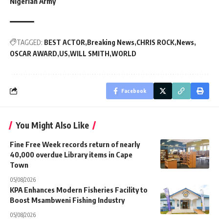
Nigerian Army
TAGGED:
BEST ACTOR
Breaking News
CHRIS ROCK
News
OSCAR AWARD
US
WILL SMITH
WORLD
Facebook
You Might Also Like
Fine Free Week records return of nearly
40,000 overdue Library items in Cape
Town
05/08/2026
KPA Enhances Modern Fisheries Facility to
Boost Msambweni Fishing Industry
05/08/2026