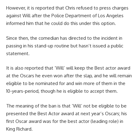
However, it is reported that Chris refused to press charges
against Will after the Police Department of Los Angeles
informed him that he could do this under this option.
Since then, the comedian has directed to the incident in
passing in his stand-up routine but hasn’t issued a public
statement.
It is also reported that ‘Will’ will keep the Best actor award
at the Oscars he even won after the slap, and he will remain
eligible to be nominated for and win more of them in the
10-years-period, though he is eligible to accept them.
The meaning of the ban is that ‘Will’ not be eligible to be
presented the Best Actor award at next year’s Oscars; his
first Oscar award was for the best actor (leading role) in
King Richard.