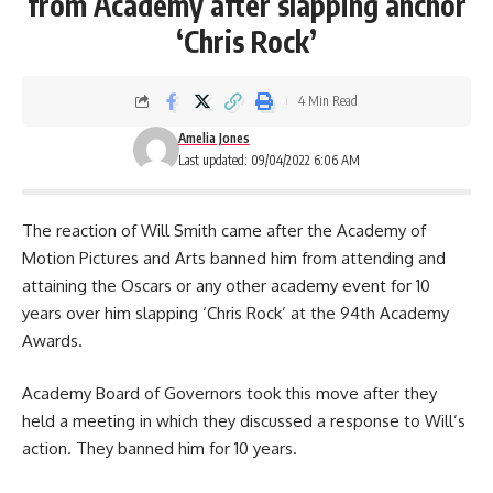
from Academy after slapping anchor
‘Chris Rock’
4 Min Read
Amelia Jones
Last updated: 09/04/2022 6:06 AM
The reaction of Will Smith came after the Academy of
Motion Pictures and Arts banned him from attending and
attaining the Oscars or any other academy event for 10
years over him slapping ‘Chris Rock’ at the 94th Academy
Awards.
Academy Board of Governors took this move after they
held a meeting in which they discussed a response to Will’s
action. They banned him for 10 years.