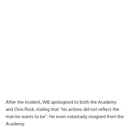
After the incident, Will apologised to both the Academy
and Chris Rock, stating that “his actions did not reflect the
man he wants to be”. He even voluntarily resigned from the
Academy.