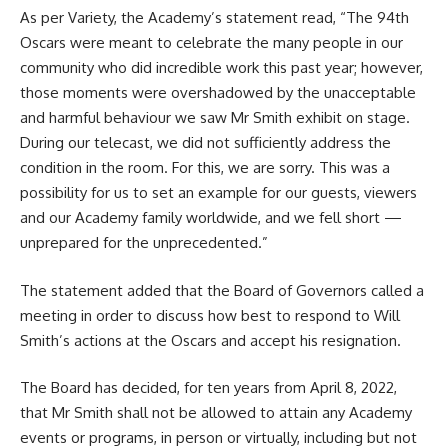
As per Variety, the Academy’s statement read, “The 94th
Oscars were meant to celebrate the many people in our
community who did incredible work this past year; however,
those moments were overshadowed by the unacceptable
and harmful behaviour we saw
Mr Smith
exhibit on stage.
During our telecast, we did not sufficiently address the
condition in the room. For this, we are sorry. This was a
possibility for us to set an example for our guests, viewers
and our Academy family worldwide, and we fell short —
unprepared for the unprecedented.”
The statement added that the Board of Governors called a
meeting in order to discuss how best to respond to Will
Smith’s actions at the Oscars and accept his resignation.
The Board has decided, for ten years from April 8, 2022,
that Mr Smith shall not be allowed to attain any Academy
events or programs, in person or virtually, including but not