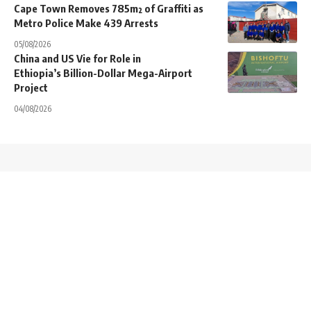
Cape Town Removes 785m² of Graffiti as
Metro Police Make 439 Arrests
05/08/2026
China and US Vie for Role in
Ethiopia’s Billion-Dollar Mega-Airport
Project
04/08/2026