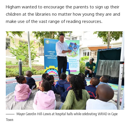
Higham wanted to encourage the parents to sign up their
children at the libraries no matter how young they are and
make use of the vast range of reading resources.
Mayor Geordin Hill-Lewis at hospital halls while celebrating WRAD in Cape
Town