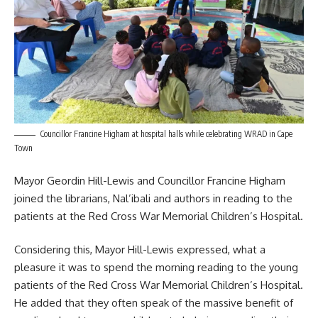
Councillor Francine Higham at hospital halls while celebrating WRAD in Cape
Town
Mayor Geordin Hill-Lewis and Councillor Francine Higham
joined the librarians, Nal’ibali and authors in reading to the
patients at the Red Cross War Memorial Children’s Hospital.
Considering this, Mayor Hill-Lewis expressed, what a
pleasure it was to spend the morning reading to the young
patients of the Red Cross War Memorial Children’s Hospital.
He added that they often speak of the massive benefit of