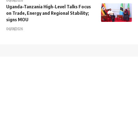
06/08/2026
Uganda–Tanzania High-Level Talks Focus
on Trade, Energy and Regional Stability;
signs MOU
06/08/2026