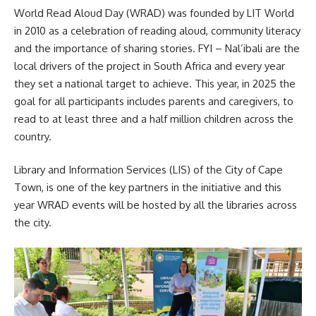
World Read Aloud Day
(WRAD) was founded by LIT World
in 2010 as a celebration of reading aloud, community literacy
and the importance of sharing stories. FYI – Nal’ibali are the
local drivers of the project in South Africa and every year
they set a national target to achieve. This year, in 2025 the
goal for all participants includes parents and caregivers, to
read to at least three and a half million children across the
country.
Library and Information Services (LIS) of the City of Cape
Town, is one of the key partners in the initiative and this
year WRAD events will be hosted by all the
libraries
across
the city.