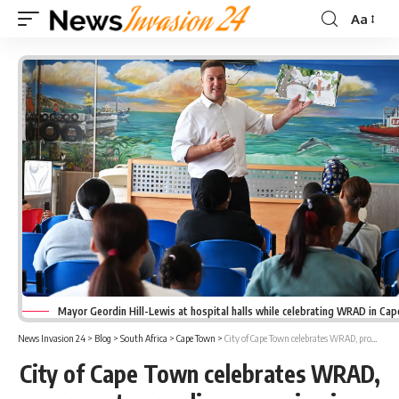
Aa
Font
Resizer
Mayor Geordin Hill-Lewis at hospital halls while celebrating WRAD in Ca
News Invasion 24
>
Blog
>
South Africa
>
Cape Town
>
City of Cape Town celebrates WRAD, promotes reading campaign in hospital halls
City of Cape Town celebrates WRAD,