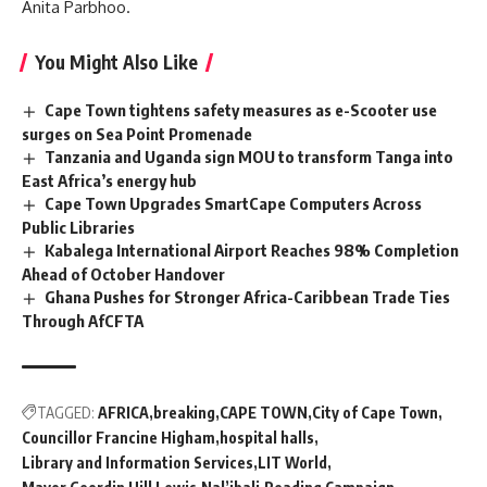
Anita Parbhoo.
You Might Also Like
Cape Town tightens safety measures as e-Scooter use
surges on Sea Point Promenade
Tanzania and Uganda sign MOU to transform Tanga into
East Africa’s energy hub
Cape Town Upgrades SmartCape Computers Across
Public Libraries
Kabalega International Airport Reaches 98% Completion
Ahead of October Handover
Ghana Pushes for Stronger Africa-Caribbean Trade Ties
Through AfCFTA
TAGGED:
AFRICA
breaking
CAPE TOWN
City of Cape Town
Councillor Francine Higham
hospital halls
Library and Information Services
LIT World