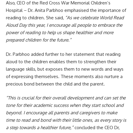
Also, CEO of the Red Cross War Memorial Children’s
Hospital – Dr. Anita Parbhoo emphasised the importance of
reading to children. She said,
“As we celebrate World Read
Aloud Day this year, I encourage all people to embrace the
power of reading to help us shape healthier and more
prepared children for the future.”
Dr. Parbhoo added further to her statement that reading
aloud to the children enables them to strengthen their
language skills, but exposes them to new words and ways
of expressing themselves. These moments also nurture a
precious bond between the child and the parent.
“This is crucial for their overall development and can set the
tone for their academic success when they start school and
beyond. I encourage all parents and caregivers to make
time to read and bond with their little ones, as every story is
a step towards a healthier future,”
concluded the CEO Dr,