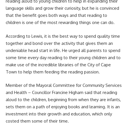
reading aloud to young children to help in expanding their
language skills and grow their curiosity, but he is convinced
that the benefit goes both ways and that reading to
children is one of the most rewarding things one can do.
According to Lewis, it is the best way to spend quality time
together and bond over the activity that gives them an
undeniable head start in life. He urged all parents to spend
some time every day reading to their young children and to
make use of the incredible libraries of the City of
Cape
Town
to help them feeding the reading passion.
Member of the Mayoral Committee for Community Services
and Health – Councillor Francine Higham said that reading
aloud to the children, beginning from when they are infants,
sets them on a path of enjoying books and learning. It is an
investment into their growth and education, which only
costed them some of their time.