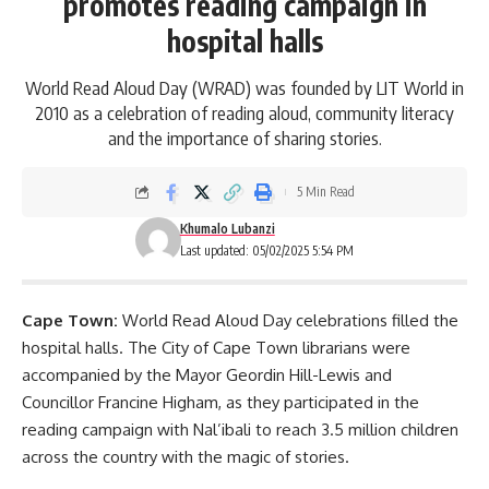
promotes reading campaign in
hospital halls
World Read Aloud Day (WRAD) was founded by LIT World in
2010 as a celebration of reading aloud, community literacy
and the importance of sharing stories.
5 Min Read
Khumalo Lubanzi
Last updated: 05/02/2025 5:54 PM
Cape Town:
World Read Aloud Day celebrations filled the
hospital halls. The City of Cape Town librarians were
accompanied by the Mayor Geordin Hill-Lewis and
Councillor Francine Higham, as they participated in the
reading campaign with Nal’ibali to reach 3.5 million children
across the country with the magic of stories.