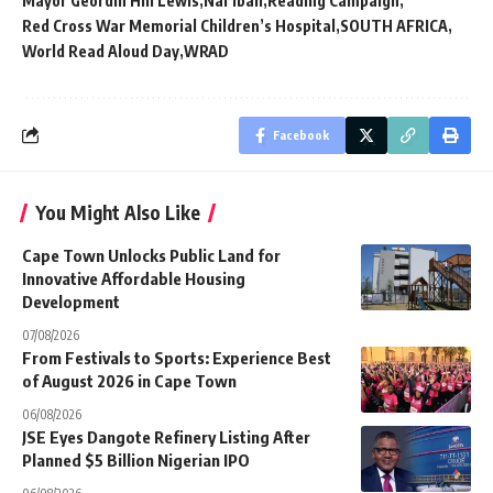
Mayor Geordin Hill Lewis
Nal’ibali
Reading Campaign
Red Cross War Memorial Children’s Hospital
SOUTH AFRICA
World Read Aloud Day
WRAD
Facebook
You Might Also Like
Cape Town Unlocks Public Land for
Innovative Affordable Housing
Development
07/08/2026
From Festivals to Sports: Experience Best
of August 2026 in Cape Town
06/08/2026
JSE Eyes Dangote Refinery Listing After
Planned $5 Billion Nigerian IPO