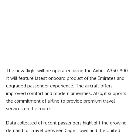
The new flight will be operated using the Airbus A350-900.
It will feature latest onboard product of the Emirates and
upgraded passenger experience. The aircraft offers
improved comfort and modern amenities. Also, it supports
the commitment of airline to provide premium travel
services on the route.
Data collected of recent passengers highlight the growing
demand for travel between
Cape Town
and the United