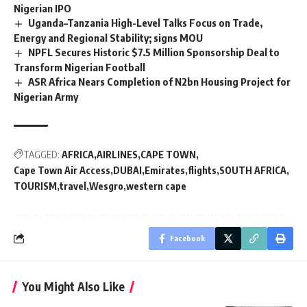
Nigerian IPO
Uganda–Tanzania High-Level Talks Focus on Trade,
Energy and Regional Stability; signs MOU
NPFL Secures Historic $7.5 Million Sponsorship Deal to
Transform Nigerian Football
ASR Africa Nears Completion of N2bn Housing Project for
Nigerian Army
TAGGED:
AFRICA
AIRLINES
CAPE TOWN
Cape Town Air Access
DUBAI
Emirates
flights
SOUTH AFRICA
TOURISM
travel
Wesgro
western cape
Facebook
You Might Also Like