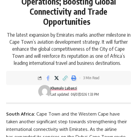
Operations; Boosting Global
Connectivity and Trade
Opportunities
The latest expansion by Emirates marks another milestone in
Cape Town’s aviation development strategy. It will further
enhance the global competitiveness of the City of Cape
Town and will reinforce its reputation as one of Africa’s
leading international travel and business destinations.
3 Min Read
Khumalo Lubanzi
Last updated: 06/07/2026 1:33 PM
South Africa:
Cape Town and the Western Cape have
taken another significant step towards strengthening their
international connectivity with
Emirates
. As the airline
has expanded its services on the Dubai-Cape Town route