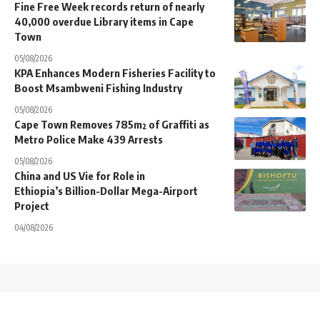
Fine Free Week records return of nearly
40,000 overdue Library items in Cape
Town
05/08/2026
KPA Enhances Modern Fisheries Facility to
Boost Msambweni Fishing Industry
05/08/2026
Cape Town Removes 785m² of Graffiti as
Metro Police Make 439 Arrests
05/08/2026
China and US Vie for Role in
Ethiopia’s Billion-Dollar Mega-Airport
Project
04/08/2026