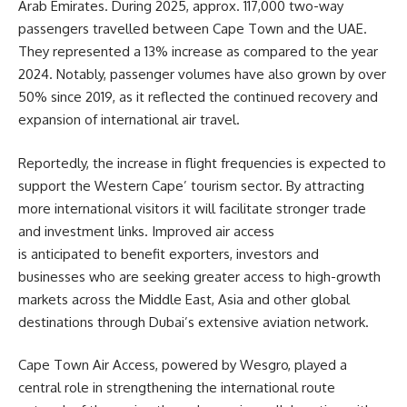
Arab Emirates. During 2025, approx. 117,000 two-way
passengers travelled between Cape Town and the UAE.
They represented a 13% increase as compared to the year
2024. Notably, passenger volumes have also grown by over
50% since 2019, as it reflected the continued recovery and
expansion of international air travel.
Reportedly, the increase in flight frequencies is expected to
support the Western Cape’ tourism sector. By attracting
more international visitors it will facilitate stronger trade
and investment links. Improved air access
is anticipated to benefit exporters, investors and
businesses who are seeking greater access to high-growth
markets across the Middle East, Asia and other global
destinations through Dubai’s extensive aviation network.
Cape Town Air Access, powered by
Wesgro
, played a
central role in strengthening the international route