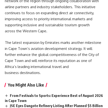
network of the region through ongoing collaboration with
airline partners and industry stakeholders. This initiative
continues to focus on expanding direct air connectivity,
improving access to priority international markets and
supporting inclusive and sustainable tourism growth
across the Western Cape.
The latest expansion by Emirates marks another milestone
in Cape Town’s aviation development strategy. It will
further enhance the global competitiveness of the City of
Cape Town and will reinforce its reputation as one of
Africa’s
leading international travel and
business destinations.
You Might Also Like
From Festivals to Sports: Experience Best of August 2026
in Cape Town
JSE Eyes Dangote Refinery Listing After Planned $5 Billion