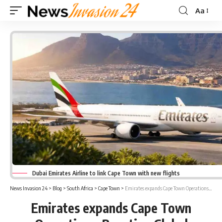
Aa
Font
Resizer
Dubai Emirates Airline to link Cape Town with new flights
News Invasion 24
>
Blog
>
South Africa
>
Cape Town
>
Emirates expands Cape Town Operations; Boosting Global Connectivity and Trade Opportunities
Emirates expands Cape Town