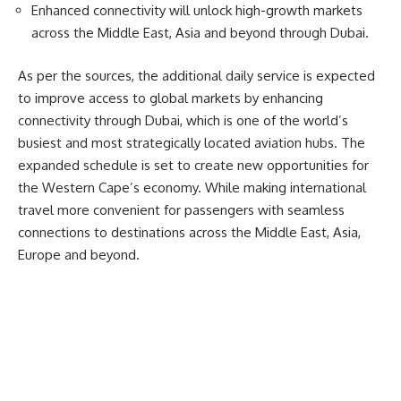
Enhanced connectivity will unlock high-growth markets
across the Middle East, Asia and beyond through Dubai.
As per the sources, the additional daily service is expected
to improve access to global markets by enhancing
connectivity through
Dubai
, which is one of the world’s
busiest and most strategically located aviation hubs. The
expanded schedule is set to create new opportunities for
the Western Cape’s economy. While making international
travel more convenient for passengers with seamless
connections to destinations across the Middle East, Asia,
Europe and beyond.