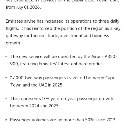
from July 01, 2026.
Emirates airline has increased its operations to three daily
flights. It has reinforced the position of the region as a key
gateway for tourism, trade, investment and business
growth.
The new service will be operated by the Airbus A350-
900, featuring Emirates’ latest onboard product.
117,000 two-way passengers
travelled
between Cape
Town and the UAE in 2025.
This represents 13% year-on-year passenger growth
between 2024 and 2025.
Passenger volumes are up more than 50% since 2019.