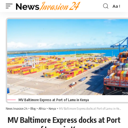
Aa
Font
Resizer
MV Baltimore Express at Port of Lamu in Kenya
News Invasion 24
>
Blog
>
Africa
>
Kenya
>
MV Baltimore Express docks at Port of Lamu in Kenya
MV Baltimore Express docks at Port