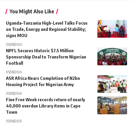
You Might Also Like
Uganda–Tanzania High-Level Talks Focus
on Trade, Energy and Regional Stability;
signs MOU
06/08/2026
NPFL Secures Historic $7.5 Million
Sponsorship Deal to Transform Nigerian
Football
05/08/2026
ASR Africa Nears Completion of N2bn
Housing Project for Nigerian Army
05/08/2026
Fine Free Week records return of nearly
40,000 overdue Library items in Cape
Town
05/08/2026