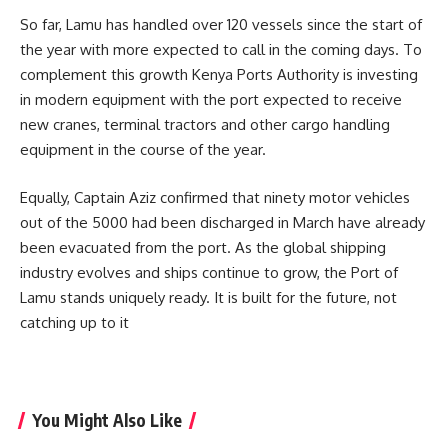
So far, Lamu has handled over 120 vessels since the start of
the year with more expected to call in the coming days. To
complement this growth
Kenya Ports Authority
is investing
in modern equipment with the port expected to receive
new cranes, terminal tractors and other cargo handling
equipment in the course of the year.
Equally, Captain Aziz confirmed that ninety motor vehicles
out of the 5000 had been discharged in March have already
been evacuated from the port. As the global shipping
industry evolves and ships continue to grow, the Port of
Lamu stands uniquely ready. It is built for the future, not
catching up to it
You Might Also Like