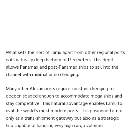
What sets the Port of Lamu apart from other regional ports
is its naturally deep harbour of 17.5 meters. This depth
allows Panamax and post-Panamax ships to sail into the
channel with minimal or no dredging.
Many other African ports require constant dredging to
deepen seabed enough to accommodate mega ships and
stay competitive. This natural advantage enables Lamu to
rival the world’s most modern ports. This positioned it not
only as a trans-shipment gateway but also as a strategic
hub capable of handling very high cargo volumes.