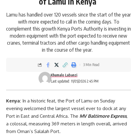
of Lamu in Kenya
Lamu has handled over 120 vessels since the start of the year
with more expected to call in the coming days. To
complement this growth Kenya Ports Authority is investing in
modern equipment with the port expected to receive new
cranes, terminal tractors and other cargo handling equipment
in the course of the year.
3 Min Read
Khumalo Lubanzi
Last updated: 11/05/2026 2:45 PM
Kenya:
In a historic feat, the
Port of Lamu
on Sunday
evening welcomed the largest vessel ever to dock at any
Port in East and Central Africa. The
MV Baltimore Express
,
a colossal, measuring 369 meters in length overall, arrived
from Oman’s Salalah Port.