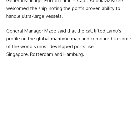
General Manager Port of Lamu – Capt. Abdulaziz Mzee
welcomed the ship, noting the port’s proven ability to
handle ultra-large vessels.
General Manager Mzee said that the call lifted Lamu’s
profile on the global maritime map and compared to some
of the world’s most developed ports like
Singapore, Rotterdam and Hamburg.