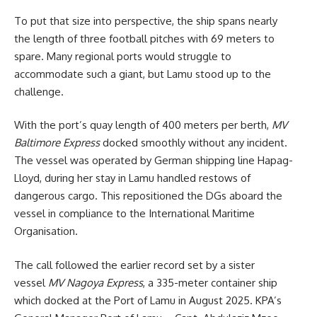
To put that size into perspective, the ship spans nearly
the length of three football pitches with 69 meters to
spare. Many regional ports would struggle to
accommodate such a giant, but Lamu stood up to the
challenge.
With the port’s quay length of 400 meters per berth,
MV
Baltimore Express
docked smoothly without any incident.
The vessel was operated by German shipping line Hapag-
Lloyd, during her stay in Lamu handled restows of
dangerous cargo. This repositioned the DGs aboard the
vessel in compliance to the International Maritime
Organisation.
The call followed the earlier record set by a sister
vessel
MV Nagoya Express
, a 335-meter container ship
which docked at the Port of Lamu in August 2025. KPA’s