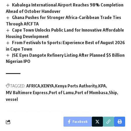
Kabalega International Airport Reaches 98% Completion
Ahead of October Handover
Ghana Pushes for Stronger Africa-Caribbean Trade Ties
Through AfCFTA
Cape Town Unlocks Public Land for Innovative Affordable
Housing Development
From Festivals to Sports: Experience Best of August 2026
in Cape Town
JSE Eyes Dangote Refinery Listing After Planned $5 Billion
Nigerian IPO
TAGGED:
AFRICA
KENYA
Kenya Ports Authority
KPA
MV Baltimore Express
Port of Lamu
Port of Mombasa
Ship
vessel
Facebook