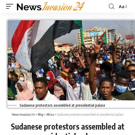
Aa
Font
Resizer
Sudanese protestors assembled at presidential palace
News Invasion 24
>
Blog
>
Africa
>
Sudanese protestors assembled at presidential palace
Sudanese protestors assembled at