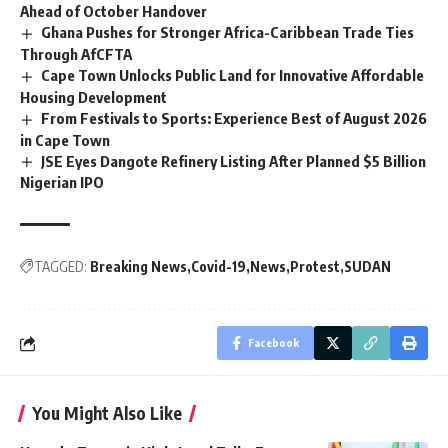
Ahead of October Handover
Ghana Pushes for Stronger Africa-Caribbean Trade Ties
Through AfCFTA
Cape Town Unlocks Public Land for Innovative Affordable
Housing Development
From Festivals to Sports: Experience Best of August 2026
in Cape Town
JSE Eyes Dangote Refinery Listing After Planned $5 Billion
Nigerian IPO
TAGGED:
Breaking News
Covid-19
News
Protest
SUDAN
Facebook
You Might Also Like