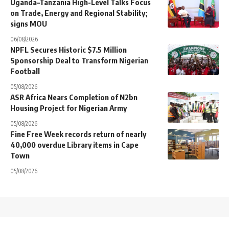
Uganda–Tanzania High-Level Talks Focus
on Trade, Energy and Regional Stability;
signs MOU
06/08/2026
NPFL Secures Historic $7.5 Million
Sponsorship Deal to Transform Nigerian
Football
05/08/2026
ASR Africa Nears Completion of N2bn
Housing Project for Nigerian Army
05/08/2026
Fine Free Week records return of nearly
40,000 overdue Library items in Cape
Town
05/08/2026