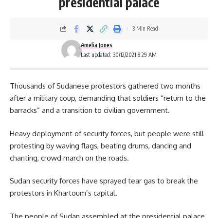
presidential palace
3 Min Read
Amelia Jones
Last updated: 30/12/2021 8:29 AM
Thousands of Sudanese protestors gathered two months
after a military coup, demanding that soldiers “return to the
barracks” and a transition to civilian government.
Heavy deployment of security forces, but people were still
protesting by waving flags, beating drums, dancing and
chanting, crowd march on the roads.
Sudan security forces have sprayed tear gas to break the
protestors in
Khartoum’s
capital.
The people of Sudan assembled at the presidential palace