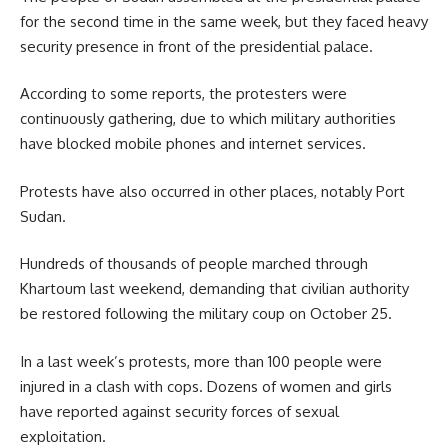
for the second time in the same week, but they faced heavy
security presence in front of the presidential palace.
According to some reports, the protesters were
continuously gathering, due to which military authorities
have blocked mobile phones and internet services.
Protests have also occurred in other places, notably Port
Sudan.
Hundreds of thousands of people marched through
Khartoum last weekend, demanding that civilian authority
be restored following the military coup on October 25.
In a last week’s protests, more than
100 people
were
injured in a clash with cops. Dozens of women and girls
have reported against security forces of sexual
exploitation.