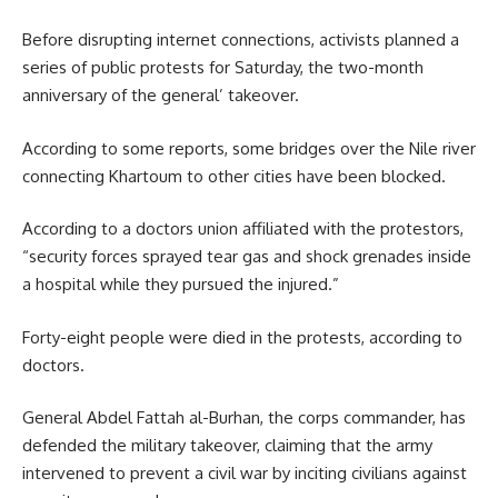
Before disrupting internet connections, activists planned a
series of public protests for Saturday, the two-month
anniversary of the general’ takeover.
According to some reports, some bridges over the Nile river
connecting Khartoum to other cities have been blocked.
According to a doctors union affiliated with the protestors,
“security forces sprayed tear gas and shock grenades inside
a hospital while they pursued the injured.”
Forty-eight people were died in the protests, according to
doctors.
General Abdel Fattah al-Burhan, the corps commander, has
defended the military takeover, claiming that the army
intervened to prevent a civil war by inciting civilians against