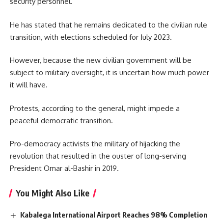
security personnel.
He has stated that he remains dedicated to the civilian rule
transition, with elections scheduled for July 2023.
However, because the new civilian government will be
subject to military oversight, it is uncertain how much power
it will have.
Protests, according to the general, might impede a
peaceful democratic transition.
Pro-democracy activists the military of hijacking the
revolution that resulted in the ouster of long-serving
President Omar al-Bashir in 2019.
You Might Also Like
Kabalega International Airport Reaches 98% Completion